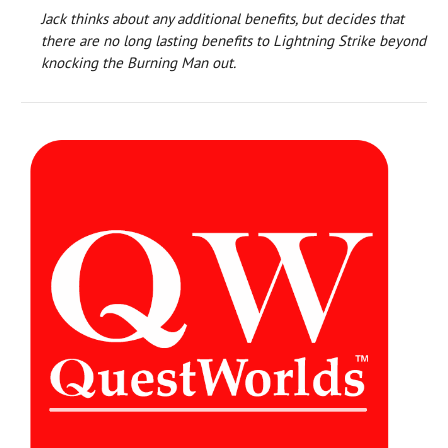
Jack thinks about any additional benefits, but decides that
there are no long lasting benefits to Lightning Strike beyond
knocking the Burning Man out.