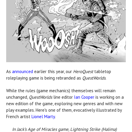
As
announced
earlier this year, our
HeroQuest
tabletop
roleplaying game is being rebranded as
QuestWorlds
.
While the rules (game mechanics) themselves will remain
unchanged,
QuestWorlds
line editor
Ian Cooper
is working on a
new edition of the game, exploring new genres and with new
play examples. Here's one of them, evocatively illustrated by
French artist
Lionel Marty
.
In Jack’s Age of Miracles game, Lightning Strike (Halima)