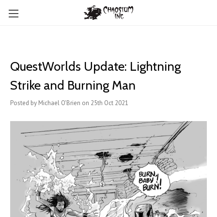
QuestWorlds Update: Lightning
Strike and Burning Man
Posted by Michael O'Brien on 25th Oct 2021