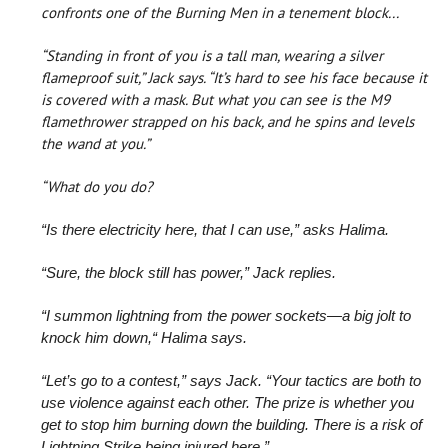
confronts one of the Burning Men in a tenement block...
“Standing in front of you is a tall man, wearing a silver
flameproof suit,” Jack says. “It’s hard to see his face because it
is covered with a mask. But what you can see is the M9
flamethrower strapped on his back, and he spins and levels
the wand at you.”
“What do you do?
“Is there electricity here, that I can use,” asks Halima.
“Sure, the block still has power,” Jack replies.
“I summon lightning from the power sockets—a big jolt to
knock him down,“ Halima says.
“Let’s go to a contest,” says Jack. “Your tactics are both to
use violence against each other. The prize is whether you
get to stop him burning down the building. There is a risk of
Lightning Strike being injured here.”