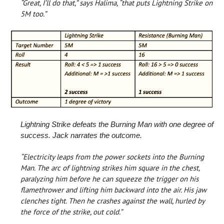
“Great, I’ll do that,” says Halima, “that puts Lightning Strike on
5M too.”
Lightning Strike defeats the Burning Man with one degree of
success. Jack narrates the outcome.
“Electricity leaps from the power sockets into the Burning
Man. The arc of lightning strikes him square in the chest,
paralyzing him before he can squeeze the trigger on his
flamethrower and lifting him backward into the air. His jaw
clenches tight. Then he crashes against the wall, hurled by
the force of the strike, out cold.”