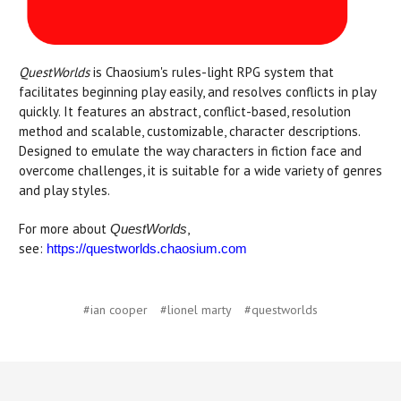
QuestWorlds
is Chaosium's rules-light RPG system that
facilitates beginning play easily, and resolves conflicts in play
quickly. It features an abstract, conflict-based, resolution
method and scalable, customizable, character descriptions.
Designed to emulate the way characters in fiction face and
overcome challenges, it is suitable for a wide variety of genres
and play styles.
For more about
,
QuestWorlds
see:
https://questworlds.chaosium.com
#ian cooper
#lionel marty
#questworlds