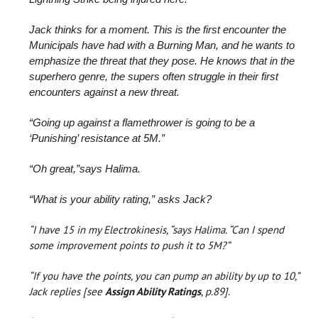
Jack thinks for a moment. This is the first encounter the
Municipals have had with a Burning Man, and he wants to
emphasize the threat that they pose. He knows that in the
superhero genre, the supers often struggle in their first
encounters against a new threat.
“Going up against a flamethrower is going to be a
‘Punishing’ resistance at 5M.”
“Oh great,”says Halima.
“What is your ability rating,” asks Jack?
“I have 15 in my Electrokinesis, “says Halima. “Can I spend
some improvement points to push it to 5M?”
“If you have the points, you can pump an ability by up to 10,”
Jack replies [see
Assign Ability Ratings
, p.89].