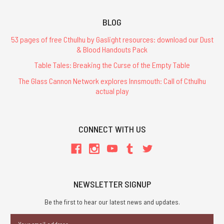
BLOG
53 pages of free Cthulhu by Gaslight resources: download our Dust
& Blood Handouts Pack
Table Tales: Breaking the Curse of the Empty Table
The Glass Cannon Network explores Innsmouth: Call of Cthulhu
actual play
CONNECT WITH US
NEWSLETTER SIGNUP
Be the first to hear our latest news and updates.
Email