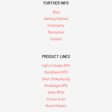
FURTHER INFO
Blog
Getting Started
Community
Resources
Contact
PRODUCT LINES
Call of Cthulhu RPG
RuneQuest RPG
Basic Roleplaying
Pendragon RPG
Other RPGs
Fiction & Art
Board Games