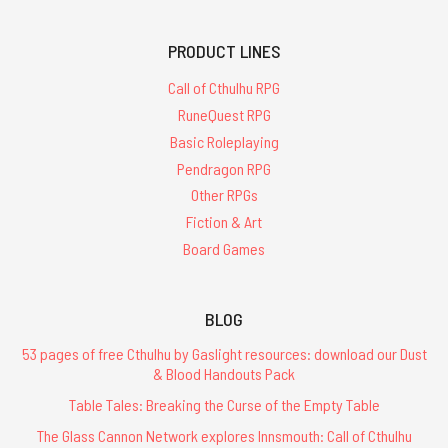
PRODUCT LINES
Call of Cthulhu RPG
RuneQuest RPG
Basic Roleplaying
Pendragon RPG
Other RPGs
Fiction & Art
Board Games
BLOG
53 pages of free Cthulhu by Gaslight resources: download our Dust
& Blood Handouts Pack
Table Tales: Breaking the Curse of the Empty Table
The Glass Cannon Network explores Innsmouth: Call of Cthulhu