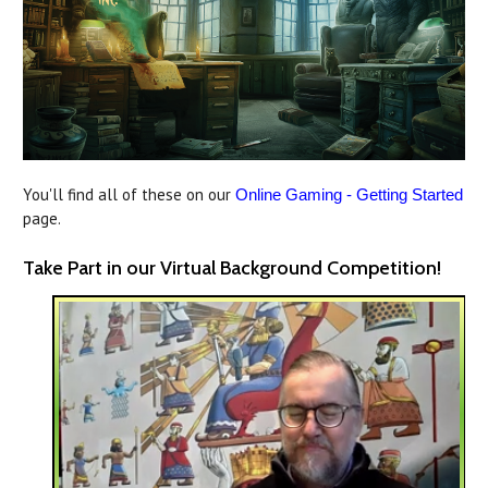
You'll find all of these on our
Online Gaming - Getting Started
page.
Take Part in our Virtual Background Competition!