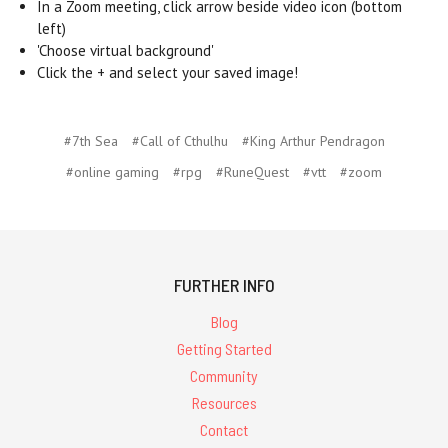
In a Zoom meeting, click arrow beside video icon (bottom
left)
'Choose virtual background'
Click the + and select your saved image!
#7th Sea
#Call of Cthulhu
#King Arthur Pendragon
#online gaming
#rpg
#RuneQuest
#vtt
#zoom
FURTHER INFO
Blog
Getting Started
Community
Resources
Contact