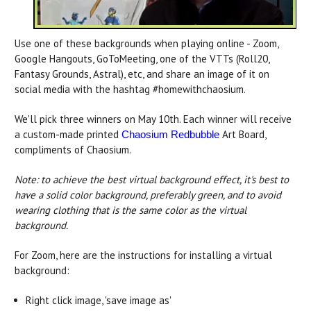
Use one of these backgrounds when playing online - Zoom,
Google Hangouts, GoToMeeting, one of the VTTs (Roll20,
Fantasy Grounds, Astral), etc, and share an image of it on
social media with the hashtag #homewithchaosium.
We'll pick three winners on May 10th. Each winner will receive
a custom-made printed
Art Board,
Chaosium Redbubble
compliments of Chaosium.
Note: to achieve the best virtual background effect, it's best to
have a solid color background, preferably green, and to avoid
wearing clothing that is the same color as the virtual
background.
For Zoom, here are the instructions for installing a virtual
background:
Right click image, 'save image as'