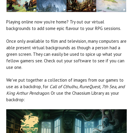
Playing online now you're home? Try out our virtual
backgrounds to add some epic flavour to your RPG sessions.
Once only available to film and television, many computers are
able present virtual backgrounds as though a person had a
green screen. They can easily be used to spice up what your
fellow gamers see. Check out your software to see if you can
use one.
We've put together a collection of images from our games to
use as a backdrop, for
Call of Cthulhu, RuneQuest, 7th Sea, and
King Arthur Pendragon
. Or use the Chaosium Library as your
backdrop: