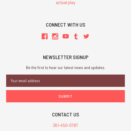
actual play
CONNECT WITH US
NEWSLETTER SIGNUP
Be the first to hear our latest news and updates.
Email
Address
CONTACT US
361-450-0787