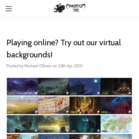
Playing online? Try out our virtual
backgrounds!
Posted by Michael O'Brien on 10th Apr 2020