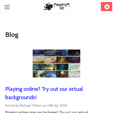
0
Blog
Playing online? Try out our virtual
backgrounds!
Posted by Michael O'Brien on 10th Apr 2020
Playing online now you're home? Try out our virtual