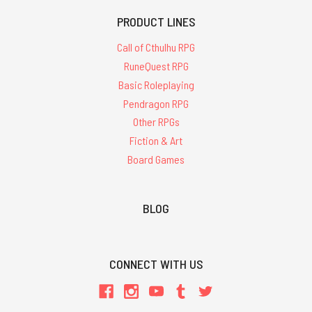
PRODUCT LINES
Call of Cthulhu RPG
RuneQuest RPG
Basic Roleplaying
Pendragon RPG
Other RPGs
Fiction & Art
Board Games
BLOG
CONNECT WITH US