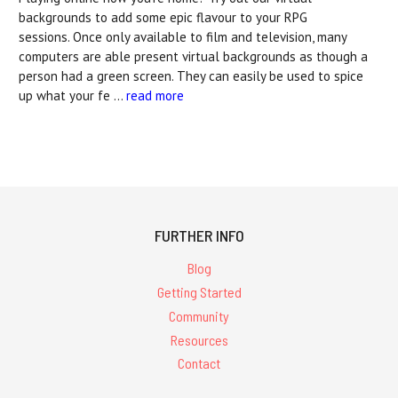
backgrounds to add some epic flavour to your RPG
sessions. Once only available to film and television, many
computers are able present virtual backgrounds as though a
person had a green screen. They can easily be used to spice
up what your fe …
read more
FURTHER INFO
Blog
Getting Started
Community
Resources
Contact