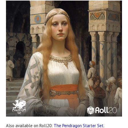
Also available on Roll20:
The Pendragon Starter Set
.