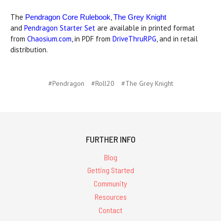
The
,
Pendragon Core Rulebook
The Grey Knight
and
Pendragon Starter Set
are available in printed format
from
Chaosium.com
, in PDF from
DriveThruRPG
, and in retail
distribution.
#Pendragon
#Roll20
#The Grey Knight
FURTHER INFO
Blog
Getting Started
Community
Resources
Contact