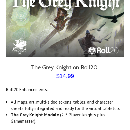
The Grey Knight on Roll20
$14.99
Roll20 Enhancements:
All maps, art, multi-sided tokens, tables, and character
sheets fully integrated and ready for the virtual tabletop.
The Grey Knight Module
(2-5 Player-knights plus
Gamemaster).