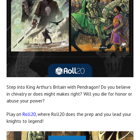
Step into King Arthur’s Britain with Pendragon! Do you believe
in chivalry or does might makes right? Will you die for honor or
abuse your power?
Play on
Roll20
, where Roll20 does the prep and you lead your
knights to legend!