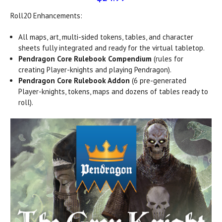
Roll20 Enhancements:
All maps, art, multi-sided tokens, tables, and character
sheets fully integrated and ready for the virtual tabletop.
Pendragon Core Rulebook Compendium
(rules for
creating Player-knights and playing Pendragon).
Pendragon Core Rulebook Addon
(6 pre-generated
Player-knights, tokens, maps and dozens of tables ready to
roll).