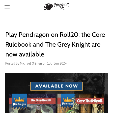
Play Pendragon on Roll20: the Core
Rulebook and The Grey Knight are
now available
Posted by Michael O'Brien on 13th Jun 2024