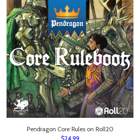
Pendragon Core Rules on Roll20
$24.99