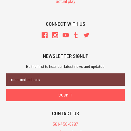
actual play
CONNECT WITH US
NEWSLETTER SIGNUP
Be the first to hear our latest news and updates.
Email
Address
CONTACT US
361-450-0787