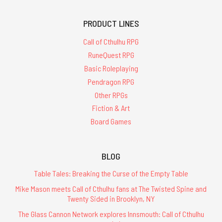
PRODUCT LINES
Call of Cthulhu RPG
RuneQuest RPG
Basic Roleplaying
Pendragon RPG
Other RPGs
Fiction & Art
Board Games
BLOG
Table Tales: Breaking the Curse of the Empty Table
Mike Mason meets Call of Cthulhu fans at The Twisted Spine and
Twenty Sided in Brooklyn, NY
The Glass Cannon Network explores Innsmouth: Call of Cthulhu