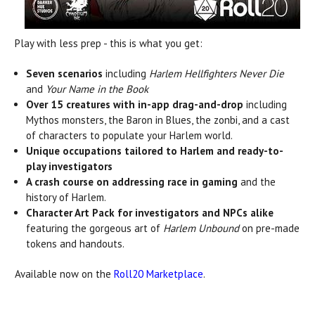
Play with less prep - this is what you get:
Seven scenarios
including
Harlem Hellfighters Never Die
and
Your Name in the Book
Over 15 creatures with in-app drag-and-drop
including
Mythos monsters, the Baron in Blues, the zonbi, and a cast
of characters to populate your Harlem world.
Unique occupations tailored to Harlem and ready-to-
play investigators
A crash course on addressing race in gaming
and the
history of Harlem.
Character Art Pack for investigators and NPCs alike
featuring the gorgeous art of
Harlem Unbound
on pre-made
tokens and handouts.
Available now on the
Roll20 Marketplace
.