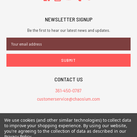
NEWSLETTER SIGNUP
Be the first to hear our latest news and updates.
Email
Address
CONTACT US
361-450-0787
customerservice@chaosium.com
All Prices are in USD.
We use cookies (and other similar technologies) to collect data
All Contents © 2026 Chaosium Inc. All Rights Reserved. Chaosium®, Call
to improve your shopping experience.
By using our website,
you're agreeing to the collection of data as described in our
of Cthulhu®, etc. are registered trademarks.
Privacy Policy
.
Trademarks and Copyrights
-
Sitemap