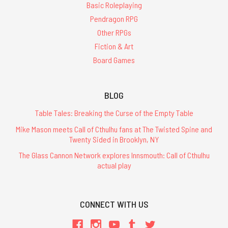
Basic Roleplaying
Pendragon RPG
Other RPGs
Fiction & Art
Board Games
BLOG
Table Tales: Breaking the Curse of the Empty Table
Mike Mason meets Call of Cthulhu fans at The Twisted Spine and
Twenty Sided in Brooklyn, NY
The Glass Cannon Network explores Innsmouth: Call of Cthulhu
actual play
CONNECT WITH US