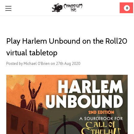
0
Play Harlem Unbound on the Roll20
virtual tabletop
Posted by Michael O'Brien on 27th Aug 2020