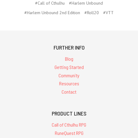
#Call of Cthulhu
#Harlem Unbound
#Harlem Unbound 2nd Edition
#Roll20
#VTT
FURTHER INFO
Blog
Getting Started
Community
Resources
Contact
PRODUCT LINES
Call of Cthulhu RPG
RuneQuest RPG