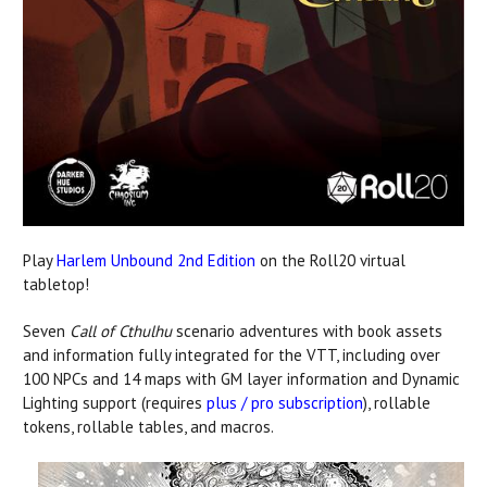
Play
Harlem Unbound 2nd Edition
on the Roll20 virtual
tabletop!
Seven
Call of Cthulhu
scenario adventures with book assets
and information fully integrated for the VTT, including over
100 NPCs and 14 maps with GM layer information and Dynamic
Lighting support (requires
plus / pro subscription
), rollable
tokens, rollable tables, and macros.