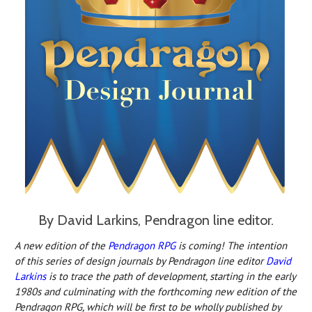
By David Larkins, Pendragon line editor.
A new edition o
f the
Pendragon RPG
is c
oming! The intention
of this series of design journals by Pendragon line editor
David
Larkins
is to trace the path of development, starting in the early
1980s and culminating with the forthcoming new edition of the
Pendragon RPG, which will be first to be wholly published by