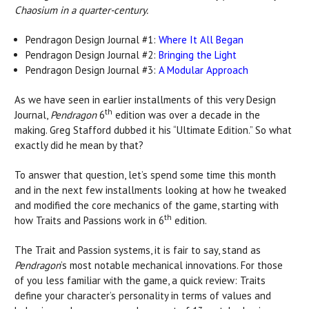
Chaosium in a quarter-century.
Pendragon Design Journal #1:
Where It All Began
Pendragon Design Journal #2:
Bringing the Light
Pendragon Design Journal #3:
A Modular Approach
As we have seen in earlier installments of this very Design
th
Journal,
Pendragon
6
edition was over a decade in the
making. Greg Stafford dubbed it his “Ultimate Edition.” So what
exactly did he mean by that?
To answer that question, let’s spend some time this month
and in the next few installments looking at how he tweaked
and modified the core mechanics of the game, starting with
th
how Traits and Passions work in 6
edition.
The Trait and Passion systems, it is fair to say, stand as
Pendragon
’s most notable mechanical innovations. For those
of you less familiar with the game, a quick review: Traits
define your character’s personality in terms of values and