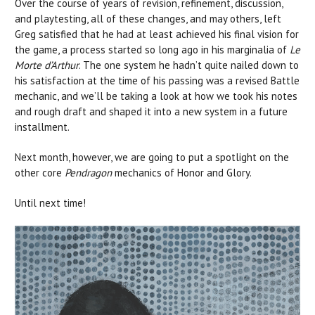
Over the course of years of revision, refinement, discussion,
and playtesting, all of these changes, and may others, left
Greg satisfied that he had at least achieved his final vision for
the game, a process started so long ago in his marginalia of
Le
Morte d’Arthur
. The one system he hadn’t quite nailed down to
his satisfaction at the time of his passing was a revised Battle
mechanic, and we’ll be taking a look at how we took his notes
and rough draft and shaped it into a new system in a future
installment.
Next month, however, we are going to put a spotlight on the
other core
Pendragon
mechanics of Honor and Glory.
Until next time!