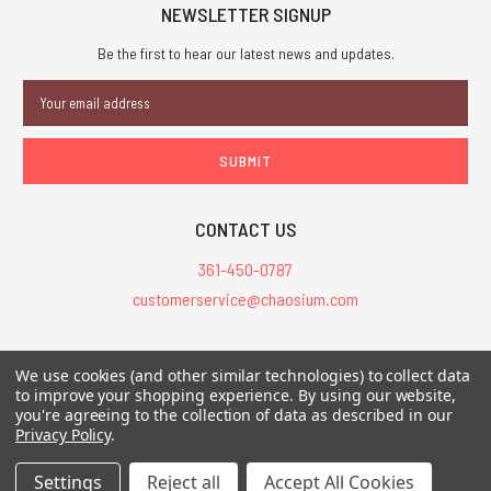
NEWSLETTER SIGNUP
Be the first to hear our latest news and updates.
Email
Address
CONTACT US
361-450-0787
customerservice@chaosium.com
All Prices are in USD.
We use cookies (and other similar technologies) to collect data
All Contents © 2026 Chaosium Inc. All Rights Reserved. Chaosium®, Call
to improve your shopping experience.
By using our website,
of Cthulhu®, etc. are registered trademarks.
you're agreeing to the collection of data as described in our
Privacy Policy
.
Trademarks and Copyrights
-
Sitemap
Settings
Reject all
Accept All Cookies