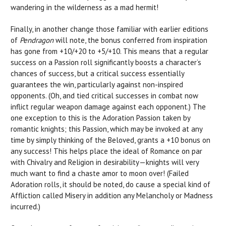
wandering in the wilderness as a mad hermit!
Finally, in another change those familiar with earlier editions
of
Pendragon
will note, the bonus conferred from inspiration
has gone from +10/+20 to +5/+10. This means that a regular
success on a Passion roll significantly boosts a character’s
chances of success, but a critical success essentially
guarantees the win, particularly against non-inspired
opponents. (Oh, and tied critical successes in combat now
inflict regular weapon damage against each opponent.) The
one exception to this is the Adoration Passion taken by
romantic knights; this Passion, which may be invoked at any
time by simply thinking of the Beloved, grants a +10 bonus on
any success! This helps place the ideal of Romance on par
with Chivalry and Religion in desirability—knights will very
much want to find a chaste amor to moon over! (Failed
Adoration rolls, it should be noted, do cause a special kind of
Affliction called Misery in addition any Melancholy or Madness
incurred.)