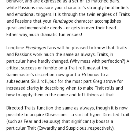
behavior, and are expressed as a set of 13 matched pairs,
while Passions measure your character’s strongly-held beliefs
and emotional triggers. It is through the twin engines of Traits
and Passions that your
Pendragon
character accomplishes
great and memorable deeds—or gets in over their head…
Either way, much dramatic fun ensues!
Longtime
Pendragon
fans will be pleased to know that Traits
and Passions work much the same as always. Traits, in
particular, have hardly changed. (Why mess with perfection?) A
critical success or fumble on a Trait roll may, at the
Gamemaster’s discretion, now grant a +5 bonus to a
subsequent Skill roll, but for the most part Greg strove for
increased clarity in describing when to make Trait rolls and
how to apply them in the game and left things at that.
Directed Traits function the same as always, though it is now
possible to acquire Obsessions—a sort of hyper-Directed Trait
(such as Fear and Jealousy) that significantly boosts a
particular Trait (Cowardly and Suspicious, respectively).