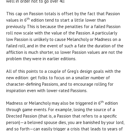
well in order not to go over 40.
This cap on Passion totals is offset by the fact that Passion
th
values in 6
edition tend to start a little lower than
previously. This is because the penalties for a failed Passion
roll now scale with the value of the Passion. A particularly
low Passion is unlikely to cause Melancholy or Madness on a
failed roll, and in the event of such a fate the duration of the
affliction is much shorter, so lower Passion values are not the
problem they were in earlier editions.
All of this points to a couple of Greg’s design goals with the
new edition: get folks to focus on a smaller number of
character-defining Passions, and to encourage rolling for
inspiration even with lower-rated Passions.
th
Madness or Melancholy may also be triggered in 6
edition
through game events. For example, losing the source of a
Directed Passion (that is, a Passion that refers to a specific
person)—a beloved spouse dies, you are banished by your lord,
and so forth—can easily trigger a crisis that leads to years of