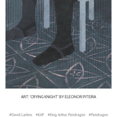
ART: 'CRYING KNIGHT' BY ELEONOR PITEIRA
#David Larkins
#KAP
#King Arthur Pendragon
#Pendragon