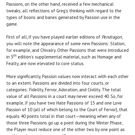
Passions, on the other hand, received a few mechanical
tweaks, all reflections of Greg’s thinking with regard to the
types of boons and banes generated by Passion use in the
game.
First of all, if you have played earlier editions of
Pendragon
,
you will note the appearance of some new Passions: Station,
for example, and Chivalry. Other Passions that were introduced
th
in 5
edition’s supplemental material, such as Homage and
Fealty, are now elevated to core status.
More significantly, Passion values now interact with each other
to an extent. Passions are divided into four courts, or
categories: Fidelity, Fervor, Adoration, and Civility. The total
value of all Passions in a court may never exceed 40. So, for
example, if you have two Hate Passions of 15 and one Love
Passion of 10 (all of which belong to the Court of Fervor), that
equals 40 points total in that court—meaning when any of
those three Passions go up a point during the Winter Phase,
the Player must reduce one of the other two by one point as