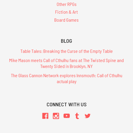
Other RPGs
Fiction & Art
Board Games
BLOG
Table Tales: Breaking the Curse of the Empty Table
Mike Mason meets Call of Cthulhu fans at The Twisted Spine and
Twenty Sided in Brooklyn, NY
The Glass Cannon Network explores Innsmouth: Call of Cthulhu
actual play
CONNECT WITH US