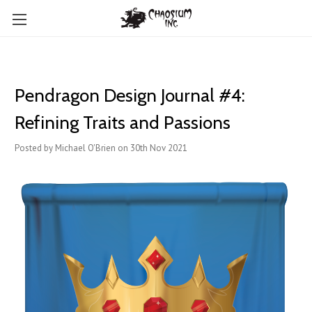
Pendragon Design Journal #4:
Refining Traits and Passions
Posted by Michael O'Brien on 30th Nov 2021