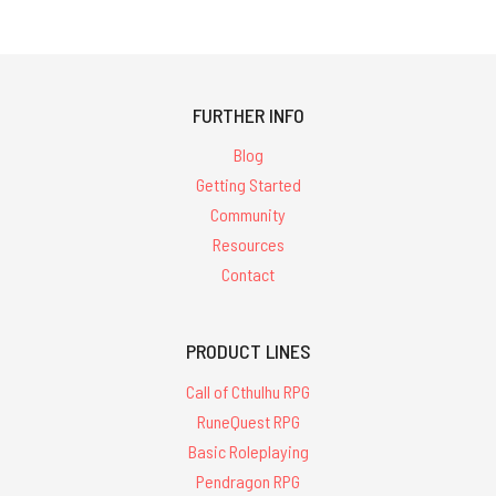
FURTHER INFO
Blog
Getting Started
Community
Resources
Contact
PRODUCT LINES
Call of Cthulhu RPG
RuneQuest RPG
Basic Roleplaying
Pendragon RPG