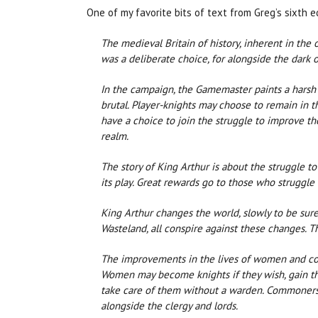
One of my favorite bits of text from Greg’s sixth edi
The medieval Britain of history, inherent in the 
was a deliberate choice, for alongside the dark
In the campaign, the Gamemaster paints a harsh b
brutal. Player-knights may choose to remain in 
have a choice to join the struggle to improve th
realm.
The story of King Arthur is about the struggle to
its play. Great rewards go to those who struggl
King Arthur changes the world, slowly to be sure,
Wasteland, all conspire against these changes. Th
The improvements in the lives of women and commo
Women may become knights if they wish, gain th
take care of them without a warden. Commoners a
alongside the clergy and lords.