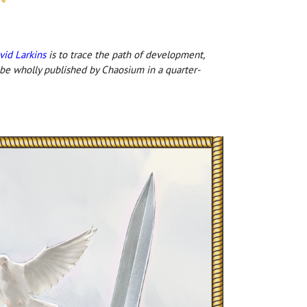
vid Larkins
is to trace the path of development,
 be wholly published by Chaosium in a quarter-