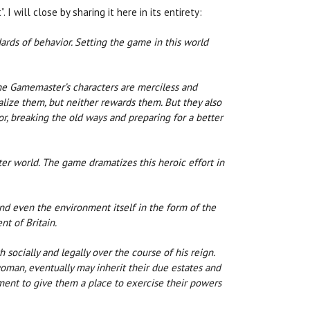
I will close by sharing it here in its entirety:
ndards of behavior. Setting the game in this world
the Gamemaster’s characters are merciless and
alize them, but neither rewards them. But they also
or, breaking the old ways and preparing for a better
tter world. The game dramatizes this heroic effort in
 and even the environment itself in the form of the
nt of Britain.
ocially and legally over the course of his reign.
man, eventually may inherit their due estates and
ment to give them a place to exercise their powers