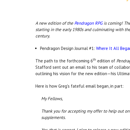
A new edition o
f the
Pendragon RPG
is c
oming! The 
starting in the early 1980s and culminating with th
century.
Pendragon Design Journal #1:
Where It All Bega
th
The path to the forthcoming 6
edition of
Pendra
Stafford sent out an email to his team of collabo
outlining his vision for the new edition—his Ultima
Here is how Greg's fateful email began, in part:
My Fellows,
Thank you for accepting my offer to help out o
supplements.
Yes, that is correct. I plan to release a new edit