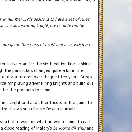
 in number…. My desire is to have a set of rules
 play an adventuring knight, unencumbered by
 core game functions of itself, and also anticipates
tentative plan for the sixth edition line. Looking
ugh the particulars changed quite a bit in the
tially unaltered over the past ten years. Greg’s
rce for playing adventuring knights and build out
n for the products to come.
uring knight and add other facets to the game to
ize this vision in future Design Journals.)
st started to work on what he would come to call
 a close reading of Malory’s
Le Morte d’Arthur
and