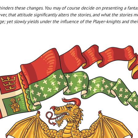
ders these changes. You may of course decide on presenting a fantasy
er, that attitude significantly alters the stories, and what the storie
ge; yet slowly yields under the influence of the Player-knights and their