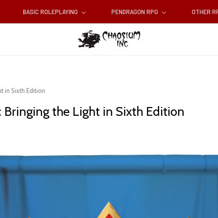
BASIC ROLEPLAYING
PENDRAGON RPG
OTHER 
 in Sixth Edition
Bringing the Light in Sixth Edition