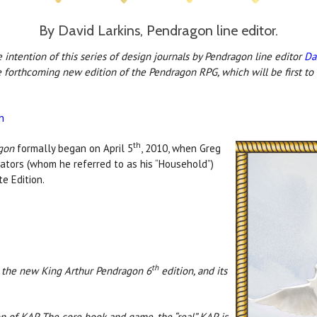
By David Larkins, Pendragon line editor.
intention of this series of design journals by Pendragon line editor
Da
e forthcoming new edition of the Pendragon RPG, which will be first to
n
th
gon
formally began on April 5
, 2010, when Greg
rators (whom he referred to as his “Household”)
te Edition.
th
n the new King Arthur Pendragon 6
edition, and its
ion of KAP. The core book and game, the “real” KAP, is