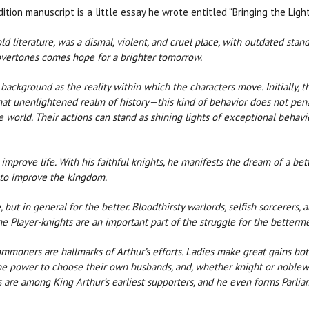
tion manuscript is a little essay he wrote entitled “Bringing the Light”. 
old literature, was a dismal, violent, and cruel place, with outdated sta
 overtones comes hope for a brighter tomorrow.
ackground as the reality within which the characters move. Initially, 
that unenlightened realm of history—this kind of behavior does not pen
e world. Their actions can stand as shining lights of exceptional behavi
 improve life. With his faithful knights, he manifests the dream of a be
e to improve the kingdom.
 but in general for the better. Bloodthirsty warlords, selfish sorcerers,
e Player-knights are an important part of the struggle for the betterme
ners are hallmarks of Arthur’s efforts. Ladies make great gains both s
e power to choose their own husbands, and, whether knight or noblewo
re among King Arthur’s earliest supporters, and he even forms Parlia