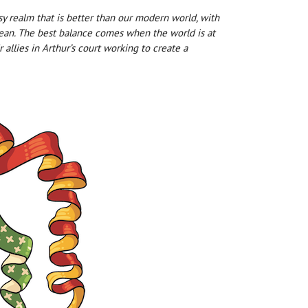
 realm that is better than our modern world, with
s mean. The best balance comes when the world is at
 allies in Arthur’s court working to create a