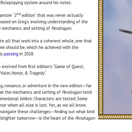
 Roleplaying system around his notes.
nd
hantom “2
edition” that was never actually
based on Greg’s evolving understanding of the
he mechanics and setting of
Pendragon
.
ate all that work into a coherent whole, one that
me should be, which he achieved with the
his
passing
in 2018.
e evolved from first edition’s “Game of Quest,
Valor, Honor, & Tragedy”.
ing, romance, or adventure in the new edition—far
hat the mechanics and setting of
Pendragon
tend
emotional timbre. Characters are tested. Some
or when all else is lost. Yet, as we all know,
e navigate these challenges—finding out what kind
 a brighter tomorrow—is the heart of the
Pendragon