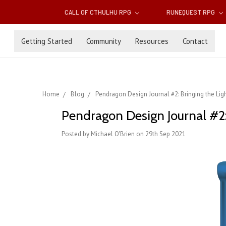
CALL OF CTHULHU RPG
RUNEQUEST RPG
Getting Started
Community
Resources
Contact
Home
Blog
Pendragon Design Journal #2: Bringing the Light
Pendragon Design Journal #2: 
Posted by Michael O'Brien on 29th Sep 2021