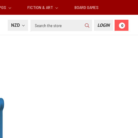
RPGS
FICTION & ART
BOARD GAMES
Search
NZD
LOGIN
0