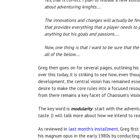
about adventuring knights….
The innovations and changes will actually be few
that provides everything that a player needs to
anything but his goals and passions….
Now, one thing is that I want to be sure that the
all of the below….
Greg then goes on for several pages, outlining his 
over this today, it is striking to see how, even tho
development, the central vision has remained essen
desire to make the core rules into a focused resou
from there remains a key facet of Chaosium’s visio
The key word is
modularity
: start with the advent
taste. (I will talk more about how we intend to real
As reviewed in
last month’s installment
, Greg fir
his magnum opus in the early 1980s by conducting