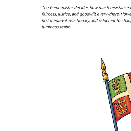
The Gamemaster decides how much resistance hin
fairness, justice, and goodwill everywhere. Howev
first medieval, reactionary, and reluctant to chan
luminous realm.