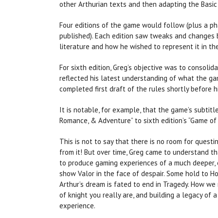
other Arthurian texts and then adapting the Basic
Four editions of the game would follow (plus a p
published). Each edition saw tweaks and changes 
literature and how he wished to represent it in t
For sixth edition, Greg’s objective was to consolid
reflected his latest understanding of what the ga
completed first draft of the rules shortly before 
It is notable, for example, that the game’s subtitl
Romance, & Adventure” to sixth edition’s “Game of 
This is not to say that there is no room for quest
from it! But over time, Greg came to understand t
to produce gaming experiences of a much deeper, 
show Valor in the face of despair. Some hold to Hon
Arthur’s dream is fated to end in Tragedy. How w
of knight you really are, and building a legacy of
experience.