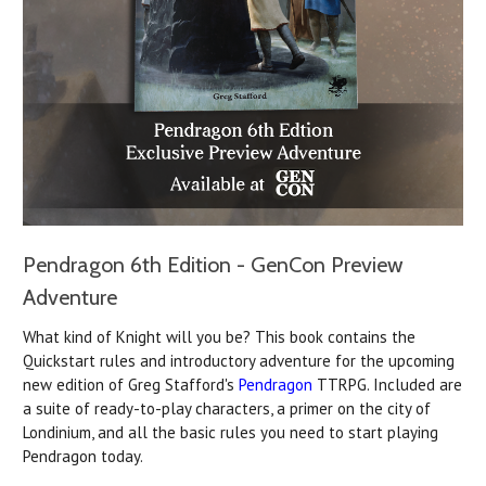
Pendragon 6th Edition - GenCon Preview
Adventure
What kind of Knight will you be? This book contains the
Quickstart rules and introductory adventure for the upcoming
new edition of Greg Stafford's
Pendragon
TTRPG. Included are
a suite of ready-to-play characters, a primer on the city of
Londinium, and all the basic rules you need to start playing
Pendragon today.