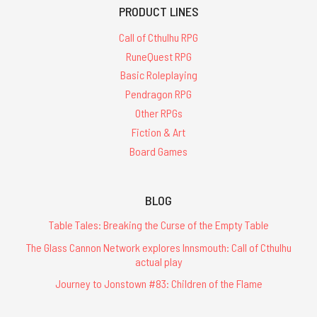
PRODUCT LINES
Call of Cthulhu RPG
RuneQuest RPG
Basic Roleplaying
Pendragon RPG
Other RPGs
Fiction & Art
Board Games
BLOG
Table Tales: Breaking the Curse of the Empty Table
The Glass Cannon Network explores Innsmouth: Call of Cthulhu
actual play
Journey to Jonstown #83: Children of the Flame