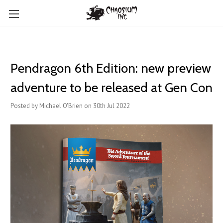
Pendragon 6th Edition: new preview
adventure to be released at Gen Con
Posted by Michael O'Brien on 30th Jul 2022