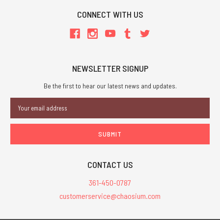
CONNECT WITH US
NEWSLETTER SIGNUP
Be the first to hear our latest news and updates.
Email
Address
CONTACT US
361-450-0787
customerservice@chaosium.com