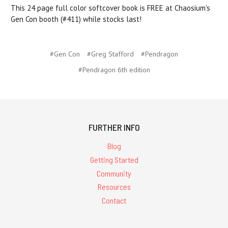
This 24 page full color softcover book is FREE at Chaosium's
Gen Con booth (#411) while stocks last!
#Gen Con
#Greg Stafford
#Pendragon
#Pendragon 6th edition
FURTHER INFO
Blog
Getting Started
Community
Resources
Contact