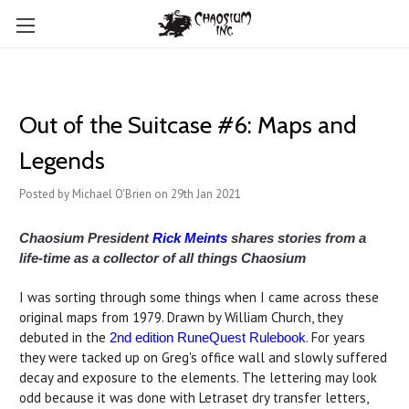
Out of the Suitcase #6: Maps and
Legends
Posted by Michael O'Brien on 29th Jan 2021
Chaosium President
Rick Meints
shares stories from a
life-time as a collector of all things Chaosium
I was sorting through some things when I came across these
original maps from 1979. Drawn by William Church, they
debuted in the
. For years
2nd edition RuneQuest Rulebook
they were tacked up on Greg's office wall and slowly suffered
decay and exposure to the elements. The lettering may look
odd because it was done with Letraset dry transfer letters,