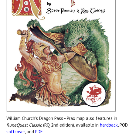
William Church's Dragon Pass - Prax map also features in
RuneQuest Classic
(RQ 2nd edition), available in
hardback
, POD
softcover
, and
PDF
.