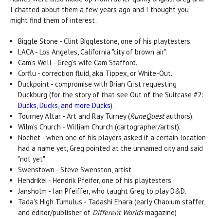
I chatted about them a few years ago and I thought you
might find them of interest:
Biggle Stone - Clint Bigglestone, one of his playtesters.
LACA - Los Angeles, California "city of brown air".
Cam's Well - Greg's wife Cam Stafford.
Corflu - correction fluid, aka Tippex, or White-Out.
Duckpoint - compromise with Brian Crist requesting
Duckburg (for the story of that see Out of the Suitcase #2:
Ducks, Ducks, and more Ducks
).
Tourney Altar - Art and Ray Turney (
RuneQuest
authors).
Wilm's Church - William Church (cartographer/artist).
Nochet - when one of his players asked if a certain location
had a name yet, Greg pointed at the unnamed city and said
"not yet".
Swenstown - Steve Swenston, artist.
Hendrikei - Hendrik Pfeifer, one of his playtesters.
Jansholm - Ian Pfeiffer, who taught Greg to play D&D.
Tada's High Tumulus - Tadashi Ehara (early Chaoium staffer,
and editor/publisher of
Different Worlds
magazine)