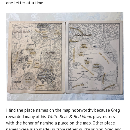
one letter at a time.
I find the place names on the map noteworthy because Greg
rewarded many of his
White Bear & Red Moon
playtesters
with the honor of naming a place on the map. Other place
names were also made up from rather quirky origins. Greg and