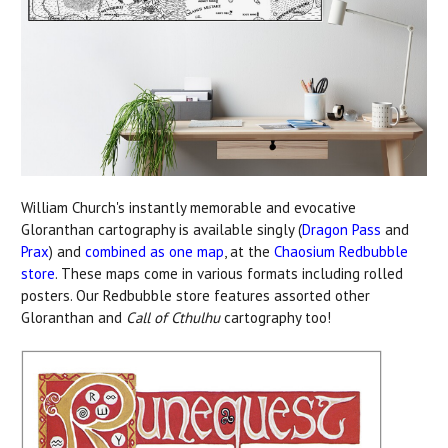
William Church's instantly memorable and evocative
Gloranthan cartography is available singly (
Dragon Pass
and
Prax
) and
combined as one map
, at the
Chaosium Redbubble
store
. These maps come in various formats including rolled
posters. Our Redbubble store features assorted other
Gloranthan and
Call of Cthulhu
cartography too!