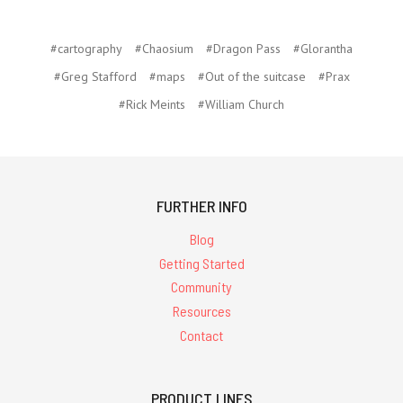
#cartography
#Chaosium
#Dragon Pass
#Glorantha
#Greg Stafford
#maps
#Out of the suitcase
#Prax
#Rick Meints
#William Church
FURTHER INFO
Blog
Getting Started
Community
Resources
Contact
PRODUCT LINES