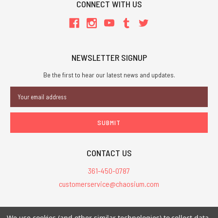
CONNECT WITH US
NEWSLETTER SIGNUP
Be the first to hear our latest news and updates.
Email
Address
CONTACT US
361-450-0787
customerservice@chaosium.com
All Prices are in USD.
We use cookies (and other similar technologies) to collect data