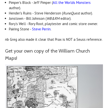
Pimper's Block - Jeff Pimper (
All the Worlds Monsters
author).
Hender's Ruins - Steve Henderson (
RuneQuest
author).
Jonstown - Bill Johnson (
WB&RM
editor).
Rory's Well - Rory Root, playtester and comic store owner.
Pairing Stone -
Steve Perrin
.
nb Greg also made it clear that Prax is NOT a Seuss reference.
Get your own copy of the William Church
Maps!