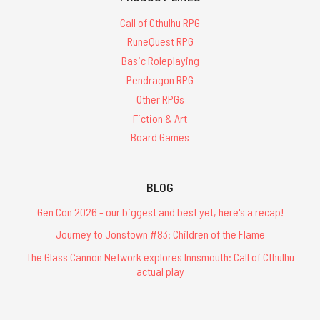
Call of Cthulhu RPG
RuneQuest RPG
Basic Roleplaying
Pendragon RPG
Other RPGs
Fiction & Art
Board Games
BLOG
Gen Con 2026 - our biggest and best yet, here's a recap!
Journey to Jonstown #83: Children of the Flame
The Glass Cannon Network explores Innsmouth: Call of Cthulhu
actual play