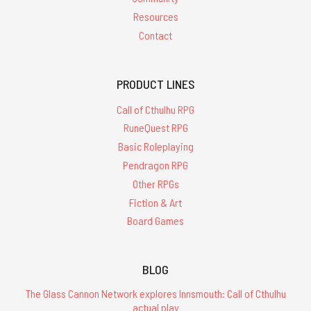
Resources
Contact
PRODUCT LINES
Call of Cthulhu RPG
RuneQuest RPG
Basic Roleplaying
Pendragon RPG
Other RPGs
Fiction & Art
Board Games
BLOG
The Glass Cannon Network explores Innsmouth: Call of Cthulhu
actual play