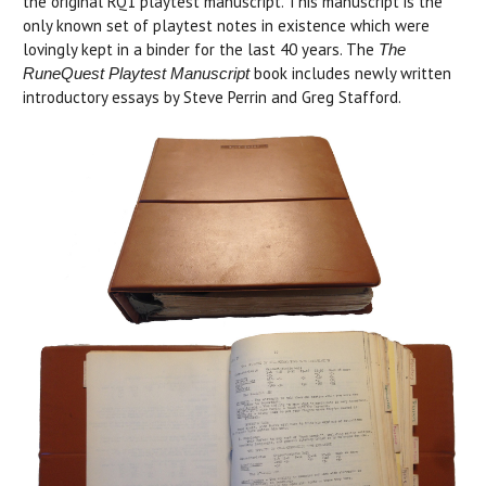
the original RQ1 playtest manuscript. This manuscript is the
only known set of playtest notes in existence which were
lovingly kept in a binder for the last 40 years. The
The
book includes newly written
RuneQuest Playtest Manuscript
introductory essays by Steve Perrin and Greg Stafford.