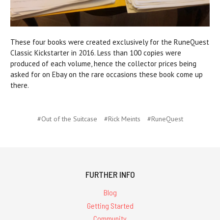
These four books were created exclusively for the RuneQuest
Classic Kickstarter in 2016. Less than 100 copies were
produced of each volume, hence the collector prices being
asked for on Ebay on the rare occasions these book come up
there.
#Out of the Suitcase
#Rick Meints
#RuneQuest
FURTHER INFO
Blog
Getting Started
Community