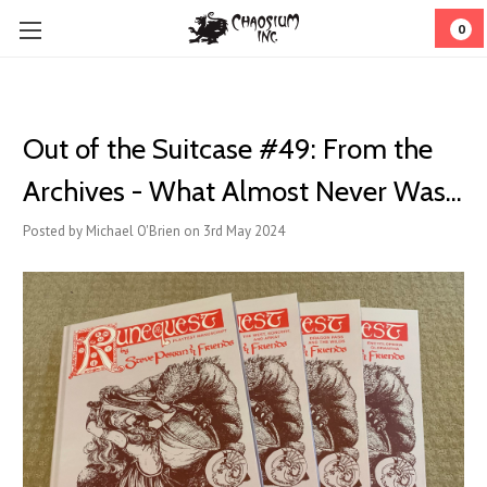
0
Out of the Suitcase #49: From the
Archives - What Almost Never Was...
Posted by Michael O'Brien on 3rd May 2024