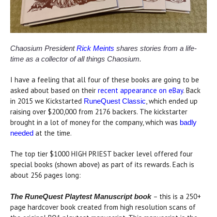
Chaosium President
Rick Meints
shares stories from a life-
time as a collector of all things Chaosium.
I have a feeling that all four of these books are going to be
asked about based on their
recent appearance on eBay
. Back
in 2015 we Kickstarted
, which ended up
RuneQuest Classic
raising over $200,000 from 2176 backers. The kickstarter
brought in a lot of money for the company, which was
badly
at the time.
needed
The top tier $1000 HIGH PRIEST backer level offered four
special books (shown above) as part of its rewards. Each is
about 256 pages long:
– this is a 250+
The RuneQuest Playtest Manuscript book
page hardcover book created from high resolution scans of