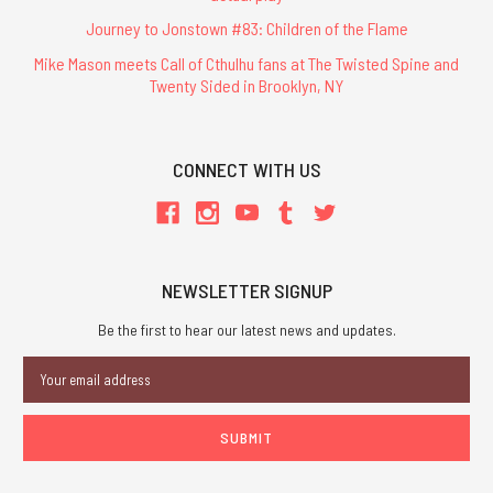
Journey to Jonstown #83: Children of the Flame
Mike Mason meets Call of Cthulhu fans at The Twisted Spine and
Twenty Sided in Brooklyn, NY
CONNECT WITH US
NEWSLETTER SIGNUP
Be the first to hear our latest news and updates.
Email
Address