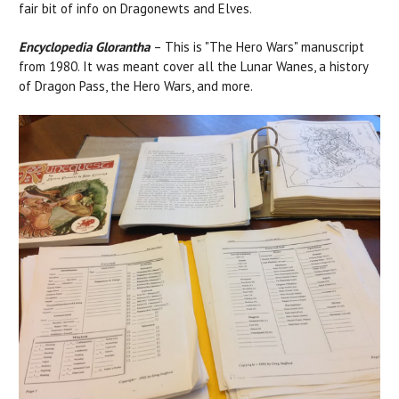
fair bit of info on Dragonewts and Elves.
Encyclopedia Glorantha
– This is "The Hero Wars" manuscript
from 1980. It was meant cover all the Lunar Wanes, a history
of Dragon Pass, the Hero Wars, and more.