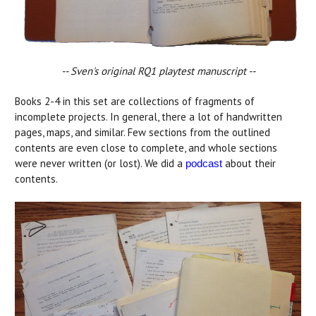
-- Sven's
original RQ1 playtest manuscript --
Books 2-4 in this set are collections of fragments of
incomplete projects. In general, there a lot of handwritten
pages, maps, and similar. Few sections from the outlined
contents are even close to complete, and whole sections
were never written (or lost). We did a
about their
podcast
contents.