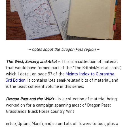
-- notes about the Dragon Pass region --
The West, Sorcery, and Arkat
– This is a collection of material
that would have formed part of the "The Brithini/Mortal Lords",
which I detail on page 37 of the
Meints Index to Glorantha
3rd Edition
. It contains lots semi-related bits of material, and
is the least coherent volume in this series.
Dragon Pass and the Wilds
– is a collection of material being
worked on for a campaign spanning most of Dragon Pass:
Grasslands, Black Horse Country, Wint
ertop, Upland Marsh, and so on. Lots of Towers to loot, plus a