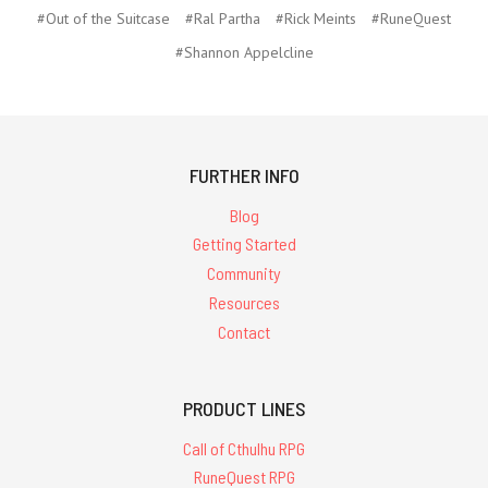
#Out of the Suitcase
#Ral Partha
#Rick Meints
#RuneQuest
#Shannon Appelcline
FURTHER INFO
Blog
Getting Started
Community
Resources
Contact
PRODUCT LINES
Call of Cthulhu RPG
RuneQuest RPG