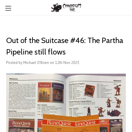
Out of the Suitcase #46: The Partha
Pipeline still flows
Posted by Michael O'Brien on 12th Nov 2023