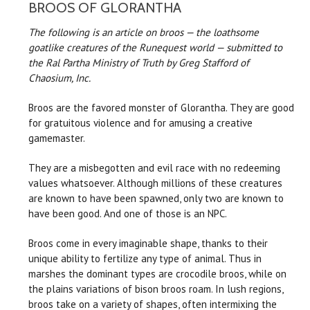
BROOS OF GLORANTHA
The following is an article on broos — the loathsome
goatlike creatures of the Runequest world — submitted to
the Ral Partha Ministry of Truth by Greg Stafford of
Chaosium, Inc.
Broos are the favored monster of Glorantha. They are good
for gratuitous violence and for amusing a creative
gamemaster.
They are a misbegotten and evil race with no redeeming
values whatsoever. Although millions of these creatures
are known to have been spawned, only two are known to
have been good. And one of those is an NPC.
Broos come in every imaginable shape, thanks to their
unique ability to fertilize any type of animal. Thus in
marshes the dominant types are crocodile broos, while on
the plains variations of bison broos roam. In lush regions,
broos take on a variety of shapes, often intermixing the