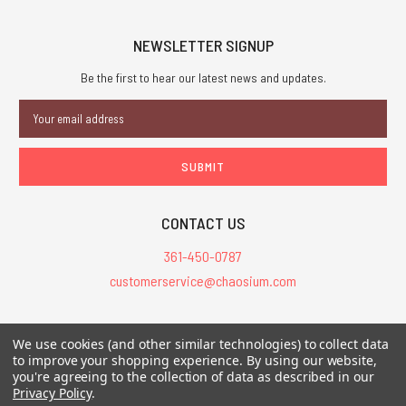
NEWSLETTER SIGNUP
Be the first to hear our latest news and updates.
Email
Address
CONTACT US
361-450-0787
customerservice@chaosium.com
All Prices are in USD.
We use cookies (and other similar technologies) to collect data
All Contents © 2026 Chaosium Inc. All Rights Reserved. Chaosium®, Call
to improve your shopping experience.
By using our website,
of Cthulhu®, etc. are registered trademarks.
you're agreeing to the collection of data as described in our
Privacy Policy
.
Trademarks and Copyrights
-
Sitemap