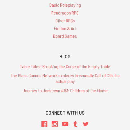
Basic Roleplaying
Pendragon RPG
Other RPGs
Fiction & Art
Board Games
BLOG
Table Tales: Breaking the Curse of the Empty Table
The Glass Cannon Network explores Innsmouth: Call of Cthulhu
actual play
Journey to Jonstown #83: Children of the Flame
CONNECT WITH US