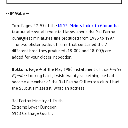
-- IMAGES --
Top:
Pages 92-93 of the
MIG3: Meints Index to Glorantha
feature almost all the info I know about the Ral Partha
RuneQuest miniatures line produced from 1985 to 1997.
The two blister packs of minis that contained the 7
different broo they produced (18-002 and 18-009) are
added for your closer inspection.
Bottom:
Page 4 of the May 1986 installment of
The Partha
Pipeline
. Looking back, I wish twenty-something me had
become a member of the Ral Partha Collector's club. I had
the $5, but I missed it. What an address:
Ral Partha Ministry of Truth
Extreme Lower Dungeon
5938 Carthage Court...