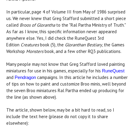
In particular, page 4 of Volume III from May of 1986 surprised
us. We never knew that Greg Stafford submitted a short piece
called
Broos of Glorantha
to the "Ral Partha Ministry of Truth."
As far as I know, this specific information never appeared
anywhere else. Yes, I did check the RuneQuest 3rd
Edition
Creatures
book (5), the
Gloranthan Bestiary
, the Games
Workshop
Monsters
book, and a few other RQ3 publications.
Many people may not know that Greg Stafford loved painting
miniatures for use in his games, especially for his
RuneQuest
and
campaigns. In this article he includes a number
Pendragon
of tips on how to paint and customize Broo minis, well beyond
the seven Broo miniatures Ral Partha ended up producing for
the line (as shown above).
The article, shown below, may be a bit hard to read, so I
include the text here (please do not copy it to share
elsewhere):