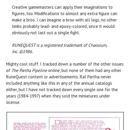
Creative gamemasters can apply their imaginations to
figures, too. Modifications to almost any extra figure can
make a broo. I can imagine a broo with all legs, no other
limbs probably lead- and epoxy-colored, since it would
obviously not last out a single fight.
RUNEQUEST is a registered trademark of Chaosium,
Inc. ©1986.
Mighty cool stuff. I tracked down a number of the other issues
of
The Partha Pipeline
online, but none of them had any other
RuneQuest content or advertisements. Ral Partha never
included anything like this in any of the annual catalogs
either, but I have not tracked down every single one for the
years (1984-1997) when they sold the miniatures under
license.