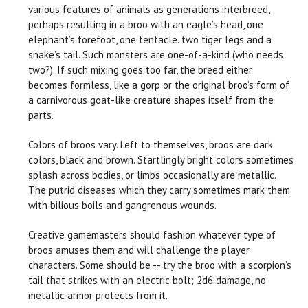
various features of animals as generations interbreed,
perhaps resulting in a broo with an eagle’s head, one
elephant’s forefoot, one tentacle. two tiger legs and a
snake’s tail. Such monsters are one-of-a-kind (who needs
two?). If such mixing goes too far, the breed either
becomes formless, like a gorp or the original broo’s form of
a carnivorous goat-like creature shapes itself from the
parts.
Colors of broos vary. Left to themselves, broos are dark
colors, black and brown. Startlingly bright colors sometimes
splash across bodies, or limbs occasionally are metallic.
The putrid diseases which they carry sometimes mark them
with bilious boils and gangrenous wounds.
Creative gamemasters should fashion whatever type of
broos amuses them and will challenge the player
characters. Some should be -- try the broo with a scorpion’s
tail that strikes with an electric bolt; 2d6 damage, no
metallic armor protects from it.