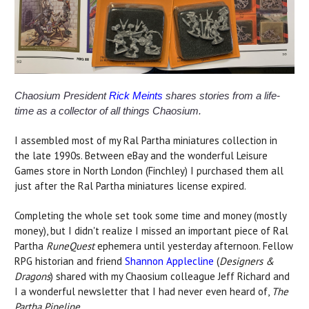
Chaosium President
Rick Meints
shares stories from a life-
time as a collector of all things Chaosium.
I assembled most of my Ral Partha miniatures collection in
the late 1990s. Between eBay and the wonderful Leisure
Games store in North London (Finchley) I purchased them all
just after the Ral Partha miniatures license expired.
Completing the whole set took some time and money (mostly
money), but I didn't realize I missed an important piece of Ral
Partha
RuneQuest
ephemera until yesterday afternoon. Fellow
RPG historian and friend
Shannon Applecline
(
Designers &
Dragons
) shared with my Chaosium colleague Jeff Richard and
I a wonderful newsletter that I had never even heard of,
The
Partha Pipeline
.