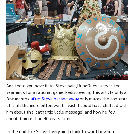
And there you have it. As Steve said, RuneQuest serves the
yearnings for a rational game. Rediscovering this article only a
few months
after Steve passed away
only makes the contents
of it all the more bittersweet. I wish I could have chatted with
him about this “cathartic little message” and how he felt
about it more than 40 years later.
In the end, like Steve, I very much look forward to where