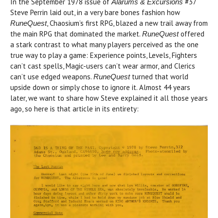
In the September 1978 issue of
#37
Alarums & Excursions
Steve Perrin laid out, in a very bare bones fashion how
, Chaosium’s first RPG, blazed a new trail away from
RuneQuest
the main RPG that dominated the market.
offered
RuneQuest
a stark contrast to what many players perceived as the one
true way to play a game: Experience points, Levels, Fighters
can’t cast spells, Magic-users can’t wear armor, and Clerics
can’t use edged weapons.
turned that world
RuneQuest
upside down or simply chose to ignore it. Almost 44 years
later, we want to share how Steve explained it all those years
ago, so here is that article in its entirety: