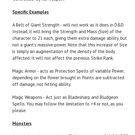
Specific Examples
A Belt of Giant Strength - will not work as it does in D&D.
Instead, it will bring the Strength and Mass (Size) of the
character to 21 each, giving them extra damage ability, but
not a giant’s massive power. Note that this increase of Size
is simply an augmentation of the density of the body
affected. It will not affect the previous Strike Rank.
Magic Armor - acts as Protection Spells of variable Power,
depending on the Power brought in. Points are subtracted
off damage, not hitting ability.
Magic Weapons - Act just as Bladesharp and Bludgeon
Spells. You may follow the limitation to +4 or not, as you
please.
Monsters