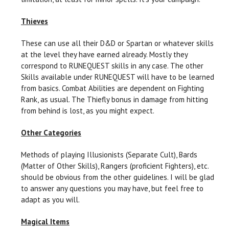
Thieves
These can use all their D&D or Spartan or whatever skills
at the level they have earned already. Mostly they
correspond to RUNEQUEST skills in any case. The other
Skills available under RUNEQUEST will have to be learned
from basics. Combat Abilities are dependent on Fighting
Rank, as usual. The Thiefly bonus in damage from hitting
from behind is lost, as you might expect.
Other Categories
Methods of playing Illusionists (Separate Cult), Bards
(Matter of Other Skills), Rangers (proficient Fighters), etc.
should be obvious from the other guidelines. I will be glad
to answer any questions you may have, but feel free to
adapt as you will.
Magical Items