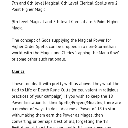
7th and 8th level Magical, 6th Level Clerical, Spells are 2
Point Higher Magic
9th level Magical and 7th level Clerical are 3 Point Higher
Magic.
The concept of Gods supplying the Magical Power for
Higher Order Spells can be dropped in a non-Gloranthan
world, with the Mages and Clerics "tapping the Mana flow"
or some other such rationale.
Clerics
These are dealt with pretty well as above. They would be
tied to Life or Death Rune Cults (or equivalent in religious
practices of your campaign). If you wish to keep the 18
Power limitation for their Spells/Prayers/Miracles, there are
a number of ways to do it. Assume a Power of 18 to start
with, making them earn the Power as Mages, then
converting, or perhaps, best of all, forgetting the 18
limitation, at least for minor spells. It's your campaign.