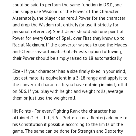
could be said to perform the same function in D&D, one
can simply use Wisdom for the Power of the Character.
Alternately, the player can reroll Power for the character
and drop the Wisdom roll entirely (or use it strictly for
personal reference). Spell Users should add one point of
Power for every Order of Spell over First they know, up to
Racial Maximum. If the converter wishes to use the Mages-
and-Clerics-as-automatic-Cult-Priests option following,
their Power should be simply raised to 18 automatically.
Size - If your character has a size firmly fixed in your mind,
just estimate its equivalent in a 3-18 range and apply it to
the converted character. If you have nothing in mind, roll it
on 3D6. If you play with height and weight rolls, average
them or just use the weight roll.
Hit Points - For every Fighting Rank the character has
attained (1-3 = 1st, 4-6 = 2nd, etc. for a fighter) add one to
his Constitution if possible according to the limits of the
game. The same can be done for Strength and Dexterity.