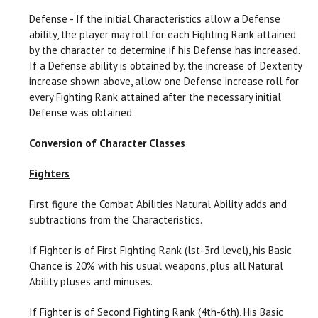
Defense - If the initial Characteristics allow a Defense
ability, the player may roll for each Fighting Rank attained
by the character to determine if his Defense has increased.
If a Defense ability is obtained by. the increase of Dexterity
increase shown above, allow one Defense increase roll for
every Fighting Rank attained
after
the necessary initial
Defense was obtained.
Conversion of Character Classes
Fighters
First figure the Combat Abilities Natural Ability adds and
subtractions from the Characteristics.
If Fighter is of First Fighting Rank (lst-3rd level), his Basic
Chance is 20% with his usual weapons, plus all Natural
Ability pluses and minuses.
If Fighter is of Second Fighting Rank (4th-6th), His Basic