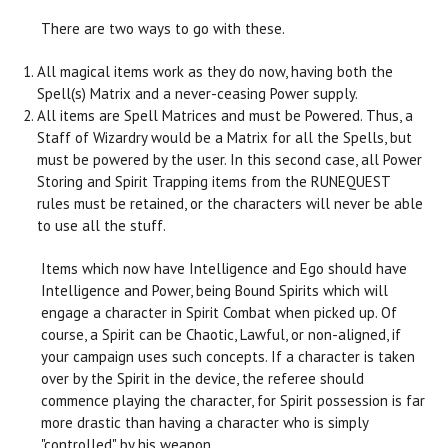
There are two ways to go with these.
All magical items work as they do now, having both the
Spell(s) Matrix and a never-ceasing Power supply.
All items are Spell Matrices and must be Powered. Thus, a
Staff of Wizardry would be a Matrix for all the Spells, but
must be powered by the user. In this second case, all Power
Storing and Spirit Trapping items from the RUNEQUEST
rules must be retained, or the characters will never be able
to use all the stuff.
Items which now have Intelligence and Ego should have
Intelligence and Power, being Bound Spirits which will
engage a character in Spirit Combat when picked up. Of
course, a Spirit can be Chaotic, Lawful, or non-aligned, if
your campaign uses such concepts. If a character is taken
over by the Spirit in the device, the referee should
commence playing the character, for Spirit possession is far
more drastic than having a character who is simply
"controlled" by his weapon.