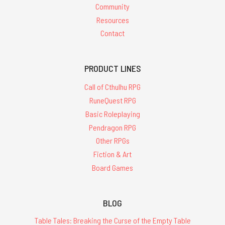
Community
Resources
Contact
PRODUCT LINES
Call of Cthulhu RPG
RuneQuest RPG
Basic Roleplaying
Pendragon RPG
Other RPGs
Fiction & Art
Board Games
BLOG
Table Tales: Breaking the Curse of the Empty Table