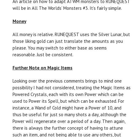
An article on how to adapt ATWM monsters to RUNEQUEST
will be in All The Worlds’ Monsters #3. It’s fairly simple.
Money
All money is relative. RUNEQUEST uses the Silver Lunar, but
those liking gold can just translate the amounts as you
please. You may switch to either base as seems
reasonable. Just be consistent.
Further Note on Magic Items
Looking over the previous comments brings to mind one
possibility I had not considered, treating the Magic Items as
Powered Crystals, each with its own Power which can be
used to Power its Spell, but which can be exhausted. For
instance, a Wand of Cold might have a Power of 10, and
thus be useful for just so many shots a day, although the
Power will regenerate over a period of a day. Then again,
there is always the further concept of having to attune
such an item, and not being able to use any others, but