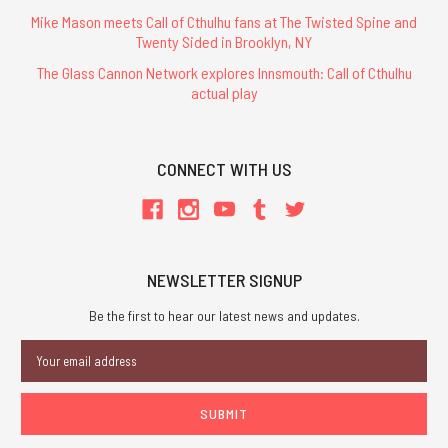
Mike Mason meets Call of Cthulhu fans at The Twisted Spine and
Twenty Sided in Brooklyn, NY
The Glass Cannon Network explores Innsmouth: Call of Cthulhu
actual play
CONNECT WITH US
NEWSLETTER SIGNUP
Be the first to hear our latest news and updates.
Email
Address