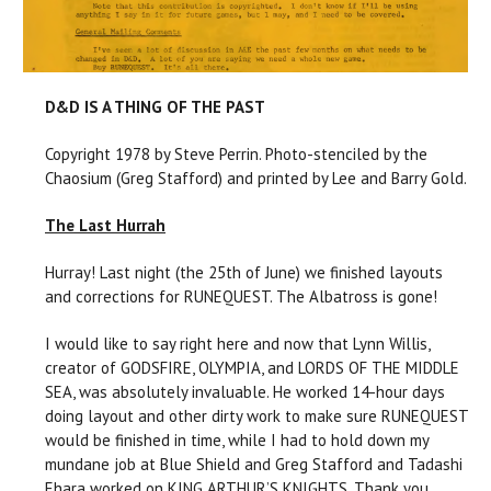
D&D IS A THING OF THE PAST
Copyright 1978 by Steve Perrin. Photo-stenciled by the
Chaosium (Greg Stafford) and printed by Lee and Barry Gold.
The Last Hurrah
Hurray! Last night (the 25th of June) we finished layouts
and corrections for RUNEQUEST. The Albatross is gone!
I would like to say right here and now that Lynn Willis,
creator of GODSFIRE, OLYMPIA, and LORDS OF THE MIDDLE
SEA, was absolutely invaluable. He worked 14-hour days
doing layout and other dirty work to make sure RUNEQUEST
would be finished in time, while I had to hold down my
mundane job at Blue Shield and Greg Stafford and Tadashi
Ehara worked on KING ARTHUR’S KNIGHTS. Thank you