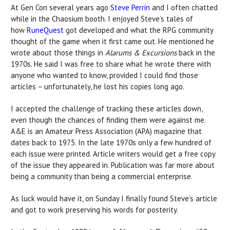
At Gen Con several years ago
Steve Perrin
and I often chatted
while in the Chaosium booth. I enjoyed Steve’s tales of
how
RuneQuest
got developed and what the RPG community
thought of the game when it first came out. He mentioned he
wrote about those things in
Alarums & Excursions
back in the
1970s. He said I was free to share what he wrote there with
anyone who wanted to know, provided I could find those
articles – unfortunately, he lost his copies long ago.
I accepted the challenge of tracking these articles down,
even though the chances of finding them were against me.
A&E is an Amateur Press Association (APA) magazine that
dates back to 1975. In the late 1970s only a few hundred of
each issue were printed. Article writers would get a free copy
of the issue they appeared in. Publication was far more about
being a community than being a commercial enterprise.
As luck would have it, on Sunday I finally found Steve’s article
and got to work preserving his words for posterity.