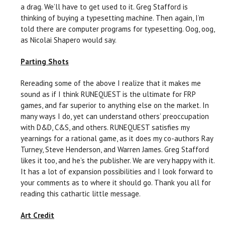
a drag. We’ll have to get used to it. Greg Stafford is
thinking of buying a typesetting machine. Then again, I’m
told there are computer programs for typesetting. Oog, oog,
as Nicolai Shapero would say.
Parting Shots
Rereading some of the above I realize that it makes me
sound as if I think RUNEQUEST is the ultimate for FRP
games, and far superior to anything else on the market. In
many ways I do, yet can understand others’ preoccupation
with D&D, C&S, and others. RUNEQUEST satisfies my
yearnings for a rational game, as it does my co-authors Ray
Turney, Steve Henderson, and Warren James. Greg Stafford
likes it too, and he’s the publisher. We are very happy with it.
It has a lot of expansion possibilities and I look forward to
your comments as to where it should go. Thank you all for
reading this cathartic little message.
Art Credit