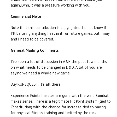
again, Lynn, it was a pleasure working with you.
Commercial Note
Note that this contribution is copyrighted. I don’t know if
I’ll be using anything I say in it for future games, but I may,
and I need to be covered.
General Mailing Comments
I’ve seen a lot of discussion in A&E the past few months
on what needs to be changed in D&D. A lot of you are
saying we need a whole new game.
Buy RUNEQUEST. It’s all there.
Experience Points hassles are gone with the wind. Combat
makes sense. There is a legitimate Hit Point system (tied to
Constitution) with the chance for increase tied to paying
for physical fitness training and limited by the racial