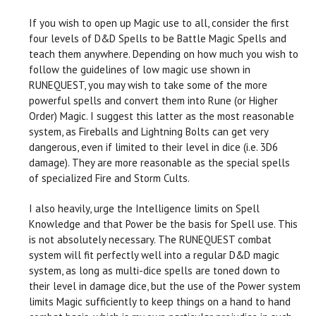
If you wish to open up Magic use to all, consider the first
four levels of D&D Spells to be Battle Magic Spells and
teach them anywhere. Depending on how much you wish to
follow the guidelines of low magic use shown in
RUNEQUEST, you may wish to take some of the more
powerful spells and convert them into Rune (or Higher
Order) Magic. I suggest this latter as the most reasonable
system, as Fireballs and Lightning Bolts can get very
dangerous, even if limited to their level in dice (i.e. 3D6
damage). They are more reasonable as the special spells
of specialized Fire and Storm Cults.
I also heavily, urge the Intelligence limits on Spell
Knowledge and that Power be the basis for Spell use. This
is not absolutely necessary. The RUNEQUEST combat
system will fit perfectly well into a regular D&D magic
system, as long as multi-dice spells are toned down to
their level in damage dice, but the use of the Power system
limits Magic sufficiently to keep things on a hand to hand