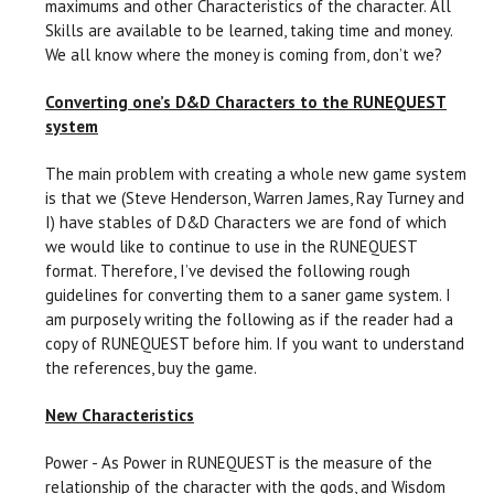
maximums and other Characteristics of the character. All
Skills are available to be learned, taking time and money.
We all know where the money is coming from, don’t we?
Converting one’s D&D Characters to the RUNEQUEST
system
The main problem with creating a whole new game system
is that we (Steve Henderson, Warren James, Ray Turney and
I) have stables of D&D Characters we are fond of which
we would like to continue to use in the RUNEQUEST
format. Therefore, I’ve devised the following rough
guidelines for converting them to a saner game system. I
am purposely writing the following as if the reader had a
copy of RUNEQUEST before him. If you want to understand
the references, buy the game.
New Characteristics
Power - As Power in RUNEQUEST is the measure of the
relationship of the character with the gods, and Wisdom