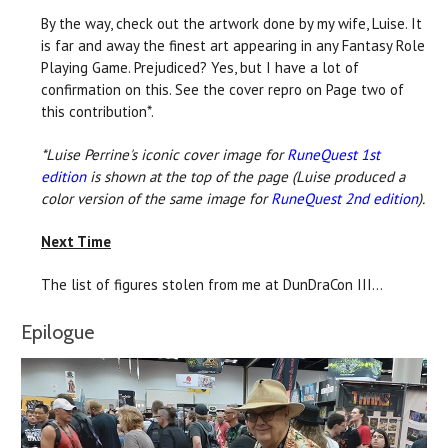
By the way, check out the artwork done by my wife, Luise. It
is far and away the finest art appearing in any Fantasy Role
Playing Game. Prejudiced? Yes, but I have a lot of
confirmation on this. See the cover repro on Page two of
this contribution*.
*Luise Perrine's iconic cover image for
RuneQuest 1st
edition
is shown at the top of the page (Luise produced a
color version of the same image for
RuneQuest 2nd edition
).
Next Time
The list of figures stolen from me at DunDraCon III...
Epilogue