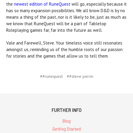
the
newest edition of RuneQuest
will go, especially because it
has so many expansion possibilities. We all know D&D is by no
means a thing of the past, nor is it likely to be, just as much as
we know that RuneQuest will be a part of Tabletop
Roleplaying games far, far into the future as well.
Vale and Farewell, Steve. Your timeless voice still resonates
amongst us, reminding us of the humble roots of our passion
for stories and the games that allow us to tell them.
##runequest
##steve perrin
FURTHER INFO
Blog
Getting Started