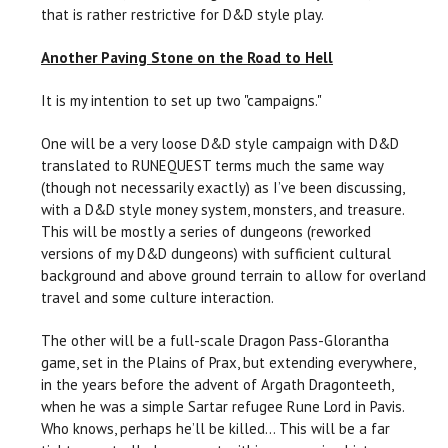
that is rather restrictive for D&D style play.
Another Paving Stone on the Road to Hell
It is my intention to set up two "campaigns."
One will be a very loose D&D style campaign with D&D
translated to RUNEQUEST terms much the same way
(though not necessarily exactly) as I’ve been discussing,
with a D&D style money system, monsters, and treasure.
This will be mostly a series of dungeons (reworked
versions of my D&D dungeons) with sufficient cultural
background and above ground terrain to allow for overland
travel and some culture interaction.
The other will be a full-scale Dragon Pass-Glorantha
game, set in the Plains of Prax, but extending everywhere,
in the years before the advent of Argath Dragonteeth,
when he was a simple Sartar refugee Rune Lord in Pavis.
Who knows, perhaps he’ll be killed... This will be a far