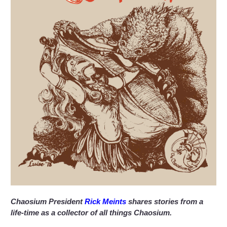
Chaosium President
Rick Meints
shares stories from a
life-time as a collector of all things Chaosium.