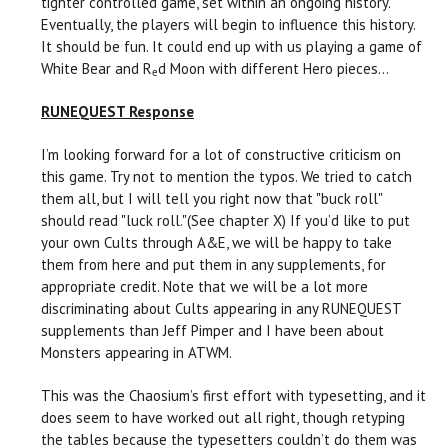
tighter controlled game, set within an ongoing history.
Eventually, the players will begin to influence this history.
It should be fun. It could end up with us playing a game of
White Bear and R
d Moon with different Hero pieces...
e
RUNEQUEST Response
I’m looking forward for a lot of constructive criticism on
this game. Try not to mention the typos. We tried to catch
them all, but I will tell you right now that "buck roll"
should read "luck roll."(See chapter X) If you’d like to put
your own Cults through A&E, we will be happy to take
them from here and put them in any supplements, for
appropriate credit. Note that we will be a lot more
discriminating about Cults appearing in any RUNEQUEST
supplements than Jeff Pimper and I have been about
Monsters appearing in ATWM.
This was the Chaosium’s first effort with typesetting, and it
does seem to have worked out all right, though retyping
the tables because the typesetters couldn’t do them was