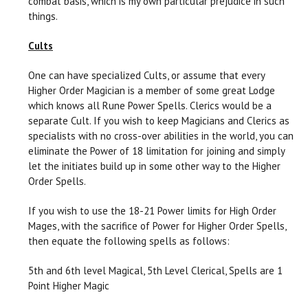
combat basis, which is my own particular prejudice in such
things.
Cults
One can have specialized Cults, or assume that every
Higher Order Magician is a member of some great Lodge
which knows all Rune Power Spells. Clerics would be a
separate Cult. If you wish to keep Magicians and Clerics as
specialists with no cross-over abilities in the world, you can
eliminate the Power of 18 limitation for joining and simply
let the initiates build up in some other way to the Higher
Order Spells.
If you wish to use the 18-21 Power limits for High Order
Mages, with the sacrifice of Power for Higher Order Spells,
then equate the following spells as follows:
5th and 6th level Magical, 5th Level Clerical, Spells are 1
Point Higher Magic