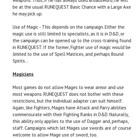
weapons. Thus, if he has always used Broadsword, he will
be at the usual RUNEQUEST Basic Chance with a Large Axe
he may pick up.
Use of Magic - This depends on the campaign. Either the
magic use is still limited to specialists, as it is in D&D, or
the campaign can be opened up to the cross-training found
in RUNEQUEST. If the former, Fighter use of magic would be
limited to the use of Spell Matrices, and perhaps Bound
Spirits...
Magicians
Most games do not allow Mages to wear armor and use
most weapons. RUNEQUEST does not bother with these
restrictions, but the individual adapter can suit himself.
Again, like Fighters, Mages have Attack and Parry abilities
commensurate with their Fighting Ranks in D&D. Naturally,
this ability only applies to the use of Dagger and, perhaps,
staff. Campaigns which let Mages use swords are of course
welcome to allow Mage use of sword, too.