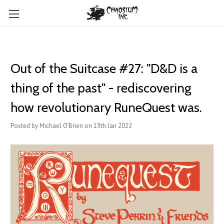
​Out of the Suitcase #27: "D&D is a
thing of the past" - rediscovering
how revolutionary RuneQuest was.
Posted by Michael O'Brien on 13th Jan 2022