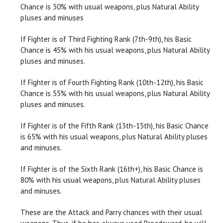
Chance is 30% with usual weapons, plus Natural Ability
pluses and minuses
If Fighter is of Third Fighting Rank (7th-9th), his Basic
Chance is 45% with his usual weapons, plus Natural Ability
pluses and minuses.
If Fighter is of Fourth Fighting Rank (10th-12th), his Basic
Chance is 55% with his usual weapons, plus Natural Ability
pluses and minuses.
If Fighter is of the Fifth Rank (13th-15th), his Basic Chance
is 65% with his usual weapons, plus Natural Ability pluses
and minuses.
If Fighter is of the Sixth Rank (16th+), his Basic Chance is
80% with his usual weapons, plus Natural Ability pluses
and minuses.
These are the Attack and Parry chances with their usual