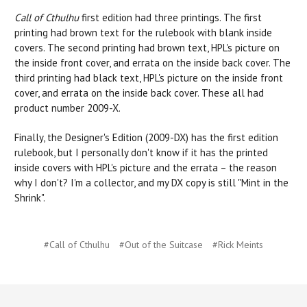
Call of Cthulhu
first edition had three printings. The first
printing had brown text for the rulebook with blank inside
covers. The second printing had brown text, HPL's picture on
the inside front cover, and errata on the inside back cover. The
third printing had black text, HPL's picture on the inside front
cover, and errata on the inside back cover. These all had
product number 2009-X.
Finally, the Designer's Edition (2009-DX) has the first edition
rulebook, but I personally don't know if it has the printed
inside covers with HPL's picture and the errata – the reason
why I don't? I'm a collector, and my DX copy is still "Mint in the
Shrink".
#Call of Cthulhu
#Out of the Suitcase
#Rick Meints