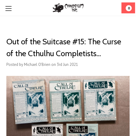
0
Out of the Suitcase #15: The Curse
of the Cthulhu Completists...
Posted by Michael O'Brien on 3rd Jun 2021