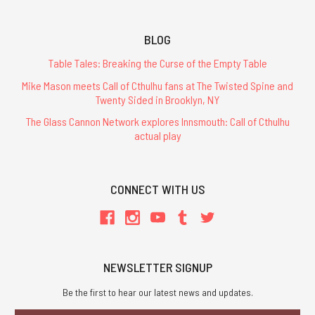
BLOG
Table Tales: Breaking the Curse of the Empty Table
Mike Mason meets Call of Cthulhu fans at The Twisted Spine and
Twenty Sided in Brooklyn, NY
The Glass Cannon Network explores Innsmouth: Call of Cthulhu
actual play
CONNECT WITH US
NEWSLETTER SIGNUP
Be the first to hear our latest news and updates.