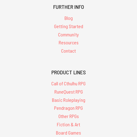
FURTHER INFO
Blog
Getting Started
Community
Resources
Contact
PRODUCT LINES
Call of Cthulhu RPG
RuneQuest RPG
Basic Roleplaying
Pendragon RPG
Other RPGs
Fiction & Art
Board Games