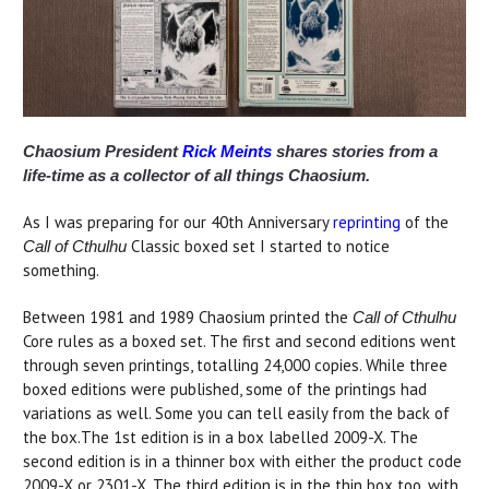
Chaosium President
Rick Meints
shares stories from a
life-time as a collector of all things Chaosium.
As I was preparing for our 40th Anniversary
reprinting
of the
Classic boxed set I started to notice
Call of Cthulhu
something.
Between 1981 and 1989 Chaosium printed the
Call of Cthulhu
Core rules as a boxed set. The first and second editions went
through seven printings, totalling 24,000 copies. While three
boxed editions were published, some of the printings had
variations as well. Some you can tell easily from the back of
the box.The 1st edition is in a box labelled 2009-X. The
second edition is in a thinner box with either the product code
2009-X or 2301-X. The third edition is in the thin box too, with