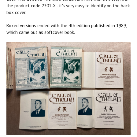
the product code 2301-X - it's very easy to identify on the back
box cover.
Boxed versions ended with the 4th edition published in 1989,
which came out as softcover book.