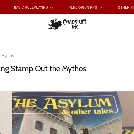
BASIC ROLEPLAYING
PENDRAGON RPG
OTHER 
e Mythos
ping Stamp Out the Mythos