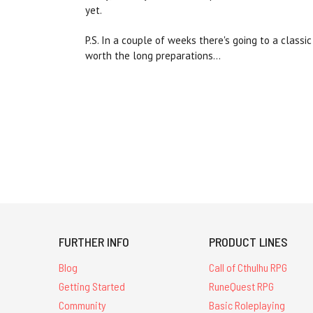
yet.
P.S. In a couple of weeks there's going to a class
worth the long preparations...
FURTHER INFO
PRODUCT LINES
Blog
Call of Cthulhu RPG
Getting Started
RuneQuest RPG
Community
Basic Roleplaying