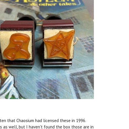
tten that Chaosium had licensed these in 1996.
 as well, but I haven't found the box those are in