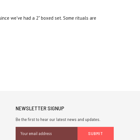
 since we've had a 2" boxed set. Some rituals are
NEWSLETTER SIGNUP
Be the first to hear our latest news and updates.
Email
Address