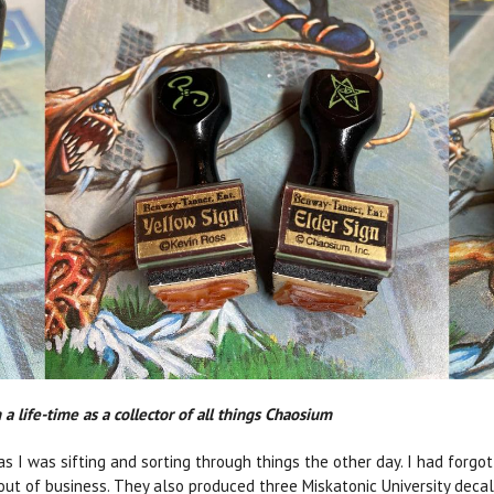
a life-time as a collector of all things Chaosium
 I was sifting and sorting through things the other day. I had forgo
ut of business. They also produced three Miskatonic University decals