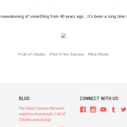
ic reawakening of something from 40 years ago... It's been a long time
#Call of Cthulhu
#Out of the Suitcase
#Rick Meints
BLOG
CONNECT WITH US
The Glass Cannon Network
explores Innsmouth: Call of
Cthulhu actual play