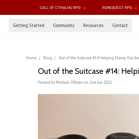
CALL OF CTHULHU RPG
RUNEQUEST RPG
Getting Started
Community
Resources
Contact
Home
Blog
Out of the Suitcase #14: Helping Stamp Out th
Out of the Suitcase #14: Hel
Posted by Michael O'Brien on 2nd Jun 2021