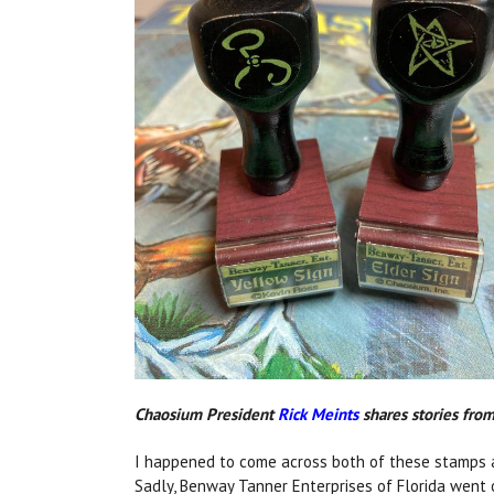
Chaosium President
Rick Meints
shares stories from 
I happened to come across both of these stamps as
Sadly, Benway Tanner Enterprises of Florida went o