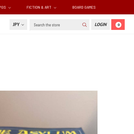
RPGS
FICTION & ART
BOARD GAMES
Search
JPY
LOGIN
0