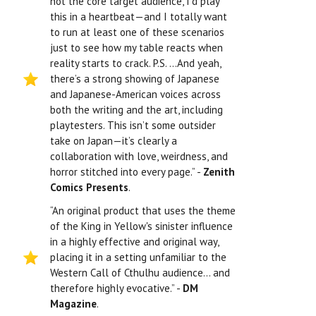
not the core target audience, I’d play
this in a heartbeat—and I totally want
to run at least one of these scenarios
just to see how my table reacts when
reality starts to crack. P.S. …And yeah,
there’s a strong showing of Japanese
and Japanese-American voices across
both the writing and the art, including
playtesters. This isn’t some outsider
take on Japan—it’s clearly a
collaboration with love, weirdness, and
horror stitched into every page.” -
Zenith
Comics Presents
.
“An original product that uses the theme
of the King in Yellow's sinister influence
in a highly effective and original way,
placing it in a setting unfamiliar to the
Western Call of Cthulhu audience… and
therefore highly evocative.” -
DM
Magazine
.