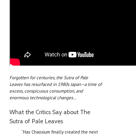
Forgotten for centuries, the
Sutra of Pale
Leaves
has resurfaced in 1980s Japan—a time of
excess, conspicuous consumption, and
enormous technological changes...
What the Critics Say about The
Sutra of Pale Leaves
“Has Chaosium finally created the next