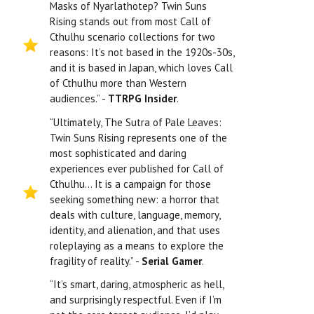
Masks of Nyarlathotep? Twin Suns
Rising stands out from most Call of
Cthulhu scenario collections for two
reasons: It’s not based in the 1920s-30s,
and it is based in Japan, which loves Call
of Cthulhu more than Western
audiences.” -
TTRPG Insider
.
“Ultimately, The Sutra of Pale Leaves:
Twin Suns Rising represents one of the
most sophisticated and daring
experiences ever published for Call of
Cthulhu… It is a campaign for those
seeking something new: a horror that
deals with culture, language, memory,
identity, and alienation, and that uses
roleplaying as a means to explore the
fragility of reality.” -
Serial Gamer
.
“It’s smart, daring, atmospheric as hell,
and surprisingly respectful. Even if I’m