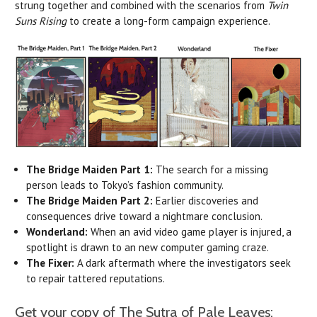
strung together and combined with the scenarios from
Twin
Suns Rising
to create a long-form campaign experience.
The Bridge Maiden Part 1:
The search for a missing
person leads to Tokyo’s fashion community.
The Bridge Maiden Part 2:
Earlier discoveries and
consequences drive toward a nightmare conclusion.
Wonderland:
When an avid video game player is injured, a
spotlight is drawn to an new computer gaming craze.
The Fixer:
A dark aftermath where the investigators seek
to repair tattered reputations.
Get your copy of The Sutra of Pale Leaves: