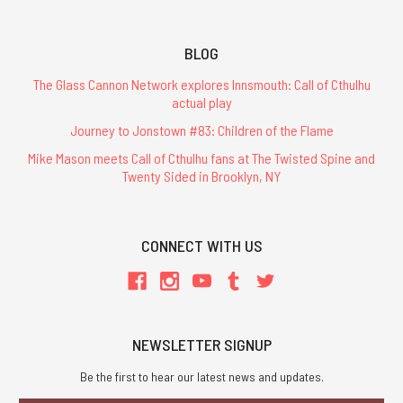
BLOG
The Glass Cannon Network explores Innsmouth: Call of Cthulhu
actual play
Journey to Jonstown #83: Children of the Flame
Mike Mason meets Call of Cthulhu fans at The Twisted Spine and
Twenty Sided in Brooklyn, NY
CONNECT WITH US
NEWSLETTER SIGNUP
Be the first to hear our latest news and updates.