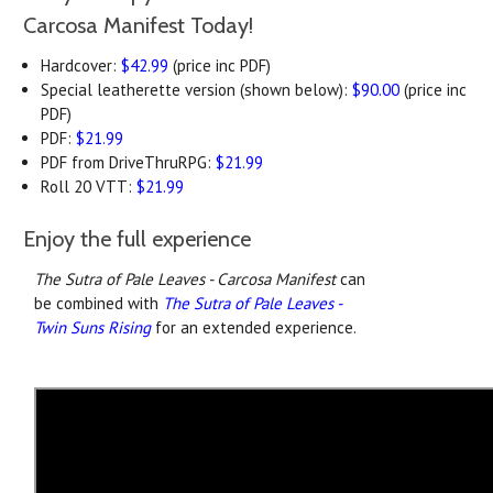
Carcosa Manifest Today!
Hardcover:
$42.99
(price inc PDF)
Special leatherette version (shown below):
$90.00
(price inc
PDF)
PDF:
$21.99
PDF from DriveThruRPG:
$21.99
Roll 20 VTT:
$21.99
Enjoy the full experience
The Sutra of Pale Leaves - Carcosa Manifest
can
be combined with
The Sutra of Pale Leaves -
Twin Suns Rising
for an extended experience.