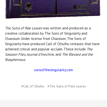
The Sutra of Pale Leaves
was written and produced as a
creative collaboration by The Sons of Singularity and
Chaosium. Under license from Chaosium, The Sons of
Singularity have produced Call of Cthulhu releases that have
achieved critical and popular acclaim. These include
The
Sassoon Files, Journal d'Inochine
, and
The Blessed and the
Blasphemous
.
sonsofthesingularity.com
#Call of Cthulhu
#The Sutra of Pale Leaves