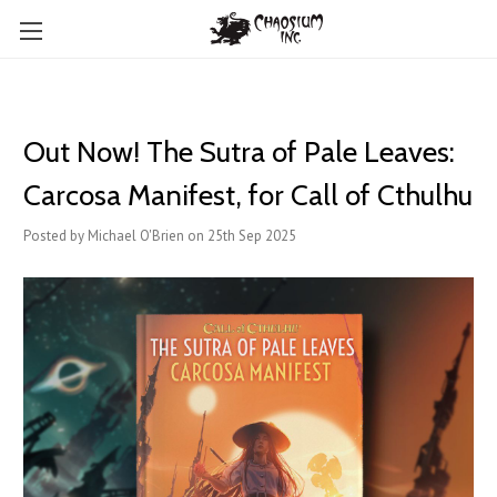
Out Now! The Sutra of Pale Leaves:
Carcosa Manifest, for Call of Cthulhu
Posted by Michael O'Brien on 25th Sep 2025