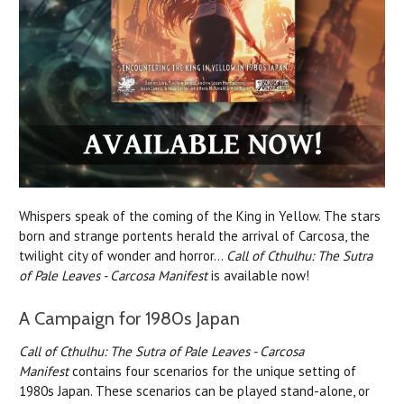
Whispers speak of the coming of the King in Yellow. The stars
born and strange portents herald the arrival of Carcosa, the
twilight city of wonder and horror…
Call of Cthulhu: The Sutra
of Pale Leaves - Carcosa Manifest
is available now!
A Campaign for 1980s Japan
Call of Cthulhu: The Sutra of Pale Leaves - Carcosa
Manifest
contains four scenarios for the unique setting of
1980s Japan. These scenarios can be played stand-alone, or