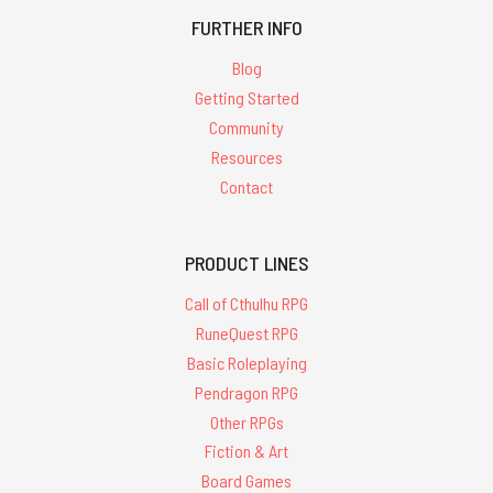
FURTHER INFO
Blog
Getting Started
Community
Resources
Contact
PRODUCT LINES
Call of Cthulhu RPG
RuneQuest RPG
Basic Roleplaying
Pendragon RPG
Other RPGs
Fiction & Art
Board Games