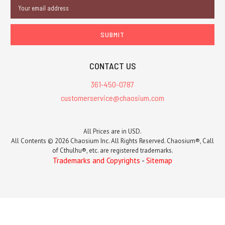
Email
Address
CONTACT US
361-450-0787
customerservice@chaosium.com
All Prices are in USD.
All Contents © 2026 Chaosium Inc. All Rights Reserved. Chaosium®, Call
of Cthulhu®, etc. are registered trademarks.
Trademarks and Copyrights
-
Sitemap