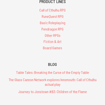
PRODUCT LINES
Call of Cthulhu RPG
RuneQuest RPG
Basic Roleplaying
Pendragon RPG
Other RPGs
Fiction & Art
Board Games
BLOG
Table Tales: Breaking the Curse of the Empty Table
The Glass Cannon Network explores Innsmouth: Call of Cthulhu
actual play
Journey to Jonstown #83: Children of the Flame