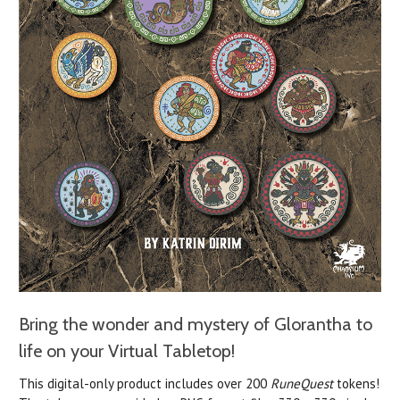
Bring the wonder and mystery of Glorantha to
life
on your Virtual Tabletop!
This digital-only product includes over 200
RuneQuest
tokens!