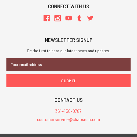
CONNECT WITH US
NEWSLETTER SIGNUP
Be the first to hear our latest news and updates.
Email
Address
CONTACT US
361-450-0787
customerservice@chaosium.com