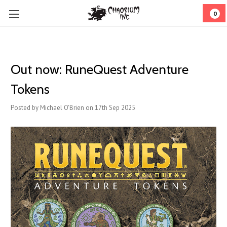
0
Out now: RuneQuest Adventure
Tokens
Posted by Michael O'Brien on 17th Sep 2025