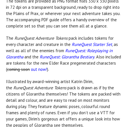
The tokens are provided as PNG format files 330 x 330 pixels
in 72 dpi on a transparent background, ready to drop right into
the Plains of Prax, or wherever your next adventure takes you.
The accompanying PDF guide offers a handy overview of the
complete set so that you can see them all at a glance.
The
RuneQuest Adventure Tokens
pack includes tokens for
every character and creature in the
RuneQuest Starter Set
, as
well as all of the enemies from
RuneQuest: Roleplaying in
Glorantha
and the
RuneQuest: Glorantha Bestiary
. Also included
are tokens for the new Elder Race pregenerated characters
(
coming soon
out now!
).
Illustrated by award-winning artist Katrin Dirim,
the
RuneQuest Adventure Tokens
pack is drawn as if by the
citizens of Glorantha themselves! The tokens are packed with
detail and colour, and are easy to read on most monitors
during play. They feature dynamic poses, colourful round
frames and plenty of runes. Even if you don’t use a VTT for
your games, Dirim's gorgeous art offers a unique look into how
the peoples of Glorantha see themselves.