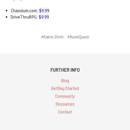
Chaosium.com:
$9.99
DriveThruRPG:
$9.99
#Katrin Dirim
#RuneQuest
FURTHER INFO
Blog
Getting Started
Community
Resources
Contact