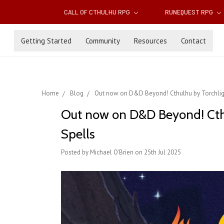
CALL OF CTHULHU RPG
RUNEQUEST RPG
Getting Started
Community
Resources
Contact
Home
Blog
Out now on D&D Beyond! Cthulhu by Torchligh
Out now on D&D Beyond! Cthu
Spells
Posted by Michael O'Brien on 25th Jul 2025