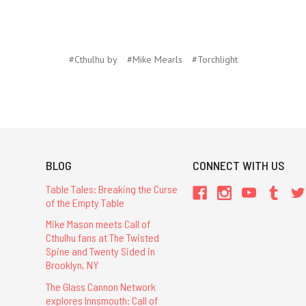
#Cthulhu by
#Mike Mearls
#Torchlight
BLOG
CONNECT WITH US
Table Tales: Breaking the Curse
of the Empty Table
Mike Mason meets Call of
Cthulhu fans at The Twisted
Spine and Twenty Sided in
Brooklyn, NY
The Glass Cannon Network
explores Innsmouth: Call of