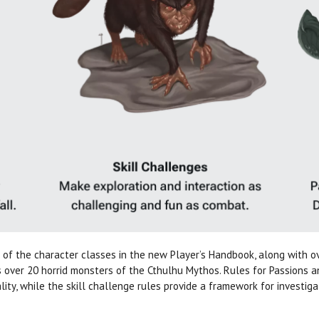
of the character classes in the new Player’s Handbook, along with 
s over 20 horrid monsters of the Cthulhu Mythos. Rules for Passions a
ity, while the skill challenge rules provide a framework for investiga