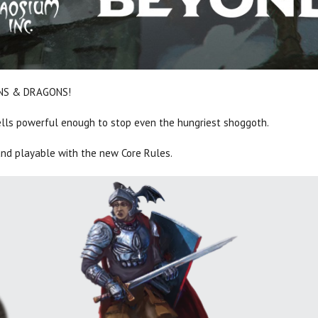
EONS & DRAGONS!
ells powerful enough to stop even the hungriest shoggoth.
nd playable with the new Core Rules.