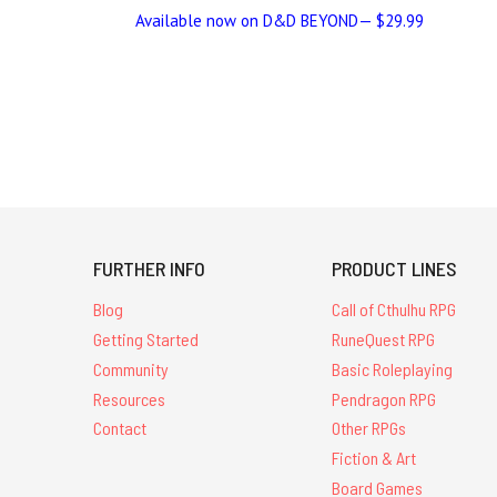
Available now on D&D BEYOND— $29.99
FURTHER INFO
PRODUCT LINES
Blog
Call of Cthulhu RPG
Getting Started
RuneQuest RPG
Community
Basic Roleplaying
Resources
Pendragon RPG
Contact
Other RPGs
Fiction & Art
Board Games