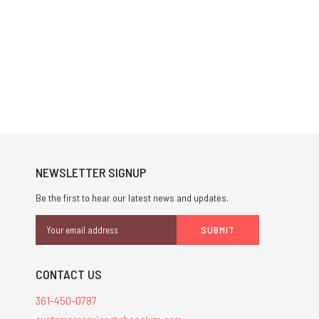
NEWSLETTER SIGNUP
Be the first to hear our latest news and updates.
Email
Address
CONTACT US
361-450-0787