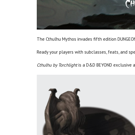
The Cthulhu Mythos invades fifth edition DUNG
Ready your players with subclasses, feats, and sp
Cthulhu by Torchlight
is a D&D BEYOND exclusive a