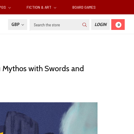
RPGS
FICTION & ART
BOARD GAMES
Search
GBP
LOGIN
0
u Mythos with Swords and