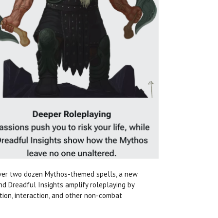
over two dozen Mythos-themed spells, a new
nd Dreadful Insights amplify roleplaying by
tion, interaction, and other non-combat