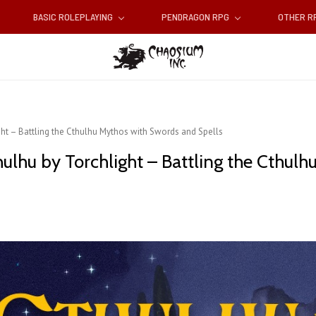
BASIC ROLEPLAYING
PENDRAGON RPG
OTHER 
t – Battling the Cthulhu Mythos with Swords and Spells
lhu by Torchlight – Battling the Cthulh