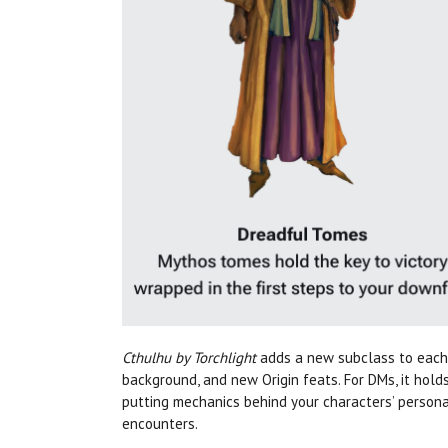
Cthulhu by Torchlight
adds a new subclass to each 
background, and new Origin feats. For DMs, it hold
putting mechanics behind your characters’ personal
encounters.