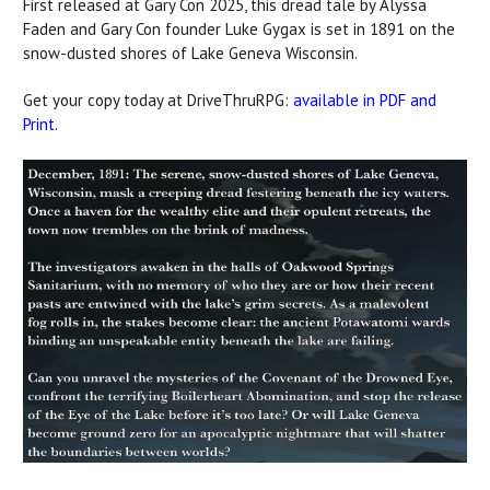
First released at Gary Con 2025, this dread tale by Alyssa
Faden and Gary Con founder Luke Gygax is set in 1891 on the
snow-dusted shores of Lake Geneva Wisconsin.
Get your copy today at DriveThruRPG:
available in PDF and
Print
.