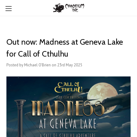
Out now: Madness at Geneva Lake
for Call of Cthulhu
Posted by Michael O'Brien on 23rd May 2025