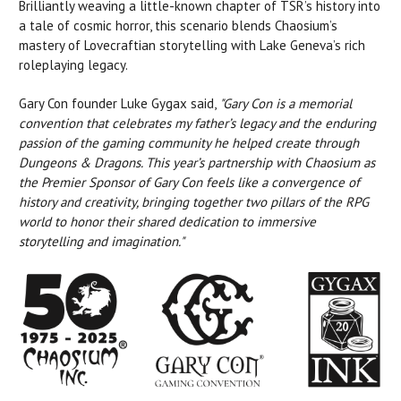
Brilliantly weaving a little-known chapter of TSR’s history into
a tale of cosmic horror, this scenario blends Chaosium’s
mastery of Lovecraftian storytelling with Lake Geneva’s rich
roleplaying legacy.
Gary Con founder Luke Gygax said,
"Gary Con is a memorial
convention that celebrates my father’s legacy and the enduring
passion of the gaming community he helped
create through
Dungeons & Dragons. This year’s partnership with Chaosium as
the Premier Sponsor of Gary Con feels like a convergence of
history and creativity, bringing together two pillars of the RPG
world to honor their shared dedication to immersive
storytelling and imagination."