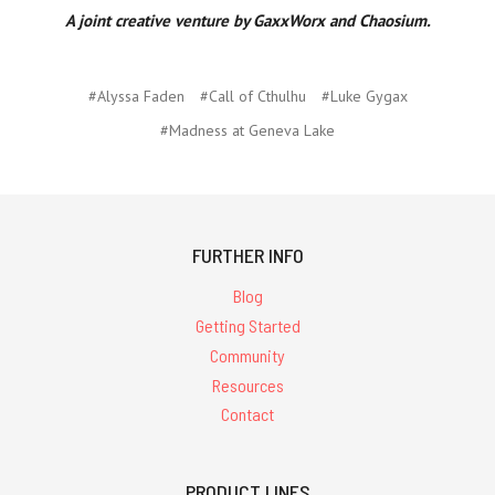
A joint creative venture by GaxxWorx and Chaosium.
#Alyssa Faden
#Call of Cthulhu
#Luke Gygax
#Madness at Geneva Lake
FURTHER INFO
Blog
Getting Started
Community
Resources
Contact
PRODUCT LINES