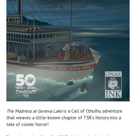
The Madness at Geneva Lake
is a Call of Cthulhu adventure
that weaves a little-known chapter of TSR’s history into a
tale of cosmic horror!