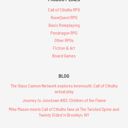
Call of Cthulhu RPG
RuneQuest RPG
Basic Roleplaying
Pendragon RPG
Other RPGs
Fiction & Art
Board Games
BLOG
The Glass Cannon Network explores Innsmouth: Call of Cthulhu
actual play
Journey to Jonstown #83: Children of the Flame
Mike Mason meets Call of Cthulhu fans at The Twisted Spine and
Twenty Sided in Brooklyn, NY