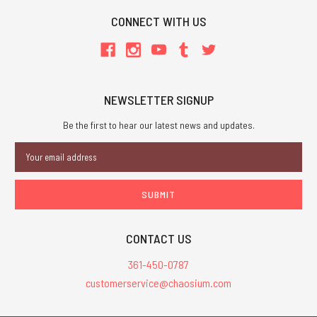
CONNECT WITH US
NEWSLETTER SIGNUP
Be the first to hear our latest news and updates.
Email
Address
CONTACT US
361-450-0787
customerservice@chaosium.com