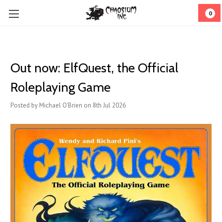
0
Out now: ElfQuest, the Official
Roleplaying Game
Posted by Michael O'Brien on 8th Jul 2026