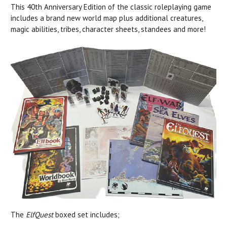
This 40th Anniversary Edition of the classic roleplaying game
includes a brand new world map plus additional creatures,
magic abilities, tribes, character sheets, standees and more!
The
ElfQuest
boxed set includes;