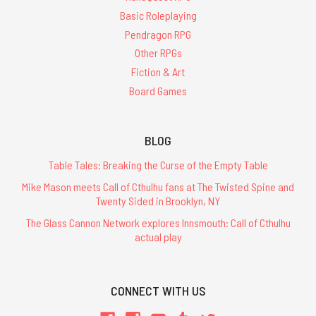
Basic Roleplaying
Pendragon RPG
Other RPGs
Fiction & Art
Board Games
BLOG
Table Tales: Breaking the Curse of the Empty Table
Mike Mason meets Call of Cthulhu fans at The Twisted Spine and
Twenty Sided in Brooklyn, NY
The Glass Cannon Network explores Innsmouth: Call of Cthulhu
actual play
CONNECT WITH US