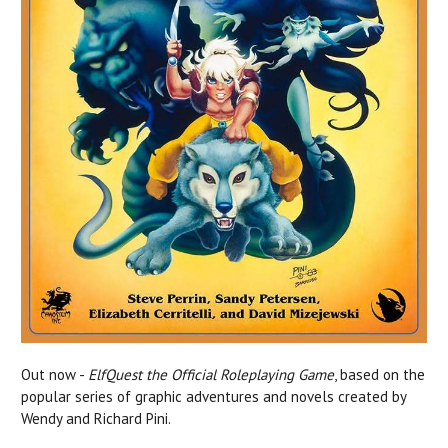
Out now -
ElfQuest the Official Roleplaying Game
, based on the
popular
series of graphic adventures and novels created by
Wendy and Richard Pini.