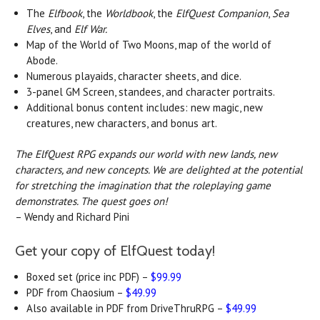
The
Elfbook
, the
Worldbook
, the
ElfQuest Companion
,
Sea
Elves
, and
Elf War.
Map of the World of Two Moons, map of the world of
Abode.
Numerous playaids, character sheets, and dice.
3-panel GM Screen, standees, and character portraits.
Additional bonus content includes: new magic, new
creatures, new characters, and bonus art.
The ElfQuest RPG expands our world with new lands, new
characters, and new concepts. We are delighted at the potential
for stretching the imagination that the roleplaying game
demonstrates. The quest goes on!
–
Wendy and Richard Pini
Get your copy of ElfQuest today!
Boxed set (price inc PDF) –
$99.99
PDF from Chaosium –
$49.99
Also available in PDF from DriveThruRPG –
$49.99