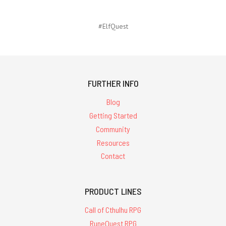
#ElfQuest
FURTHER INFO
Blog
Getting Started
Community
Resources
Contact
PRODUCT LINES
Call of Cthulhu RPG
RuneQuest RPG