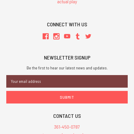
actual play
CONNECT WITH US
NEWSLETTER SIGNUP
Be the first to hear our latest news and updates.
Email
Address
CONTACT US
361-450-0787