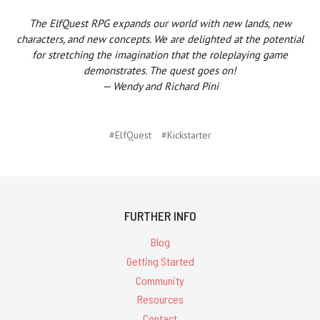
The ElfQuest RPG expands our world with new lands, new
characters, and new concepts. We are delighted at the potential
for stretching the imagination that the roleplaying game
demonstrates. The quest goes on!
— Wendy and Richard Pini
#ElfQuest
#Kickstarter
FURTHER INFO
Blog
Getting Started
Community
Resources
Contact