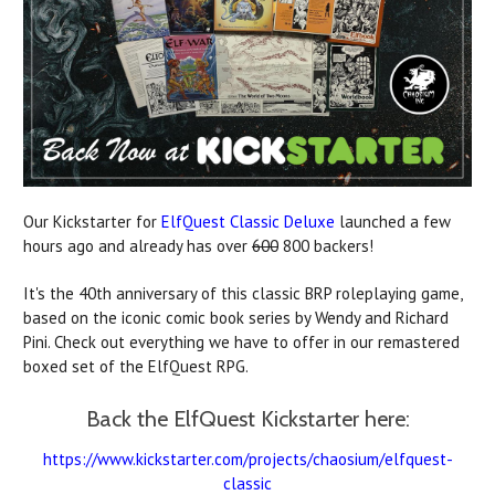
Our Kickstarter for
ElfQuest Classic Deluxe
launched a few
hours ago and already has over
600
800 backers!
It's the 40th anniversary of this classic BRP roleplaying game,
based on the iconic comic book series by Wendy and Richard
Pini. Check out everything we have to offer in our remastered
boxed set of the ElfQuest RPG.
Back the ElfQuest Kickstarter here:
https://www.kickstarter.com/projects/chaosium/elfquest-
classic