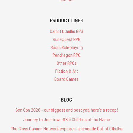
PRODUCT LINES
Call of Cthulhu RPG
RuneQuest RPG
Basic Roleplaying
Pendragon RPG
Other RPGs
Fiction & Art
Board Games
BLOG
Gen Con 2026 - our biggest and best yet, here's a recap!
Journey to Jonstown #83: Children of the Flame
The Glass Cannon Network explores Innsmouth: Call of Cthulhu