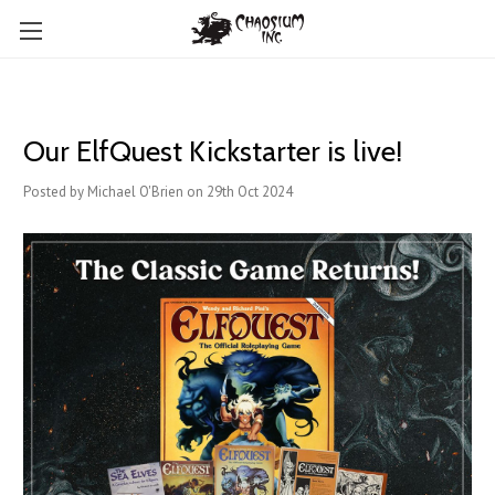
Our ElfQuest Kickstarter is live!
Posted by Michael O'Brien on 29th Oct 2024