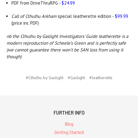
PDF from DriveThruRPG -
$24.99
Call of Cthulhu Arkham
special leatherette edition -
$99.99
(price inc PDF)
nb the Cthulhu by Gaslight Investigators' Guide leatherette is a
modern reproduction of Scheele's Green and is perfectly safe
(we cannot guarantee there won't be SAN loss from using it
though)
#Cthulhu by Gaslight
#Gaslight
#leatherette
FURTHER INFO
Blog
Getting Started