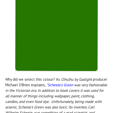
Why did we select this colour? As
Cthulhu by Gaslight
producer
Michael O'Brien explains,
"
Scheele's Green
was very fashionable
in the Victorian era. In addition to book covers it was used for
all manner of things including wallpaper, paint, clothing,
candles, and even food dye. Unfortunately, being made with
arsenic, Scheele's Green was also toxic. Its inventor, Carl
Wilhelm Scheele, was something of a mad scientist, and