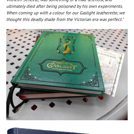
ultimately died after being poisoned by his own experiments.
When coming up with a colour for our Gaslight leatherette, we
thought this deadly shade from the Victorian era was perfect."