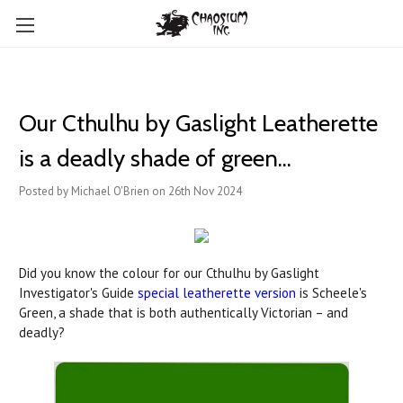
Our Cthulhu by Gaslight Leatherette
is a deadly shade of green...
Posted by Michael O'Brien on 26th Nov 2024
Did you know the colour for our Cthulhu by Gaslight
Investigator's Guide
special leatherette version
is Scheele's
Green, a shade that is both authentically Victorian – and
deadly?