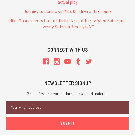
actual play
Journey to Jonstown #83: Children of the Flame
Mike Mason meets Call of Cthulhu fans at The Twisted Spine and
Twenty Sided in Brooklyn, NY
CONNECT WITH US
NEWSLETTER SIGNUP
Be the first to hear our latest news and updates.
Email
Address