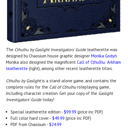
The
Cthulhu by Gaslight Investigators' Guide
leatherette was
designed by Chaosium house graphic designer
Monika Godyń
.
Monika also designed the magnificent
Call of Cthulhu: Arkham
leatherette
(right), among other recent leatherette titles.
Cthulhu by Gaslight
is a stand-alone game, and contains the
complete rules for the
Call of Cthulhu
roleplaying game,
including character creation. Get your copy of the
Gaslight
Investigators' Guide
today!
Special leatherette edition -
$99.99
(price inc PDF)
Full color hard cover -
$49.99
(price inc PDF)
PDF from Chaosium -
$24.99