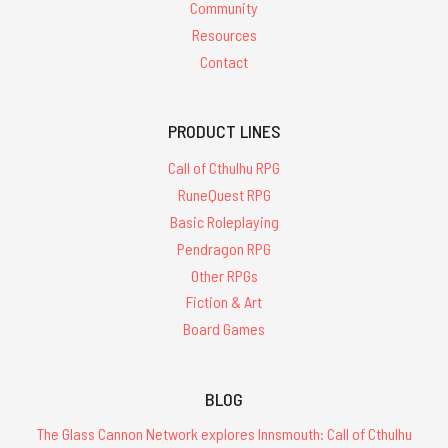
Community
Resources
Contact
PRODUCT LINES
Call of Cthulhu RPG
RuneQuest RPG
Basic Roleplaying
Pendragon RPG
Other RPGs
Fiction & Art
Board Games
BLOG
The Glass Cannon Network explores Innsmouth: Call of Cthulhu