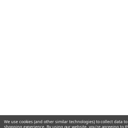
We use cookies (and other similar technologies) to collect data t
shopping experience.
By using our website, you're agreeing to th