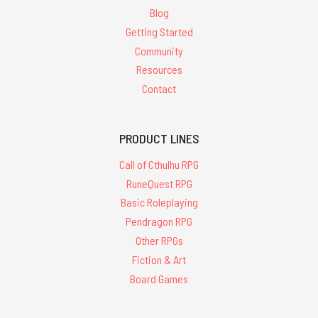
Blog
Getting Started
Community
Resources
Contact
PRODUCT LINES
Call of Cthulhu RPG
RuneQuest RPG
Basic Roleplaying
Pendragon RPG
Other RPGs
Fiction & Art
Board Games