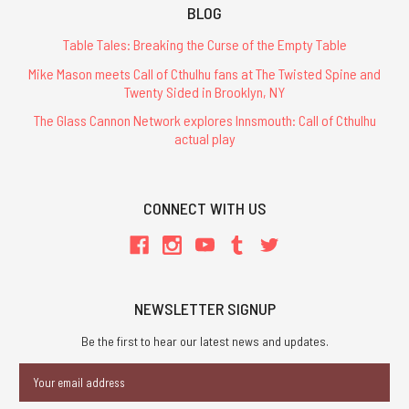
BLOG
Table Tales: Breaking the Curse of the Empty Table
Mike Mason meets Call of Cthulhu fans at The Twisted Spine and
Twenty Sided in Brooklyn, NY
The Glass Cannon Network explores Innsmouth: Call of Cthulhu
actual play
CONNECT WITH US
NEWSLETTER SIGNUP
Be the first to hear our latest news and updates.
Email
Address