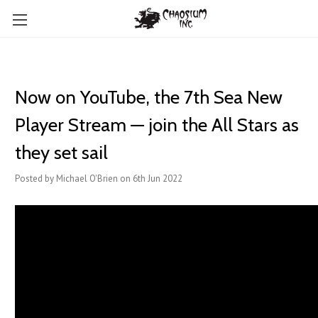
Now on YouTube, the 7th Sea New
Player Stream — join the All Stars as
they set sail
Posted by Michael O'Brien on 6th Jun 2022