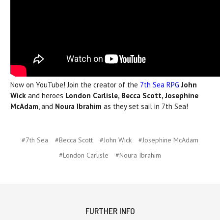
Now on YouTube! Join the creator of the
7th Sea RPG
John
Wick
and heroes
London Carlisle, Becca Scott, Josephine
McAdam
, and
Noura Ibrahim
as they set sail in 7th Sea!
#7th Sea
#Becca Scott
#John Wick
#Josephine McAdam
#London Carlisle
#Noura Ibrahim
FURTHER INFO