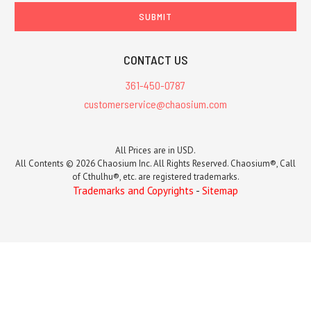
CONTACT US
361-450-0787
customerservice@chaosium.com
All Prices are in USD.
All Contents © 2026 Chaosium Inc. All Rights Reserved. Chaosium®, Call
of Cthulhu®, etc. are registered trademarks.
Trademarks and Copyrights
-
Sitemap