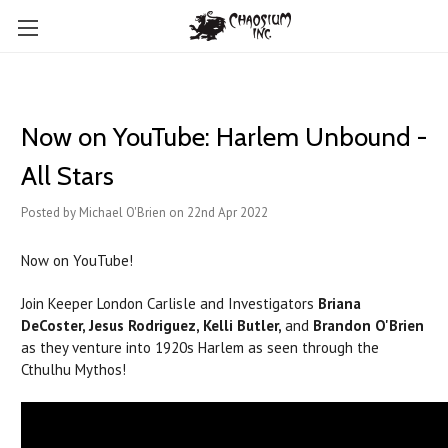
Now on YouTube: Harlem Unbound -
All Stars
Posted by Michael O'Brien on 22nd Apr 2022
Now on YouTube!
Join Keeper London Carlisle and Investigators
Briana
DeCoster, Jesus Rodriguez, Kelli Butler,
and
Brandon O'Brien
as they venture into 1920s Harlem as seen through the
Cthulhu Mythos!