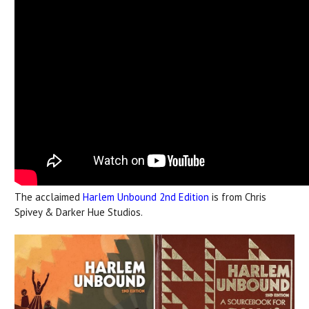
The acclaimed
Harlem Unbound 2nd Edition
is from Chris
Spivey & Darker Hue Studios.