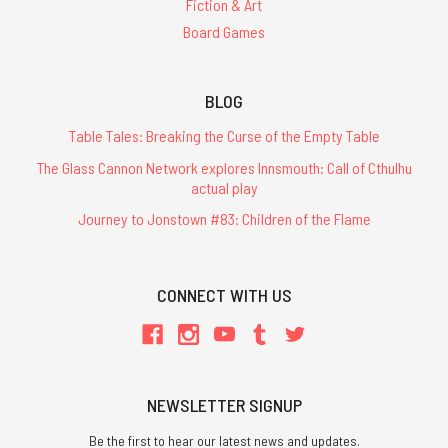
Fiction & Art
Board Games
BLOG
Table Tales: Breaking the Curse of the Empty Table
The Glass Cannon Network explores Innsmouth: Call of Cthulhu
actual play
Journey to Jonstown #83: Children of the Flame
CONNECT WITH US
NEWSLETTER SIGNUP
Be the first to hear our latest news and updates.