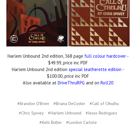
Harlem Unbound 2nd edition, 368 page
full colour hardcover
-
$49.99, price inc PDF
Harlem Unbound 2nd edition
special leatherette edition
-
$100.00, price inc PDF
Also available at
DriveThruRPG
and on
Roll20
#Brandon O'Brien
#Briana DeCoster
#Call of Cthulhu
#Chris Spivey
#Harlem Unbound
#Jesus Rodriguez
#Kelli Butler
#London Carlisle