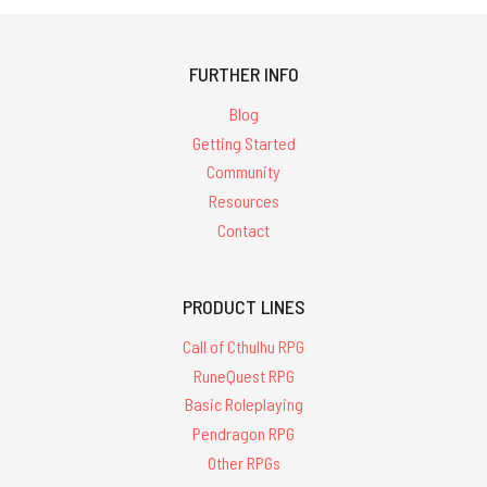
FURTHER INFO
Blog
Getting Started
Community
Resources
Contact
PRODUCT LINES
Call of Cthulhu RPG
RuneQuest RPG
Basic Roleplaying
Pendragon RPG
Other RPGs