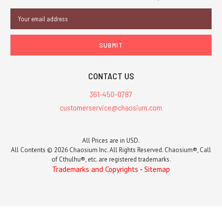
Email
Address
CONTACT US
361-450-0787
customerservice@chaosium.com
All Prices are in USD.
All Contents © 2026 Chaosium Inc. All Rights Reserved. Chaosium®, Call
of Cthulhu®, etc. are registered trademarks.
Trademarks and Copyrights
-
Sitemap