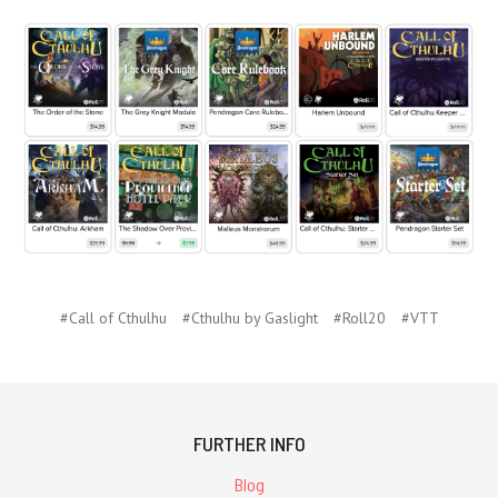
#Call of Cthulhu
#Cthulhu by Gaslight
#Roll20
#VTT
FURTHER INFO
Blog