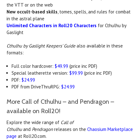
the VTT or on the web
New occult-based skills
, tomes, spells, and rules for combat
in the astral plane
Unlimited Characters in Roll20 Characters
for Cthulhu by
Gaslight
Cthulhu by Gaslight Keepers' Guide
also available in these
formats:
Full color hardcover:
$49.99
(price inc PDF)
Special leatherette version:
$99.99
(price inc PDF)
PDF:
$24.99
PDF from DriveThruRPG:
$24.99
More Call of Cthulhu – and Pendragon –
available on Roll20!
Explore the wide range of
Call of
Cthulhu
and
Pendragon
releases on the
Chaosium Marketplace
page
at Roll20.com.