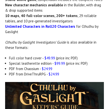
New character mechanics available
in the Builder, with drag
& drop supported items
10 maps, 40 full-color scenes, 200+ tokens
, 29 rollable
tables, and 10 pre-generated investigators
Unlimited Characters in Roll20 Characters
for Cthulhu by
Gaslight
Cthulhu by Gaslight Investigators' Guide
is also available in
these formats:
Full color hard cover -
$49.99
(price inc PDF)
Special leatherette edition -
$99.99
(price inc PDF)
PDF from Chaosium -
$24.99
PDF from DriveThruRPG -
$24.99