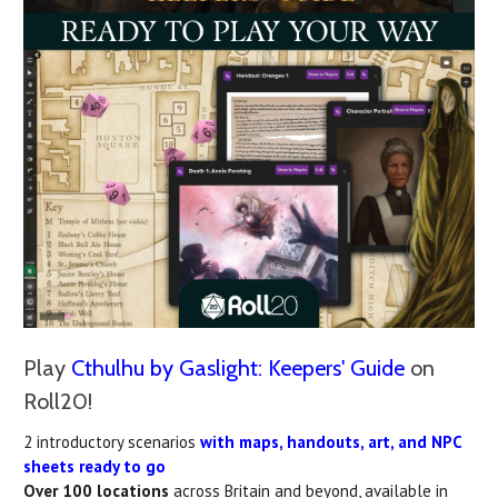
Play
Cthulhu by Gaslight: Keepers' Guide
on
Roll20!
2 introductory scenarios
with maps, handouts, art, and NPC
sheets ready to go
Over 100 locations
across Britain and beyond, available in