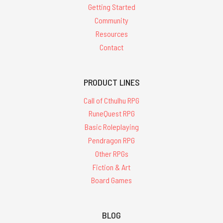
Getting Started
Community
Resources
Contact
PRODUCT LINES
Call of Cthulhu RPG
RuneQuest RPG
Basic Roleplaying
Pendragon RPG
Other RPGs
Fiction & Art
Board Games
BLOG