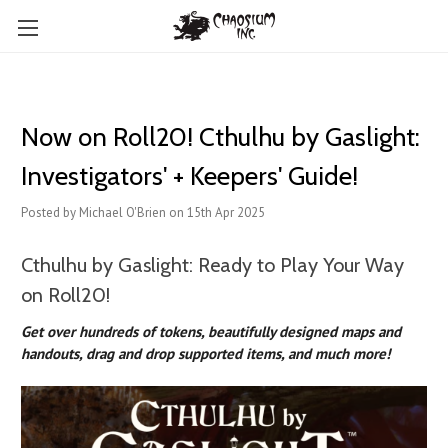
Now on Roll20! Cthulhu by Gaslight:
Investigators' + Keepers' Guide!
Posted by Michael O'Brien on 15th Apr 2025
Cthulhu by Gaslight: Ready to Play Your Way
on Roll20!
Get over hundreds of tokens, beautifully designed maps and
handouts, drag and drop supported items, and much more!