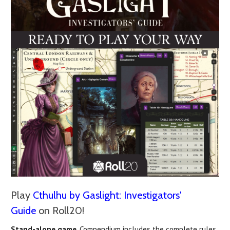
Play
Cthulhu by Gaslight: Investigators'
Guide
on Roll20!
Stand-alone game
, Compendium includes the complete rules