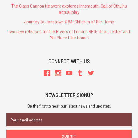
The Glass Cannon Network explores Innsmouth: Call of Cthulhu
actual play
Journey to Jonstown #83: Children of the Flame
Two new releases for the Rivers of London RPG: 'Dead Letter' and
'No Place Like Home'
CONNECT WITH US
NEWSLETTER SIGNUP
Be the first to hear our latest news and updates.
Email
Address