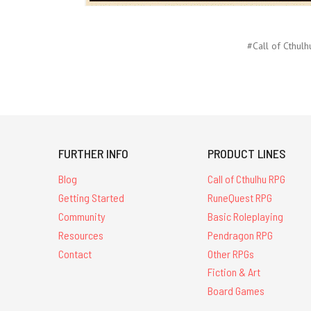
#Call of Cthulh
FURTHER INFO
PRODUCT LINES
Blog
Call of Cthulhu RPG
Getting Started
RuneQuest RPG
Community
Basic Roleplaying
Resources
Pendragon RPG
Contact
Other RPGs
Fiction & Art
Board Games