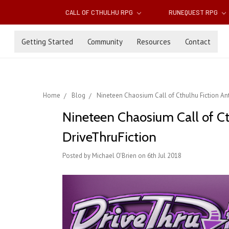
CALL OF CTHULHU RPG
RUNEQUEST RPG
Getting Started
Community
Resources
Contact
Home
Blog
Nineteen Chaosium Call of Cthulhu Fiction Ant
Nineteen Chaosium Call of Ct
DriveThruFiction
Posted by Michael O'Brien on 6th Jul 2018