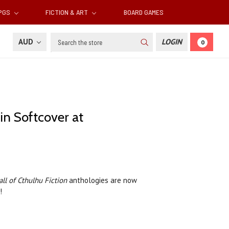
RPGS
FICTION & ART
BOARD GAMES
Search
AUD
LOGIN
0
in Softcover at
all of Cthulhu Fiction
anthologies are now
n!