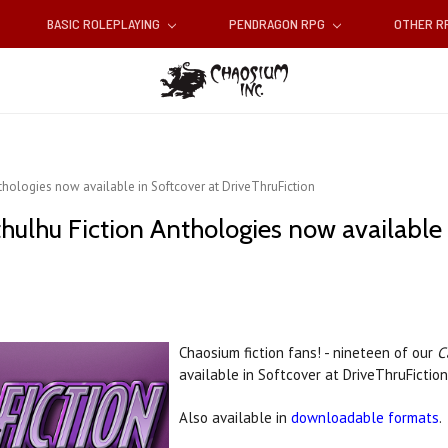
BASIC ROLEPLAYING
PENDRAGON RPG
OTHER 
hologies now available in Softcover at DriveThruFiction
hulhu Fiction Anthologies now available 
Chaosium fiction fans! - nineteen of our
C
available in Softcover at DriveThruFictio
Also available in
downloadable formats
.