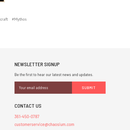
craft
#Mythos
NEWSLETTER SIGNUP
Be the first to hear our latest news and updates.
Email
Address
CONTACT US
361-450-0787
customerservice@chaosium.com