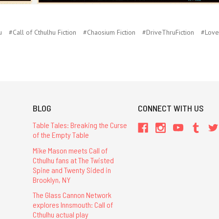
u
#Call of Cthulhu Fiction
#Chaosium Fiction
#DriveThruFiction
#Love
BLOG
CONNECT WITH US
Table Tales: Breaking the Curse
of the Empty Table
Mike Mason meets Call of
Cthulhu fans at The Twisted
Spine and Twenty Sided in
Brooklyn, NY
The Glass Cannon Network
explores Innsmouth: Call of
Cthulhu actual play