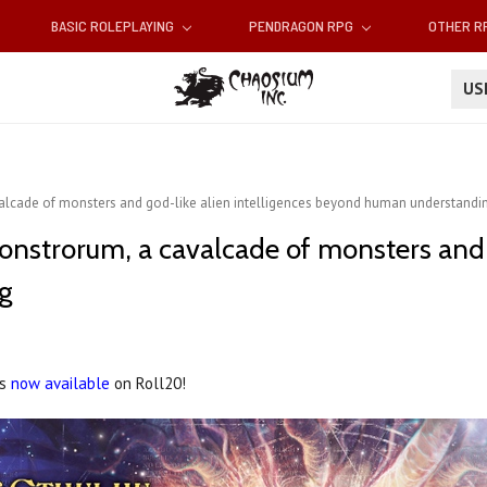
BASIC ROLEPLAYING
PENDRAGON RPG
OTHER 
U
alcade of monsters and god-like alien intelligences beyond human understandi
onstrorum, a cavalcade of monsters and g
g
is
now available
on Roll20!