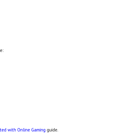
e:
rted with Online Gaming
guide.