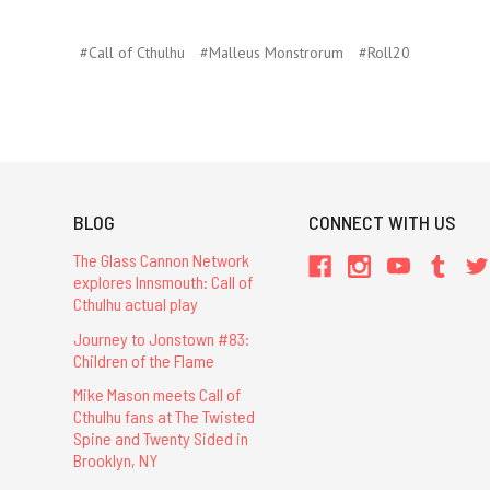
#Call of Cthulhu
#Malleus Monstrorum
#Roll20
BLOG
CONNECT WITH US
The Glass Cannon Network
explores Innsmouth: Call of
Cthulhu actual play
Journey to Jonstown #83:
Children of the Flame
Mike Mason meets Call of
Cthulhu fans at The Twisted
Spine and Twenty Sided in
Brooklyn, NY