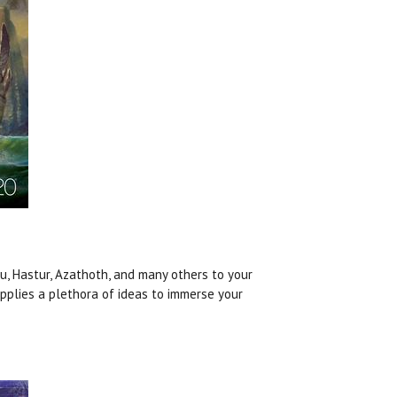
u, Hastur, Azathoth, and many others to your
upplies a plethora of ideas to immerse your