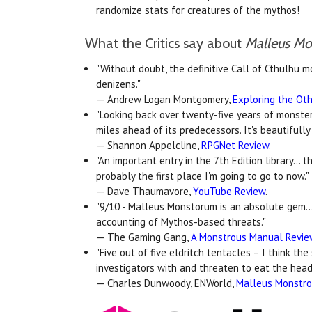
randomize stats for creatures of the mythos!
What the Critics say about
Malleus M
"Without doubt, the definitive Call of Cthulhu m
denizens."
— Andrew Logan Montgomery,
Exploring the Oth
"Looking back over twenty-five years of monste
miles ahead of its predecessors. It's beautifull
— Shannon Appelcline,
RPGNet Review
.
"An important entry in the 7th Edition library...
probably the first place I'm going to go to now."
— Dave Thaumavore,
YouTube Review
.
"9/10 - Malleus Monstorum is an absolute gem..
accounting of Mythos-based threats."
— The Gaming Gang,
A Monstrous Manual Revi
"Five out of five eldritch tentacles – I think the
investigators with and threaten to eat the head
— Charles Dunwoody, ENWorld,
Malleus Monstr