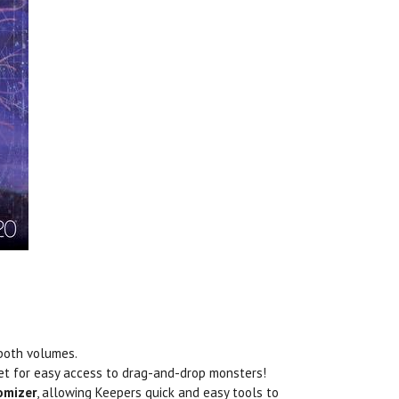
 both volumes.
eet for easy access to drag-and-drop monsters!
omizer
, allowing Keepers quick and easy tools to