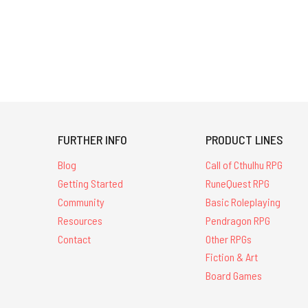
FURTHER INFO
PRODUCT LINES
Blog
Call of Cthulhu RPG
Getting Started
RuneQuest RPG
Community
Basic Roleplaying
Resources
Pendragon RPG
Contact
Other RPGs
Fiction & Art
Board Games