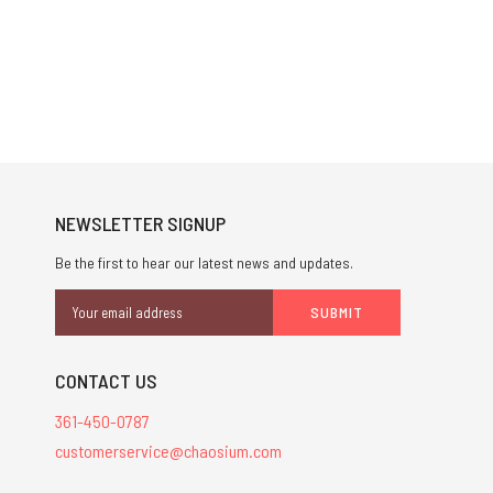
NEWSLETTER SIGNUP
Be the first to hear our latest news and updates.
Email
Address
CONTACT US
361-450-0787
customerservice@chaosium.com