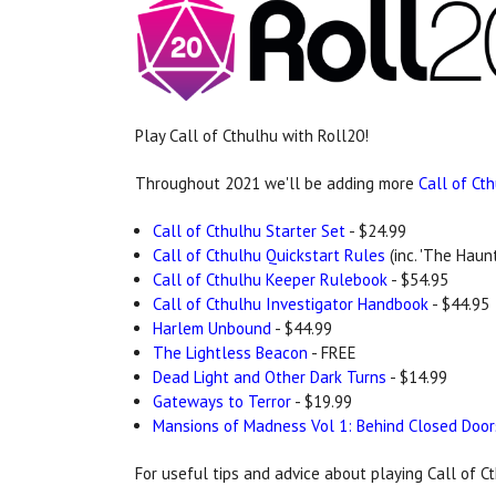
Play Call of Cthulhu with Roll20!
Throughout 2021 we'll be adding more
Call of Ct
Call of Cthulhu Starter Set
- $24.99
Call of Cthulhu Quickstart Rules
(inc. 'The Haunt
Call of Cthulhu Keeper Rulebook
- $54.95
Call of Cthulhu Investigator Handbook
- $44.95
Harlem Unbound
- $44.99
The Lightless Beacon
- FREE
Dead Light and Other Dark Turns
- $14.99
Gateways to Terror
- $19.99
Mansions of Madness Vol 1: Behind Closed Door
For useful tips and advice about playing Call of 