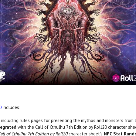
0
includes:
, including rules pages for presenting the mythos and monsters from
tegrated
with the Call of Cthulhu 7th Edition by Roll20 character sh
all of Cthulhu 7th Edition by Roll20
character sheet's
NPC Stat Rand