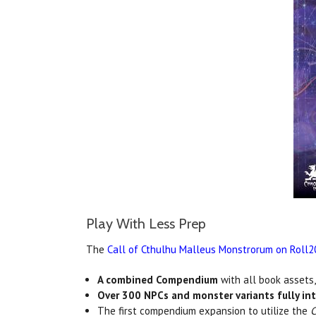
Play With Less Prep
The
Call of Cthulhu Malleus Monstrorum on Roll2
A combined Compendium
with all book assets
Over 300 NPCs and monster variants fully in
The first compendium expansion to utilize the
C