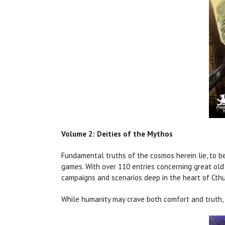
Volume 2: Deities of the Mythos
Fundamental truths of the cosmos herein lie, to b
games. With over 110 entries concerning great old 
campaigns and scenarios deep in the heart of Cth
While humanity may crave both comfort and truth, o