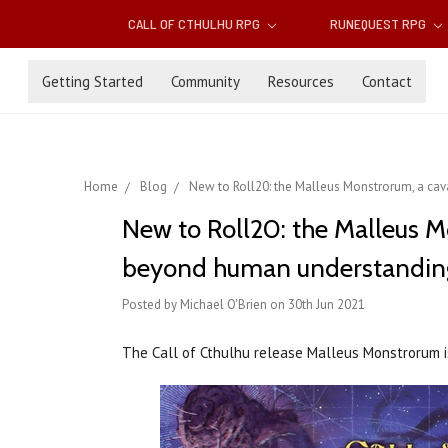
CALL OF CTHULHU RPG
RUNEQUEST RPG
Getting Started
Community
Resources
Contact
Home
Blog
New to Roll20: the Malleus Monstrorum, a cav
New to Roll20: the Malleus M
beyond human understandin
Posted by Michael O'Brien on 30th Jun 2021
The Call of Cthulhu release Malleus Monstrorum 