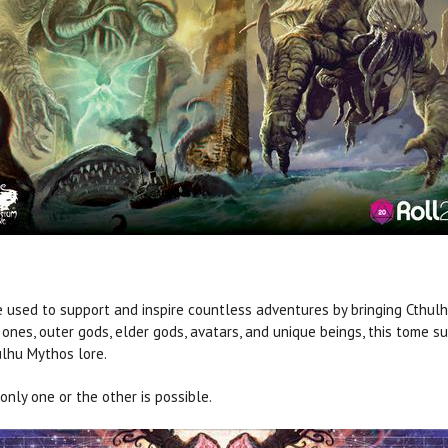
e used to support and inspire countless adventures by bringing Cthulh
ones, outer gods, elder gods, avatars, and unique beings, this tome s
ulhu Mythos lore.
nly one or the other is possible.