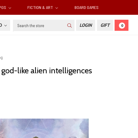
RPGS
FICTION & ART
BOARD GAMES
Search
SD
LOGIN
GIFT
0
ng
od-like alien intelligences