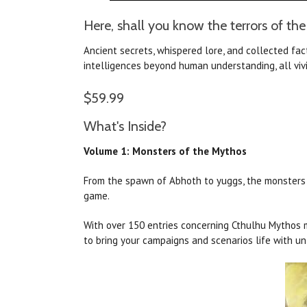
Here, shall you know the terrors of the
Ancient secrets, whispered lore, and collected fa
intelligences beyond human understanding, all vivi
$59.99
What's Inside?
Volume 1: Monsters of the Mythos
From the spawn of Abhoth to yuggs, the monsters of
game.
With over 150 entries concerning Cthulhu Mythos m
to bring your campaigns and scenarios life with un