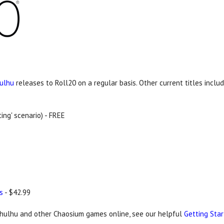
hulhu
releases to Roll20 on a regular basis. Other current titles includ
ing' scenario) - FREE
s
- $42.99
Cthulhu and other Chaosium games online, see our helpful
Getting Sta