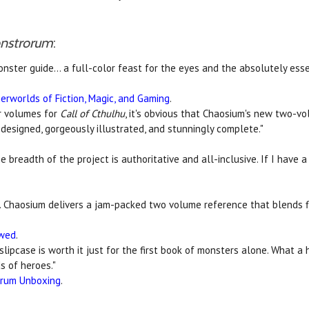
onstrorum
:
onster guide... a full-color feast for the eyes and the absolutely es
erworlds of Fiction, Magic, and Gaming
.
r volumes for
Call of Cthulhu
, it's obvious that Chaosium's new two-v
y designed, gorgeously illustrated, and stunningly complete."
 the breadth of the project is authoritative and all-inclusive. If I hav
. Chaosium delivers a jam-packed two volume reference that blends f
ewed
.
 slipcase is worth it just for the first book of monsters alone. What a 
s of heroes."
orum Unboxing
.