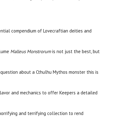
sential compendium of Lovecraftian deities and
olume
Malleus Monstrorum
is not just the best, but
e a question about a Cthulhu Mythos monster this is
lavor and mechanics to offer Keepers a detailed
horrifying and terrifying collection to rend