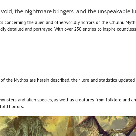
 void, the nightmare bringers, and the unspeakable lur
cts concerning the alien and otherworldly horrors of the Cthulhu Myth
dly detailed and portrayed. With over 250 entries to inspire countles
 the Mythos are herein described, their lore and statistics updated a
onsters and alien species, as well as creatures from folklore and an
told horrors.