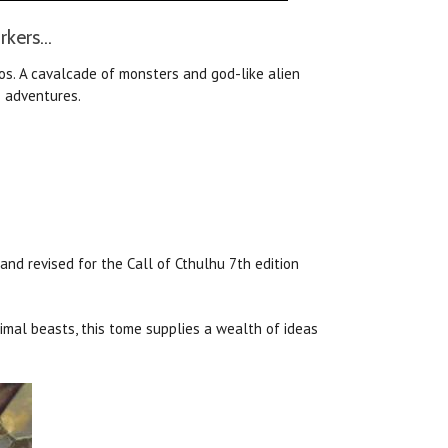
kers...
os. A cavalcade of monsters and god-like alien
s adventures.
nd revised for the Call of Cthulhu 7th edition
imal beasts, this tome supplies a wealth of ideas