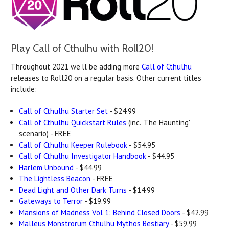
Play Call of Cthulhu with Roll20!
Throughout 2021 we'll be adding more
Call of Cthulhu
releases to Roll20 on a regular basis. Other current titles
include:
Call of Cthulhu Starter Set
- $24.99
Call of Cthulhu Quickstart Rules
(inc. 'The Haunting'
scenario) - FREE
Call of Cthulhu Keeper Rulebook
- $54.95
Call of Cthulhu Investigator Handbook
- $44.95
Harlem Unbound
- $44.99
The Lightless Beacon
- FREE
Dead Light and Other Dark Turns
- $14.99
Gateways to Terror
- $19.99
Mansions of Madness Vol 1: Behind Closed Doors
- $42.99
Malleus Monstrorum Cthulhu Mythos Bestiary
- $59.99