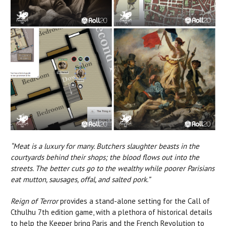
“Meat is a luxury for many. Butchers slaughter beasts in the
courtyards behind their shops; the blood flows out into the
streets. The better cuts go to the wealthy while poorer Parisians
eat mutton, sausages, offal, and salted pork.”
Reign of Terror
provides a stand-alone setting for the Call of
Cthulhu 7th edition game, with a plethora of historical details
to help the Keeper bring Paris and the French Revolution to