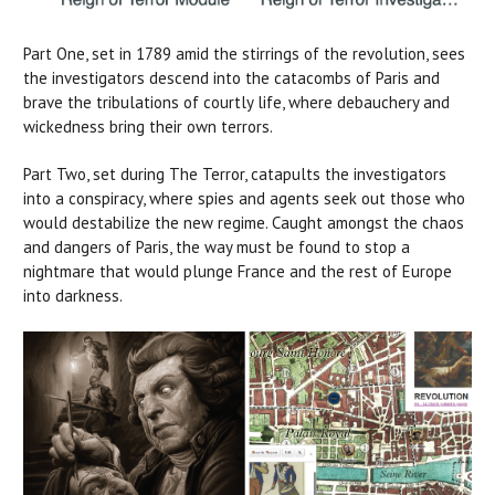
Part One, set in 1789 amid the stirrings of the revolution, sees
the investigators descend into the catacombs of Paris and
brave the tribulations of courtly life, where debauchery and
wickedness bring their own terrors.
Part Two, set during The Terror, catapults the investigators
into a conspiracy, where spies and agents seek out those who
would destabilize the new regime. Caught amongst the chaos
and dangers of Paris, the way must be found to stop a
nightmare that would plunge France and the rest of Europe
into darkness.