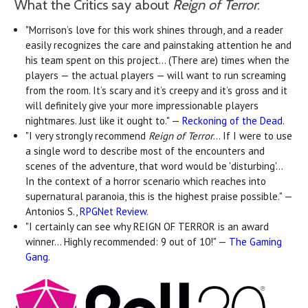
What the Critics say about
Reign of Terror
:
"Morrison’s love for this work shines through, and a reader
easily recognizes the care and painstaking attention he and
his team spent on this project… (There are) times when the
players — the actual players — will want to run screaming
from the room. It’s scary and it’s creepy and it’s gross and it
will definitely give your more impressionable players
nightmares. Just like it ought to." —
Reckoning of the Dead
.
"I very strongly recommend
Reign of Terror
... If I were to use
a single word to describe most of the encounters and
scenes of the adventure, that word would be 'disturbing'...
In the context of a horror scenario which reaches into
supernatural paranoia, this is the highest praise possible." —
Antonios S.,
RPGNet Review
.
"I certainly can see why REIGN OF TERROR is an award
winner... Highly recommended: 9 out of 10!" —
The Gaming
Gang
.