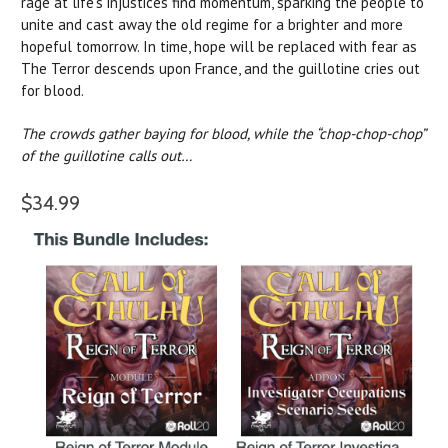
rage at life’s injustices find momentum, sparking the people to
unite and cast away the old regime for a brighter and more
hopeful tomorrow. In time, hope will be replaced with fear as
The Terror descends upon France, and the guillotine cries out
for blood.
The crowds gather baying for blood, while the “chop-chop-chop”
of the guillotine calls out…
$34.99