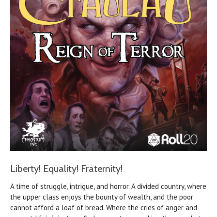
Liberty! Equality! Fraternity!
A time of struggle, intrigue, and horror. A divided country, where
the upper class enjoys the bounty of wealth, and the poor
cannot afford a loaf of bread. Where the cries of anger and