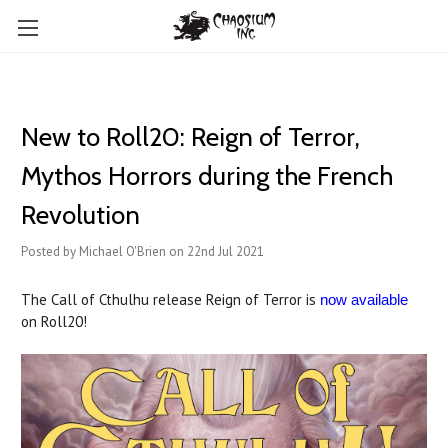
New to Roll20: Reign of Terror,
Mythos Horrors during the French
Revolution
Posted by Michael O'Brien on 22nd Jul 2021
The Call of Cthulhu release Reign of Terror is
now available
on Roll20!