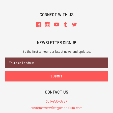
CONNECT WITH US
NEWSLETTER SIGNUP
Be the first to hear our latest news and updates.
Email
Address
CONTACT US
361-450-0787
customerservice@chaosium.com