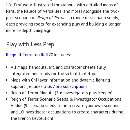
life. Profusely illustrated throughout, with detailed maps of
Paris, the Palace of Versailles, and more! Alongside the two-
part scenario of
Reign of Terror
is a range of scenario seeds,
each providing roots for extending play and building a longer,
more in-depth campaign.
Play with Less Prep
Reign of Terror on Roll20
includes:
All maps, handouts, art, and character sheets fully
integrated and ready for the virtual tabletop.
Maps with GM layer information and dynamic lighting
support (requires
plus / pro subscription
).
Reign of Terror Module (2-6 investigators plus Keeper)
Reign of Terror Scenario Seeds & Investigator Occupations
Addon (9 scenario seeds to help create your own scenarios
and 10 investigator occupations to create characters during
the French Revolution)