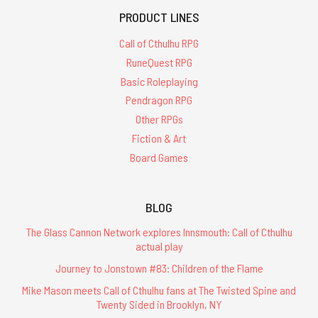
PRODUCT LINES
Call of Cthulhu RPG
RuneQuest RPG
Basic Roleplaying
Pendragon RPG
Other RPGs
Fiction & Art
Board Games
BLOG
The Glass Cannon Network explores Innsmouth: Call of Cthulhu
actual play
Journey to Jonstown #83: Children of the Flame
Mike Mason meets Call of Cthulhu fans at The Twisted Spine and
Twenty Sided in Brooklyn, NY