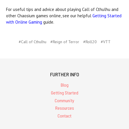
For useful tips and advice about playing Call of Cthulhu and
other Chaosium games online, see our helpful
Getting Started
with Online Gaming
guide.
#Call of Cthulhu
#Reign of Terror
#Roll20
#VTT
FURTHER INFO
Blog
Getting Started
Community
Resources
Contact