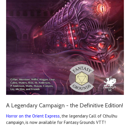
A Legendary Campaign - the Definitive Edition!
Horror on the Orient Express
, the legendary Call of Cthulhu
campaign, is now available for Fantasy Grounds VTT!