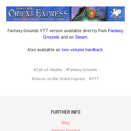
Fantasy Grounds VTT version available directly from
Fantasy
and on
.
Grounds
Steam
Also available as
two-volume hardback
.
#Call of Cthulhu
#Fantasy Grounds
#Horror on the Orient Express
#VTT
FURTHER INFO
Blog
Getting Started