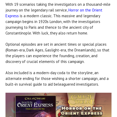
With 19 scenarios taking the investigators on a thousand-mile
journey on the legendary rail service,
Horror on the Orient
Express
is a modern classic. This massive and legendary
campaign begins in 1920s London, with the investigators
journeying to Paris and thence to the ancient city of
Constantinople. With luck, they also return home.
Optional episodes are set in ancient times or special places
(Roman-era, Dark Ages, Gaslight-era, the Dreamlands), so that
the players can experience the founding, creation, and
discovery of crucial elements of this campaign.
Also included is a modern-day coda to the storyline, an
alternate ending for those wishing a shorter campaign, and a
built-in survival guide to aid beleaguered investigators.