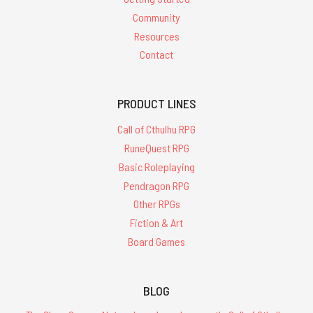
Community
Resources
Contact
PRODUCT LINES
Call of Cthulhu RPG
RuneQuest RPG
Basic Roleplaying
Pendragon RPG
Other RPGs
Fiction & Art
Board Games
BLOG