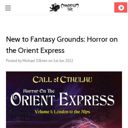
0
New to Fantasy Grounds: Horror on
the Orient Express
Posted by Michael O'Brien on 1st Jun 2022