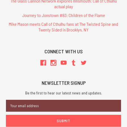
The Glass Cannon Network explores Innsmouth: Call of Cthulhu
actual play
Journey to Jonstown #83: Children of the Flame
Mike Mason meets Call of Cthulhu fans at The Twisted Spine and
Twenty Sided in Brooklyn, NY
CONNECT WITH US
NEWSLETTER SIGNUP
Be the first to hear our latest news and updates.
Email
Address