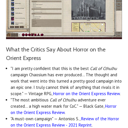
What the Critics Say About Horror on the
Orient Express
"I am pretty confident that this is the best
Call of Cthulhu
campaign Chaosium has ever produced... The thought and
work that went into this turned a pretty good campaign into
an epic one. I truly cannot think of anything that rivals it in
scope." — Vintage RPG,
Horror on the Orient Express Review
.
"The most ambitious
Call of Cthulhu
adventure ever
created… a high water mark for CoC." — Black Gate,
Horror
on the Orient Express Review
.
"A must-own campaign" — Antonios S.,
Review of the Horror
on the Orient Express Review - 2021 Reprint
.