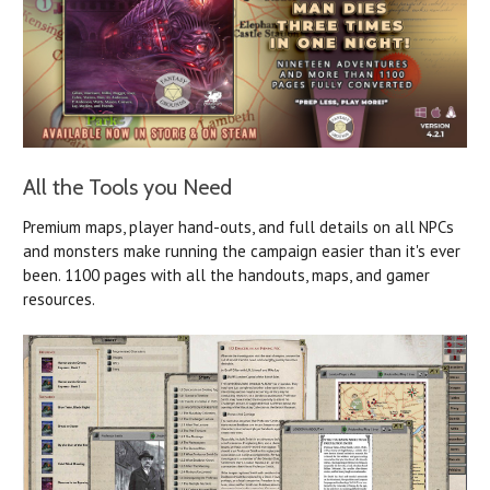
All the Tools you Need
Premium maps, player hand-outs, and full details on all NPCs
and monsters make running the campaign easier than it's ever
been. 1100 pages with all the handouts, maps, and gamer
resources.