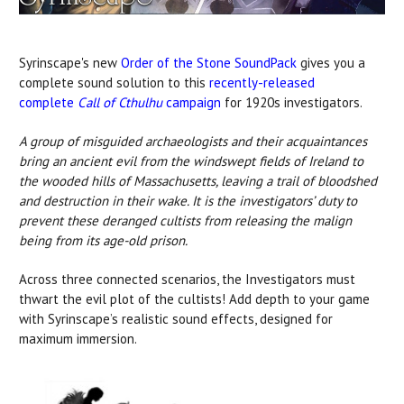
Syrinscape
's new
Order of the Stone SoundPack
gives you a
complete sound solution to this
recently-released
complete
Call of Cthulhu
campaign
for 1920s investigators.
A group of misguided archaeologists and their acquaintances
bring an ancient evil from the windswept fields of Ireland to
the wooded hills of Massachusetts, leaving a trail of bloodshed
and destruction in their wake. It is the investigators’ duty to
prevent these deranged cultists from releasing the malign
being from its age-old prison.
Across three connected scenarios, the Investigators must
thwart the evil plot of the cultists!
Add depth to your game
with Syrinscape’s realistic sound effects, designed for
maximum immersion.