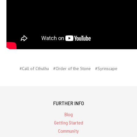
#Call of Cthulhu
#Order of the Stone
#Syrinscape
FURTHER INFO
Blog
Getting Started
Community