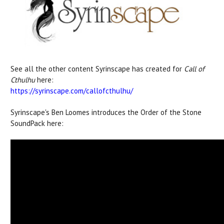
See all the other content Syrinscape has created for
Call of
Cthulhu
here:
https://syrinscape.com/callofcthulhu/
Syrinscape's Ben Loomes introduces the Order of the Stone
SoundPack here: