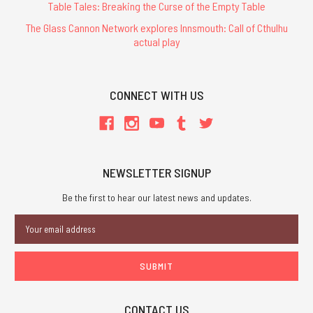
Table Tales: Breaking the Curse of the Empty Table
The Glass Cannon Network explores Innsmouth: Call of Cthulhu
actual play
CONNECT WITH US
NEWSLETTER SIGNUP
Be the first to hear our latest news and updates.
Email
Address
CONTACT US