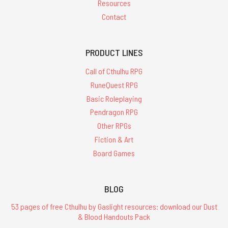
Resources
Contact
PRODUCT LINES
Call of Cthulhu RPG
RuneQuest RPG
Basic Roleplaying
Pendragon RPG
Other RPGs
Fiction & Art
Board Games
BLOG
53 pages of free Cthulhu by Gaslight resources: download our Dust
& Blood Handouts Pack