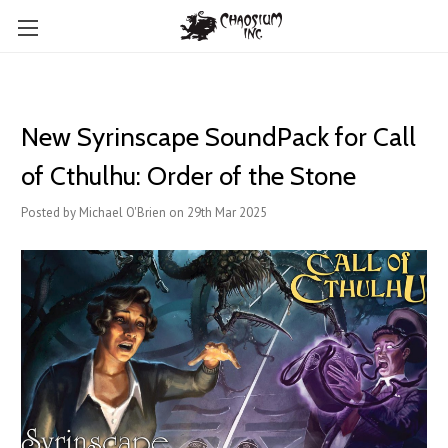
New Syrinscape SoundPack for Call
of Cthulhu: Order of the Stone
Posted by Michael O'Brien on 29th Mar 2025