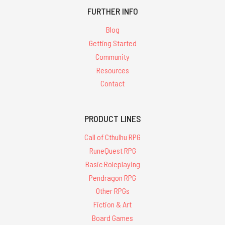
FURTHER INFO
Blog
Getting Started
Community
Resources
Contact
PRODUCT LINES
Call of Cthulhu RPG
RuneQuest RPG
Basic Roleplaying
Pendragon RPG
Other RPGs
Fiction & Art
Board Games