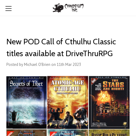
New POD Call of Cthulhu Classic
titles available at DriveThruRPG
Posted by Michael O'Brien on 11th Mar 2023