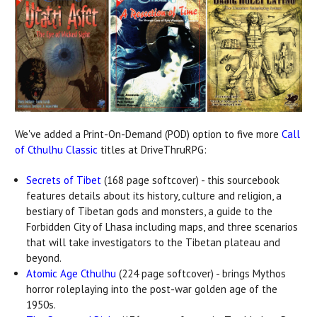
We've added a Print-On-Demand (POD) option to five more
Call
of Cthulhu Classic
titles at DriveThruRPG:
Secrets of Tibet
(168 page softcover) - this sourcebook
features details about its history, culture and religion, a
bestiary of Tibetan gods and monsters, a guide to the
Forbidden City of Lhasa including maps, and three scenarios
that will take investigators to the Tibetan plateau and
beyond.
Atomic Age Cthulhu
(224 page softcover) - brings Mythos
horror roleplaying into the post-war golden age of the
1950s.