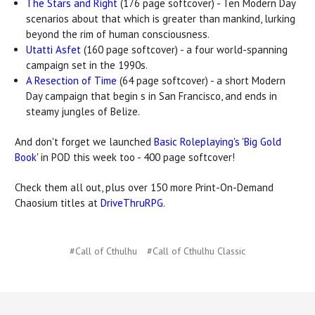
The Stars and Right
(176 page softcover) - Ten Modern Day
scenarios about that which is greater than mankind, lurking
beyond the rim of human consciousness.
Utatti Asfet
(160 page softcover) - a four world-spanning
campaign set in the 1990s.
A Resection of Time
(64 page softcover) - a short Modern
Day campaign that begin s in San Francisco, and ends in
steamy jungles of Belize.
And don't forget we launched
Basic Roleplaying's 'Big Gold
Book'
in POD this week too - 400 page softcover!
Check them all out, plus over 150 more Print-On-Demand
Chaosium titles at
DriveThruRPG
.
#Call of Cthulhu
#Call of Cthulhu Classic