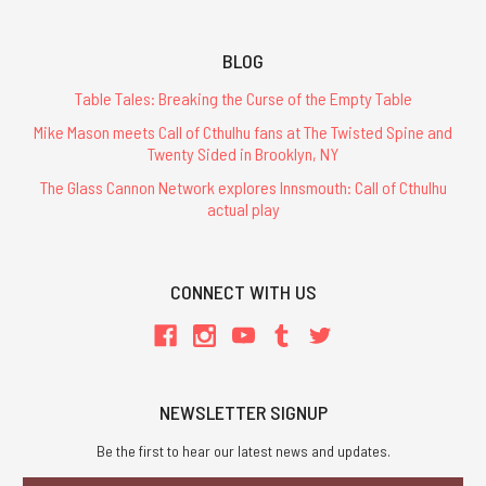
BLOG
Table Tales: Breaking the Curse of the Empty Table
Mike Mason meets Call of Cthulhu fans at The Twisted Spine and
Twenty Sided in Brooklyn, NY
The Glass Cannon Network explores Innsmouth: Call of Cthulhu
actual play
CONNECT WITH US
NEWSLETTER SIGNUP
Be the first to hear our latest news and updates.