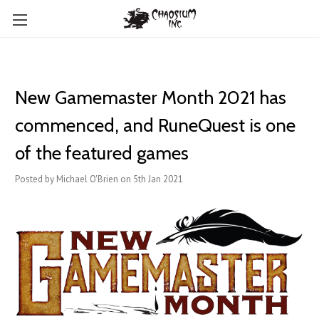
New Gamemaster Month 2021 has
commenced, and RuneQuest is one
of the featured games
Posted by Michael O'Brien on 5th Jan 2021