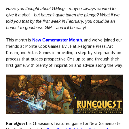
Have you thought about GMing—maybe always wanted to
give it a shot—but haven’t quite taken the plunge? What if we
told you that by the first week in February, you could be an
honest-to-goodness GM—and it’ll be easy!
This month is
, and we've joined our
New Gamemaster Month
friends at Monte Cook Games, Evil Hat, Pelgrane Press, Arc
Dream, and Atlas Games in providing a step-by-step hands-on
process that guides prospective GMs up to and through their
first game, with plenty of inspiration and advice along the way.
RuneQuest
is Chaosium's featured game for New Gamemaster