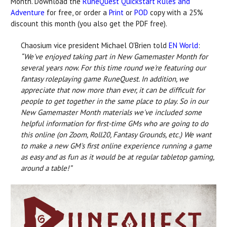
Month. Download the
RuneQuest Quickstart Rules and
Adventure
for free, or order a
Print
or
POD
copy with a 25%
discount this month (you also get the PDF free).
Chaosium vice president Michael O'Brien told
EN World
:
“We've enjoyed taking part in New Gamemaster Month for
several years now. For this time round we're featuring our
fantasy roleplaying game RuneQuest. In addition, we
appreciate that now more than ever, it can be difficult for
people to get together in the same place to play. So in our
New Gamemaster Month materials we've included some
helpful information for first-time GMs who are going to do
this online (on Zoom, Roll20, Fantasy Grounds, etc.) We want
to make a new GM's first online experience running a game
as easy and as fun as it would be at regular tabletop gaming,
around a table!”