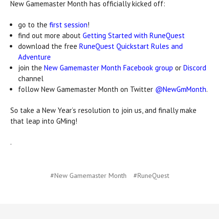
New Gamemaster Month has officially kicked off:
go to the
first session
!
find out more about
Getting Started with RuneQuest
download the free
RuneQuest Quickstart Rules and
Adventure
join the
New Gamemaster Month Facebook group
or
Discord
channel
follow New Gamemaster Month on Twitter
@NewGmMonth
.
So take a New Year’s resolution to join us, and finally make
that leap into GMing!
.
#New Gamemaster Month
#RuneQuest