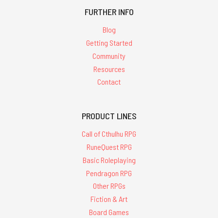
FURTHER INFO
Blog
Getting Started
Community
Resources
Contact
PRODUCT LINES
Call of Cthulhu RPG
RuneQuest RPG
Basic Roleplaying
Pendragon RPG
Other RPGs
Fiction & Art
Board Games