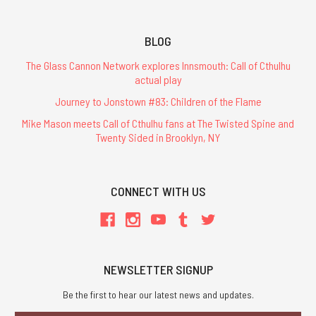
BLOG
The Glass Cannon Network explores Innsmouth: Call of Cthulhu
actual play
Journey to Jonstown #83: Children of the Flame
Mike Mason meets Call of Cthulhu fans at The Twisted Spine and
Twenty Sided in Brooklyn, NY
CONNECT WITH US
NEWSLETTER SIGNUP
Be the first to hear our latest news and updates.