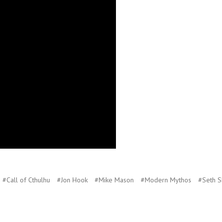
#Call of Cthulhu
#Jon Hook
#Mike Mason
#Modern Mythos
#Seth S