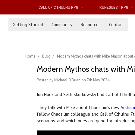
CALL OF CTHULHU RPG
RUNEQUEST RPG
Getting Started
Community
Resources
Contact
Home
Blog
Modern Mythos chats with Mike Mason about
Modern Mythos chats with M
Posted by Michael O'Brien on 7th May 2024
Jon Hook and Seth Skorkowsky had Call of Cthulhu 
They talk with Mike about Chaosium's new
Arkham
fellow Chaosium colleague and Call of Cthulhu 7th e
scenarios, and which ones are good for introducin