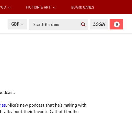
RPGS
FICTION & ART
BOARD GAMES
Search
GBP
LOGIN
0
odcast.
ries
, Mike's new podcast that he's making with
l talk about their favorite Call of Cthulhu