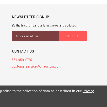
NEWSLETTER SIGNUP
Be the first to hear our latest news and updates.
Email
Address
CONTACT US
361-450-0787
customerservice@chaosium.com
stered trademarks.
greeing to the collection of data as described in our
Privacy