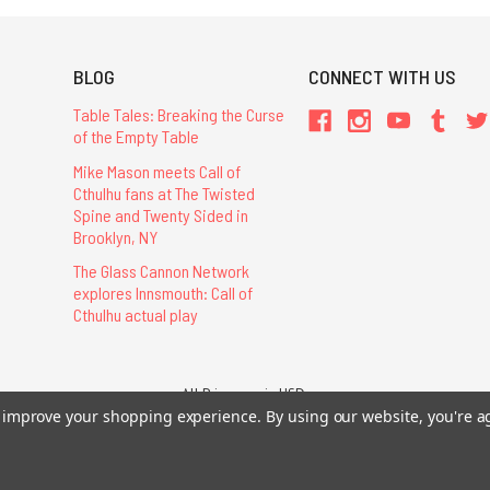
BLOG
CONNECT WITH US
Table Tales: Breaking the Curse
of the Empty Table
Mike Mason meets Call of
Cthulhu fans at The Twisted
Spine and Twenty Sided in
Brooklyn, NY
The Glass Cannon Network
explores Innsmouth: Call of
Cthulhu actual play
All Prices are in USD.
26 Chaosium Inc. All Rights Reserved. Chaosium®, Call of Cthulhu®, etc. are regi
to improve your shopping experience.
By using our website, you're a
Trademarks and Copyrights
-
Sitemap