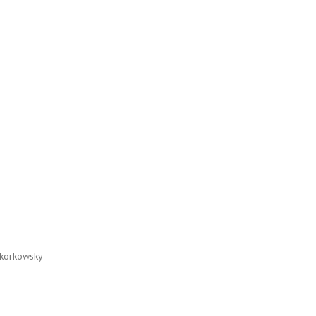
korkowsky