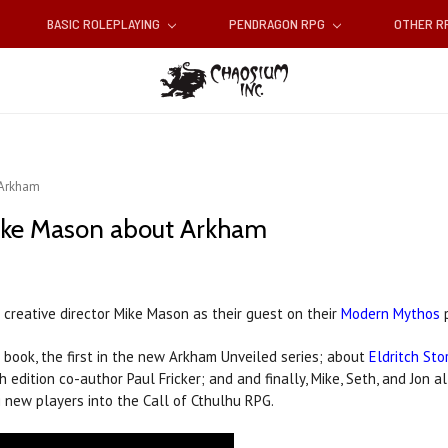
BASIC ROLEPLAYING
PENDRAGON RPG
OTHER 
 Arkham
ike Mason about Arkham
creative director Mike Mason as their guest on their
Modern Mythos
p
book, the first in the new Arkham Unveiled series; about
Eldritch Sto
dition co-author Paul Fricker; and and finally, Mike, Seth, and Jon al
g new players into the Call of Cthulhu RPG.