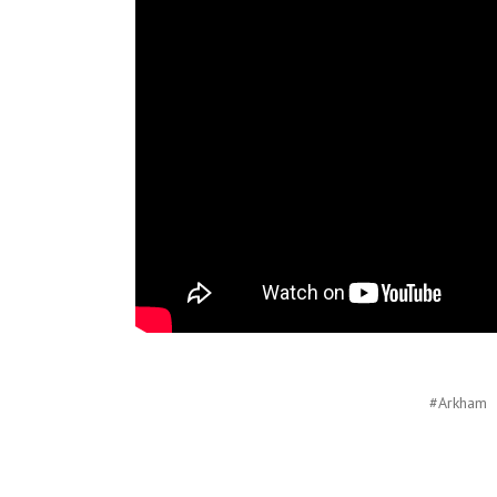
#Arkham