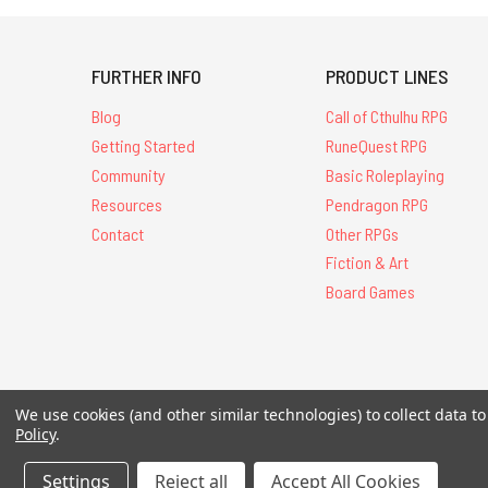
FURTHER INFO
PRODUCT LINES
Blog
Call of Cthulhu RPG
Getting Started
RuneQuest RPG
Community
Basic Roleplaying
Resources
Pendragon RPG
Contact
Other RPGs
Fiction & Art
Board Games
All Contents © 20
We use cookies (and other similar technologies) to collect data 
Policy
.
Settings
Reject all
Accept All Cookies