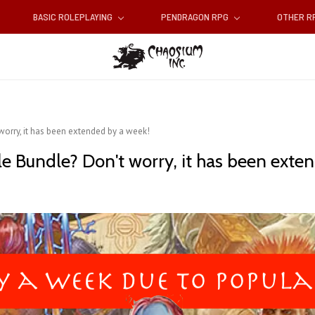
BASIC ROLEPLAYING
PENDRAGON RPG
OTHER 
orry, it has been extended by a week!
 Bundle? Don't worry, it has been exten