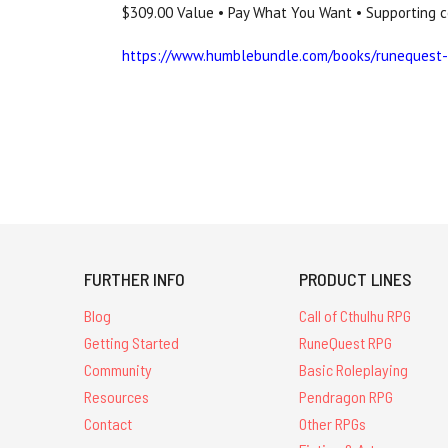
$309.00 Value • Pay What You Want • Supporting c
https://www.humblebundle.com/books/runequest-c
FURTHER INFO
PRODUCT LINES
Blog
Call of Cthulhu RPG
Getting Started
RuneQuest RPG
Community
Basic Roleplaying
Resources
Pendragon RPG
Contact
Other RPGs