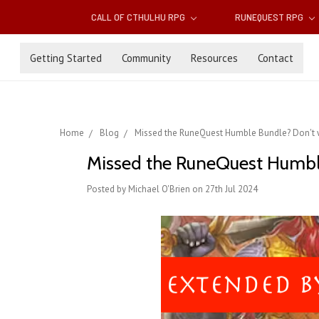
CALL OF CTHULHU RPG
RUNEQUEST RPG
Getting Started
Community
Resources
Contact
Home
Blog
Missed the RuneQuest Humble Bundle? Don't w
Missed the RuneQuest Humble
Posted by Michael O'Brien on 27th Jul 2024