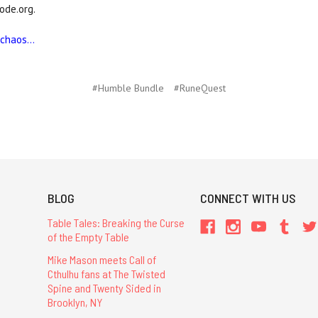
ode.org.
haos...
#Humble Bundle
#RuneQuest
BLOG
CONNECT WITH US
Table Tales: Breaking the Curse
of the Empty Table
Mike Mason meets Call of
Cthulhu fans at The Twisted
Spine and Twenty Sided in
Brooklyn, NY