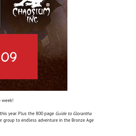
e week!
 this year. Plus the 800 page
Guide to Glorantha
our group to endless adventure in the Bronze Age