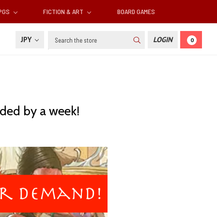
RPGS
FICTION & ART
BOARD GAMES
Search
JPY
LOGIN
0
ded by a week!