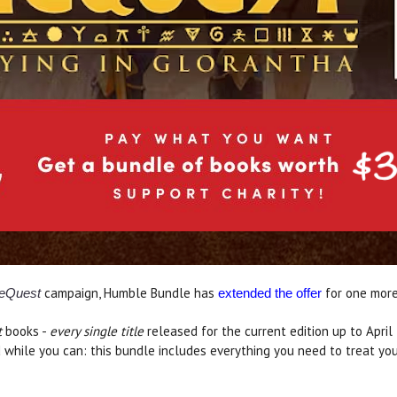
campaign, Humble Bundle has
for one mor
eQuest
extended the offer
t
books -
every single title
released for the current edition up to April
d while you can: this bundle includes everything you need to treat y