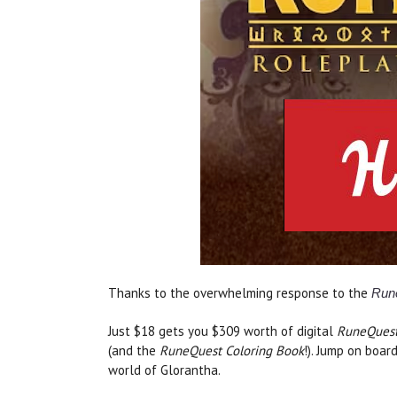
Thanks to the overwhelming response to the
Run
Just $18 gets you $309 worth of digital
RuneQues
(and the
RuneQuest Coloring Book
!). Jump on boar
world of Glorantha.