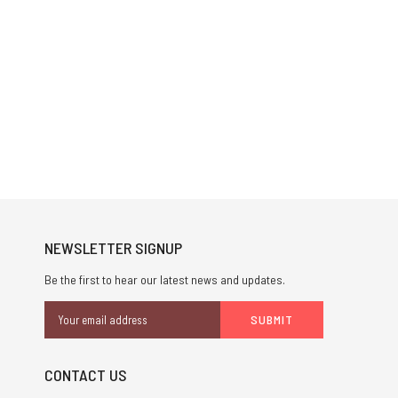
NEWSLETTER SIGNUP
Be the first to hear our latest news and updates.
Email
Address
CONTACT US