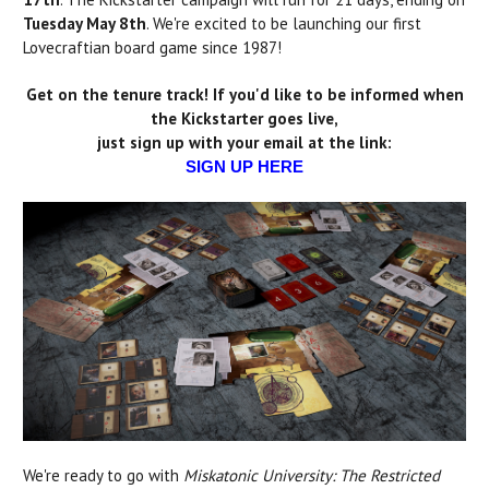
Tuesday May 8th
. We're excited to be launching our first
Lovecraftian board game since 1987!
Get on the tenure track! If you'd like to be informed when
the Kickstarter goes live,
just sign up with your email at the link:
SIGN UP HERE
We're ready to go with
Miskatonic University: The Restricted