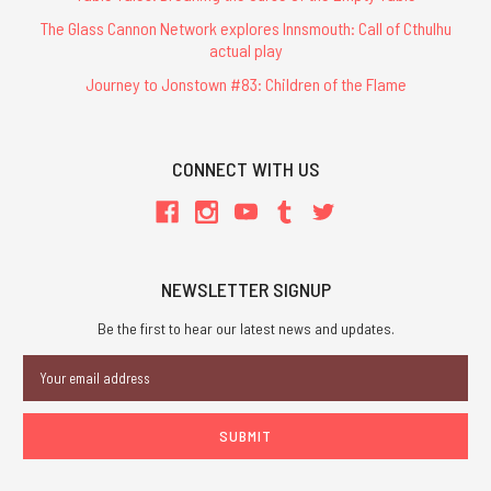
The Glass Cannon Network explores Innsmouth: Call of Cthulhu
actual play
Journey to Jonstown #83: Children of the Flame
CONNECT WITH US
NEWSLETTER SIGNUP
Be the first to hear our latest news and updates.
Email
Address