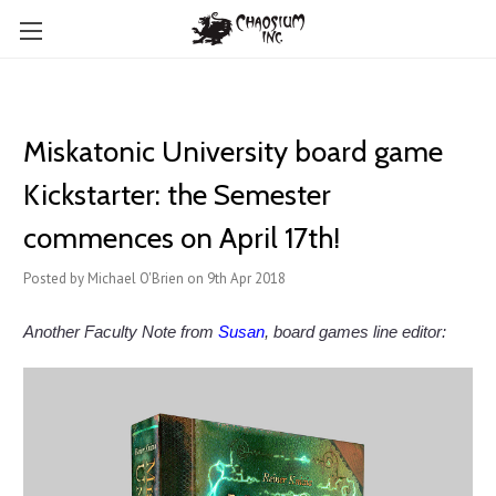
Miskatonic University board game
Kickstarter: the Semester
commences on April 17th!
Posted by Michael O'Brien on 9th Apr 2018
Another Faculty Note from
Susan
, board games line editor: