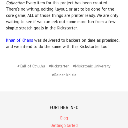
Collection
. Every item for this project has been created.
There's no writing, editing, layout, or art to be done for the
core game; ALL of those things are printer ready. We are only
waiting to see if we can eek out some more fun from a few
simple stretch goals in the Kickstarter.
Khan of Khans
was delivered to backers on time as promised,
and we intend to do the same with this Kickstarter too!
#Call of Cthulhu
#Kickstarter
#Miskatonic University
#Reiner Knizia
FURTHER INFO
Blog
Getting Started