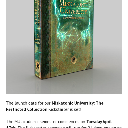
The launch date for our
Miskatonic University: The
Restricted Collection
Kickstarter is set!
The MU academic semester commences on
Tuesday April
17th
. The Kickstarter campaign will run for 21 days, ending on