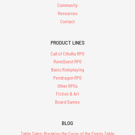
Community
Resources
Contact
PRODUCT LINES
Call of Cthulhu RPG
RuneQuest RPG
Basic Roleplaying
Pendragon RPG
Other RPGs
Fiction & Art
Board Games
BLOG
Table Tales: Breaking the Curse of the Empty Table