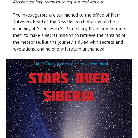
Russian society, ready to scurry out and devour.
The investigators are summoned to the office of Pietr
Kutzenov, head of the New Research division of the
Academy of Sciences in St Petersburg. Kutzenov instructs
them to make a secret mission to retrieve the remains of
the meteorite. But the journey is filled with secrets and
revelations, and no one will return unchanged!