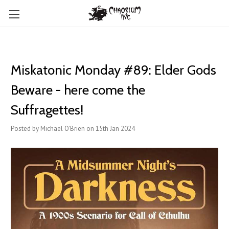
Miskatonic Monday #89: Elder Gods
Beware - here come the
Suffragettes!
Posted by Michael O'Brien on 15th Jan 2024