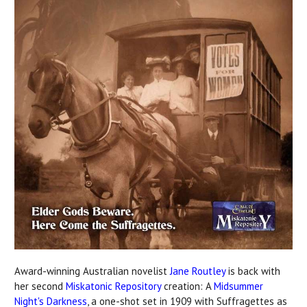
Award-winning Australian novelist
Jane Routley
is back with
her second
Miskatonic Repository
creation: A
Midsummer
Night's Darkness
, a one-shot set in 1909 with Suffragettes as