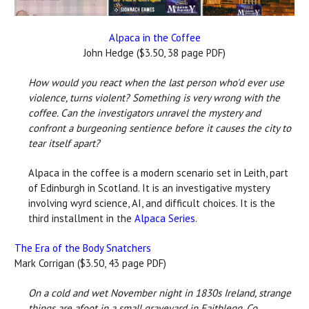
Alpaca in the Coffee
John Hedge ($3.50, 38 page PDF)
How would you react when the last person who'd ever use
violence, turns violent? Something is very wrong with the
coffee. Can the investigators unravel the mystery and
confront a burgeoning sentience before it causes the city to
tear itself apart?
Alpaca in the coffee is a modern scenario set in Leith, part
of Edinburgh in Scotland. It is an investigative mystery
involving wyrd science, AI, and difficult choices. It is the
third installment in the
Alpaca Series
.
The Era of the Body Snatchers
Mark Corrigan ($3.50, 43 page PDF)
On a cold and wet November night in 1830s Ireland, strange
things are afoot in a small graveyard in Faithlegg, Co.