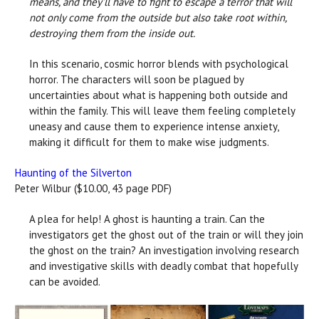
means, and they'll have to fight to escape a terror that will
not only come from the outside but also take root within,
destroying them from the inside out.
In this scenario, cosmic horror blends with psychological
horror. The characters will soon be plagued by
uncertainties about what is happening both outside and
within the family. This will leave them feeling completely
uneasy and cause them to experience intense anxiety,
making it difficult for them to make wise judgments.
Haunting of the Silverton
Peter Wilbur ($10.00, 43 page PDF)
A plea for help! A ghost is haunting a train. Can the
investigators get the ghost out of the train or will they join
the ghost on the train? An investigation involving research
and investigative skills with deadly combat that hopefully
can be avoided.