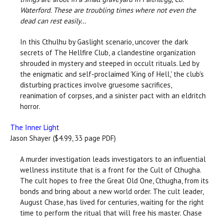
Waterford. These are troubling times where not even the
dead can rest easily…
In this Cthulhu by Gaslight scenario, uncover the dark
secrets of The Hellfire Club, a clandestine organization
shrouded in mystery and steeped in occult rituals. Led by
the enigmatic and self-proclaimed 'King of Hell,' the club's
disturbing practices involve gruesome sacrifices,
reanimation of corpses, and a sinister pact with an eldritch
horror.
The Inner Light
Jason Shayer ($4.99, 33 page PDF)
A murder investigation leads investigators to an influential
wellness institute that is a front for the Cult of Cthugha.
The cult hopes to free the Great Old One, Cthugha, from its
bonds and bring about a new world order. The cult leader,
August Chase, has lived for centuries, waiting for the right
time to perform the ritual that will free his master. Chase