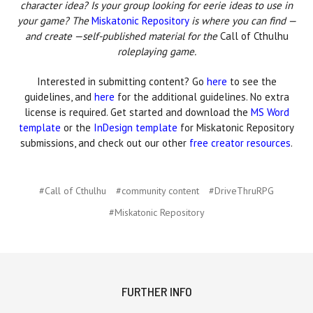
character idea? Is your group looking for eerie ideas to use in
your game? The
Miskatonic Repository
is where you can find —
and create —self-published material for the
Call of Cthulhu
roleplaying game.
Interested in submitting content? Go
here
to see the
guidelines, and
here
for the additional guidelines. No extra
license is required. Get started and download the
MS Word
template
or the
InDesign template
for Miskatonic Repository
submissions, and check out our other
free creator resources
.
#Call of Cthulhu
#community content
#DriveThruRPG
#Miskatonic Repository
FURTHER INFO