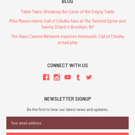
BLOG
Table Tales: Breaking the Curse of the Empty Table
Mike Mason meets Call of Cthulhu fans at The Twisted Spine and
Twenty Sided in Brooklyn, NY
The Glass Cannon Network explores Innsmouth: Call of Cthulhu
actual play
CONNECT WITH US
NEWSLETTER SIGNUP
Be the first to hear our latest news and updates.
Email
Address