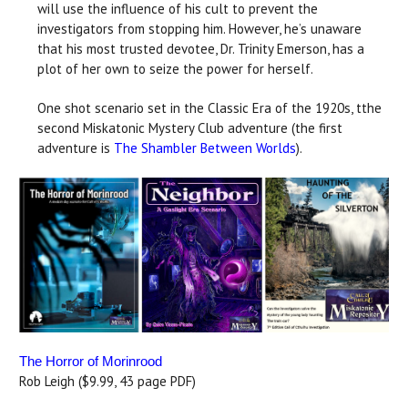
will use the influence of his cult to prevent the
investigators from stopping him. However, he’s unaware
that his most trusted devotee, Dr. Trinity Emerson, has a
plot of her own to seize the power for herself.
One shot scenario set in the Classic Era of the 1920s, tthe
second Miskatonic Mystery Club adventure (the first
adventure is
The Shambler Between Worlds
).
The Horror of Morinrood
Rob Leigh ($9.99, 43 page PDF)