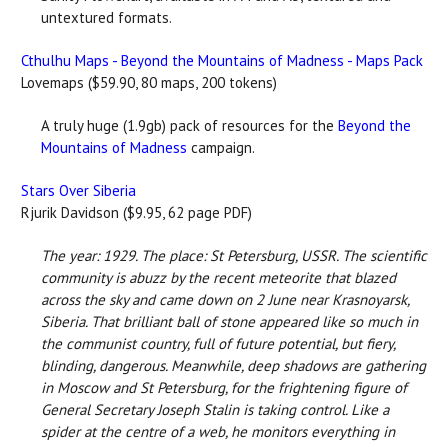
untextured formats.
Cthulhu Maps - Beyond the Mountains of Madness - Maps Pack
Lovemaps ($59.90, 80 maps, 200 tokens)
A truly huge (1.9gb) pack of resources for the
Beyond the
Mountains of Madness
campaign.
Stars Over Siberia
Rjurik Davidson ($9.95, 62 page PDF)
The year: 1929. The place: St Petersburg, USSR. The scientific
community is abuzz by the recent meteorite that blazed
across the sky and came down on 2 June near Krasnoyarsk,
Siberia. That brilliant ball of stone appeared like so much in
the communist country, full of future potential, but fiery,
blinding, dangerous. Meanwhile, deep shadows are gathering
in Moscow and St Petersburg, for the frightening figure of
General Secretary Joseph Stalin is taking control. Like a
spider at the centre of a web, he monitors everything in