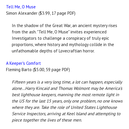
Tell Me, O Muse
Simon Alexander ($3.99, 17 page PDF)
In the shadow of the Great War, an ancient mystery rises
from the ash. "Tell Me, O Muse" invites experienced
Investigators to challenge a conspiracy of truly epic
proportions, where history and mythology collide in the
unfathomable depths of Lovecraftian horror.
A Keeper's Comfort
Fleming Barto ($5.00, 59 page PDF)
Fifteen years is a very long time, a lot can happen, especially
alone…Harry Kincaid and Thomas Wolmont may be America's
best lighthouse keepers, manning the most remote light in
the US for the last 15 years, only one problem, no one knows
where they are. Take the role of United States Lighthouse
Service Inspectors, arriving at Keel Island and attempting to
piece together the lives of these men.