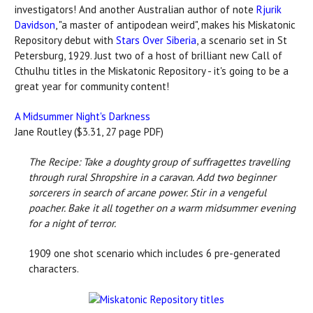
investigators! And another Australian author of note
Rjurik
Davidson
, "a master of antipodean weird", makes his Miskatonic
Repository debut with
Stars Over Siberia
, a scenario set in St
Petersburg, 1929. Just two of a host of brilliant new Call of
Cthulhu titles in the Miskatonic Repository - it's going to be a
great year for community content!
A Midsummer Night's Darkness
Jane Routley ($3.31, 27 page PDF)
The Recipe: Take a doughty group of suffragettes travelling
through rural Shropshire in a caravan. Add two beginner
sorcerers in search of arcane power. Stir in a vengeful
poacher.
Bake it all together on a warm midsummer evening
for a night of terror.
1909 one shot scenario which includes 6 pre-generated
characters.