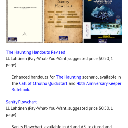
The Haunting Handouts Revised
J.J. Lahtinen (Pay-What-You-Want, suggested price $0.50, 1
page)
Enhanced handouts for
The Haunting
scenario, available in
the
Call of Cthulhu Quickstart
and
40th Anniversary Keeper
Rulebook
.
Sanity Flowchart
J.J. Lahtinen (Pay-What-You-Want, suggested price $0.50, 1
page)
Sanity Flowchart, available in A4 and A5, textured and