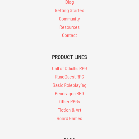
Blog
Getting Started
Community
Resources
Contact
PRODUCT LINES
Call of Cthulhu RPG
RuneQuest RPG
Basic Roleplaying
Pendragon RPG
Other RPGs
Fiction & Art
Board Games