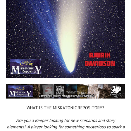
WHAT IS THE MISKATONIC REPOSITORY?
Are you a Keeper looking for new scenarios and story
elements? A player looking for something mysterious to spark a