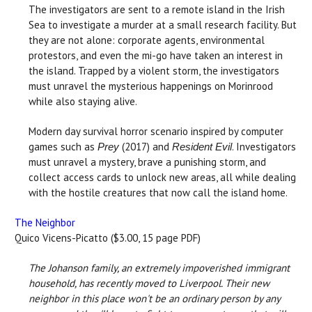
The investigators are sent to a remote island in the Irish
Sea to investigate a murder at a small research facility. But
they are not alone: corporate agents, environmental
protestors, and even the mi-go have taken an interest in
the island. Trapped by a violent storm, the investigators
must unravel the mysterious happenings on Morinrood
while also staying alive.
Modern day survival horror scenario inspired by computer
games such as
(2017) and
. Investigators
Prey
Resident Evil
must unravel a mystery, brave a punishing storm, and
collect access cards to unlock new areas, all while dealing
with the hostile creatures that now call the island home.
The Neighbor
Quico Vicens-Picatto ($3.00, 15 page PDF)
The Johanson family, an extremely impoverished immigrant
household, has recently moved to Liverpool. Their new
neighbor in this place won't be an ordinary person by any