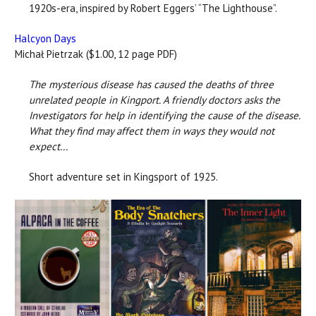
1920s-era, inspired by Robert Eggers’ “The Lighthouse”.
Halcyon Days
Michał Pietrzak ($1.00, 12 page PDF)
The mysterious disease has caused the deaths of three
unrelated people in Kingport. A friendly doctors asks the
Investigators for help in identifying the cause of the disease.
What they find may affect them in ways they would not
expect...
Short adventure set in Kingsport of 1925.