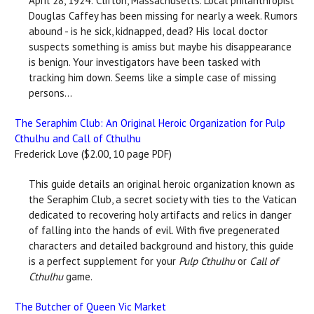
April 28, 1924: Clifton, Massachusetts. Local philanthropist
Douglas Caffey has been missing for nearly a week. Rumors
abound - is he sick, kidnapped, dead? His local doctor
suspects something is amiss but maybe his disappearance
is benign. Your investigators have been tasked with
tracking him down. Seems like a simple case of missing
persons...
The Seraphim Club: An Original Heroic Organization for Pulp
Cthulhu and Call of Cthulhu
Frederick Love ($2.00, 10 page PDF)
This guide details an original heroic organization known as
the Seraphim Club, a secret society with ties to the Vatican
dedicated to recovering holy artifacts and relics in danger
of falling into the hands of evil. With five pregenerated
characters and detailed background and history, this guide
is a perfect supplement for your
Pulp Cthulhu
or
Call of
Cthulhu
game.
The Butcher of Queen Vic Market