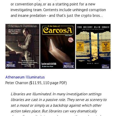
or convention play, or as a starting point for a new
investigating team. Contents include unhinged corruption
and insane predation - and that's just the crypto bros...
Athenaeum Illuminatus
Peter Charron ($11.95, 110 page PDF)
Libraries are Illuminated. In many investigation settings
libraries are cast in a passive role. They serve as scenery to
set a mood or simply as a backdrop against which other
action takes place. But libraries can vary dramatically