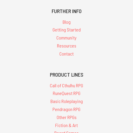
FURTHER INFO
Blog
Getting Started
Community
Resources
Contact
PRODUCT LINES
Call of Cthulhu RPG
RuneQuest RPG
Basic Roleplaying
Pendragon RPG
Other RPGs
Fiction & Art
Board Games