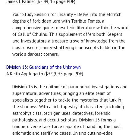
James L Palmer ($2.49, 16 page PDF)
Your Study Session for Insanity – Delve into the eldritch
depths of forbidden lore with Terrible Tomes, a
comprehensive guide to esoteric literature within the world
of Call of Cthulhu. This supplement offers both Keepers
and Investigators a treasure trove of knowledge from the
most obscure, sanity-shattering manuscripts hidden in the
world's darkest corners.
Division 13: Guardians of the Unknown
A Keith Applegarth ($3.99, 35 page PDF)
Division 13 is the epitome of paranormal investigations and
supernatural adventures, bringing an elite team of
specialists together to tackle the mysteries that lurk in
the shadows. With a rich tapestry of characters, including
astrophysicists, tech geniuses, detectives, forensic
pathologists, and occult scholars, Division 13 forms a
unique, diverse task force capable of handling the most
enigmatic and terrifying cases. Uniting cutting-edge