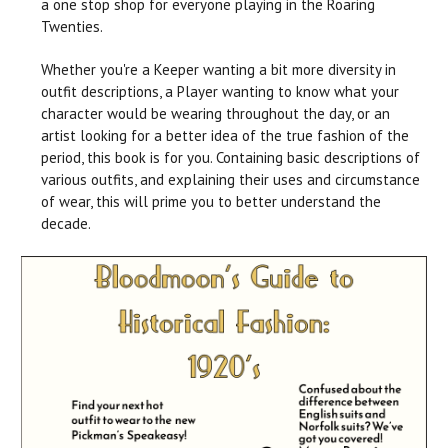
a one stop shop for everyone playing in the Roaring
Twenties.
Whether you're a Keeper wanting a bit more diversity in
outfit descriptions, a Player wanting to know what your
character would be wearing throughout the day, or an
artist looking for a better idea of the true fashion of the
period, this book is for you. Containing basic descriptions of
various outfits, and explaining their uses and circumstance
of wear, this will prime you to better understand the
decade.