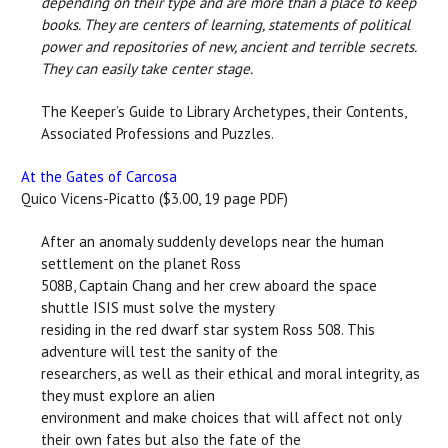
depending on their type and are more than a place to keep
books. They are centers of learning, statements of political
power and repositories of new, ancient and terrible secrets.
They can easily take center stage.
The Keeper’s Guide to Library Archetypes, their Contents,
Associated Professions and Puzzles.
At the Gates of Carcosa
Quico Vicens-Picatto ($3.00, 19 page PDF)
After an anomaly suddenly develops near the human
settlement on the planet Ross
508B, Captain Chang and her crew aboard the space
shuttle ISIS must solve the mystery
residing in the red dwarf star system Ross 508. This
adventure will test the sanity of the
researchers, as well as their ethical and moral integrity, as
they must explore an alien
environment and make choices that will affect not only
their own fates but also the fate of the