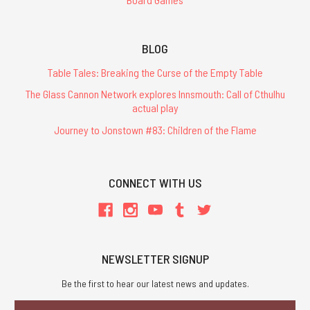
BLOG
Table Tales: Breaking the Curse of the Empty Table
The Glass Cannon Network explores Innsmouth: Call of Cthulhu
actual play
Journey to Jonstown #83: Children of the Flame
CONNECT WITH US
NEWSLETTER SIGNUP
Be the first to hear our latest news and updates.
Email