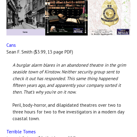
Cans
Sean F. Smith ($3.99, 13 page PDF)
A burglar alarm blares in an abandoned theatre in the grim
seaside town of Kinstow. Neither security group sent to
check it out has responded. This same thing happened
fifteen years ago, and apparently your company sorted it
then. That's why you're on it now.
Peril, body-horror, and dilapidated theatres over two to
three hours for two to five investigators in a modern day
coastal town.
Terrible Tomes