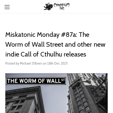
Miskatonic Monday #87a: The
Worm of Wall Street and other new
indie Call of Cthulhu releases
Posted by Michael O'Brien on 18th Dec 2023