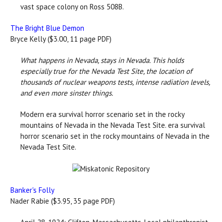
vast space colony on Ross 508B.
The Bright Blue Demon
Bryce Kelly ($3.00, 11 page PDF)
What happens in Nevada, stays in Nevada. This holds
especially true for the Nevada Test Site, the location of
thousands of nuclear weapons tests, intense radiation levels,
and even more sinster things.
Modern era survival horror scenario set in the rocky
mountains of Nevada in the Nevada Test Site. era survival
horror scenario set in the rocky mountains of Nevada in the
Nevada Test Site.
Banker's Folly
Nader Rabie ($3.95, 35 page PDF)