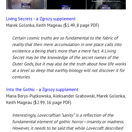
Living Secrets - a Zgrozy supplement
Marek Golonka, Keith Mageau ($1.49, 8 page PDF)
Certain cosmic truths are so fundamental to the fabric of
reality that their mere accumulation in one place calls into
existence a being that’s more than a mere fact. A Living
Secret may be the knowledge of the secret names of the
Outer Gods, but it may also be the truth about how life works
at a level so deep that earthly biology will not discover it for
centuries.
Into the Gothic - a Zgrozy supplement
Maria Borys-Piątkowska, Aleksander Grabowski, Marek Golonka,
Keith Mageau ($2.99, 16 page PDF)
Interestingly, Lovecraftian “sanity” is a reflection of the
fundamental element of gothic horror—insanity or madness.
However, it needs to be said that while Lovecraft described