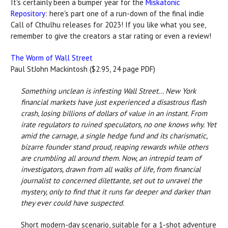
It's certainly been a bumper year for the
Miskatonic
Repository
: here's part one of a run-down of the final indie
Call of Cthulhu releases for 2023! If you like what you see,
remember to give the creators a star rating or even a review!
The Worm of Wall Street
Paul StJohn Mackintosh ($2.95, 24 page PDF)
Something unclean is infesting Wall Street... New York
financial markets have just experienced a disastrous flash
crash, losing billions of dollars of value in an instant. From
irate regulators to ruined speculators, no one knows why. Yet
amid the carnage, a single hedge fund and its charismatic,
bizarre founder stand proud, reaping rewards while others
are crumbling all around them. Now, an intrepid team of
investigators, drawn from all walks of life, from financial
journalist to concerned dilettante, set out to unravel the
mystery, only to find that it runs far deeper and darker than
they ever could have suspected.
Short modern-day scenario, suitable for a 1-shot adventure