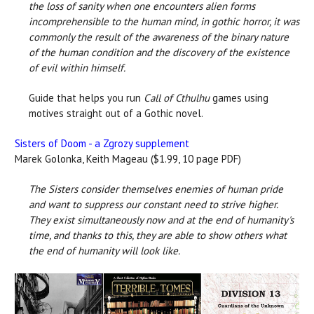
the loss of sanity when one encounters alien forms
incomprehensible to the human mind, in gothic horror, it was
commonly the result of the awareness of the binary nature
of the human condition and the discovery of the existence
of evil within himself.
Guide that helps you run
Call of Cthulhu
games using
motives straight out of a Gothic novel.
Sisters of Doom - a Zgrozy supplement
Marek Golonka, Keith Mageau ($1.99, 10 page PDF)
The Sisters consider themselves enemies of human pride
and want to suppress our constant need to strive higher.
They exist simultaneously now and at the end of humanity's
time, and thanks to this, they are able to show others what
the end of humanity will look like.