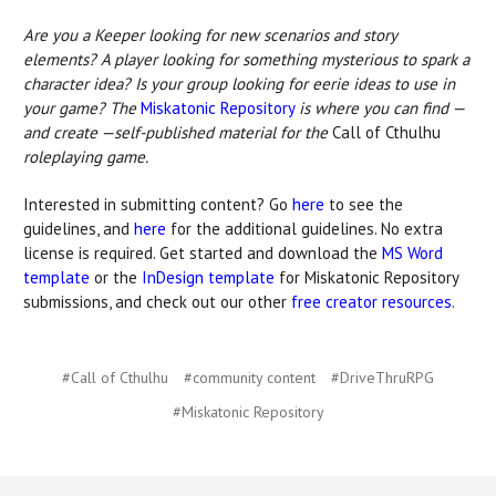
Are you a Keeper looking for new scenarios and story
elements? A player looking for something mysterious to spark a
character idea? Is your group looking for eerie ideas to use in
your game? The
Miskatonic Repository
is where you can find —
and create —self-published material for the
Call of Cthulhu
roleplaying game.
Interested in submitting content? Go
here
to see the
guidelines, and
here
for the additional guidelines. No extra
license is required. Get started and download the
MS Word
template
or the
InDesign template
for Miskatonic Repository
submissions, and check out our other
free creator resources
.
#Call of Cthulhu
#community content
#DriveThruRPG
#Miskatonic Repository