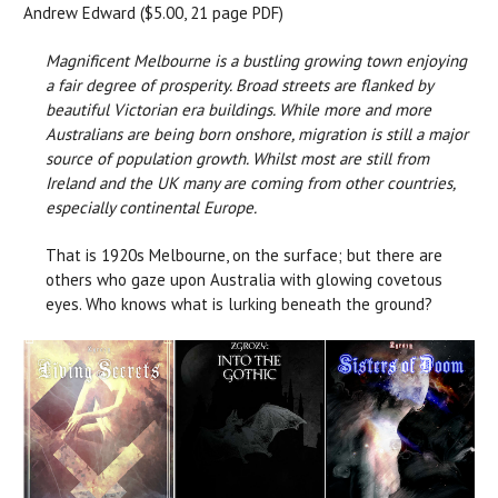
Andrew Edward ($5.00, 21 page PDF)
Magnificent Melbourne is a bustling growing town enjoying
a fair degree of prosperity. Broad streets are flanked by
beautiful Victorian era buildings. While more and more
Australians are being born onshore, migration is still a major
source of population growth. Whilst most are still from
Ireland and the UK many are coming from other countries,
especially continental Europe.
That is 1920s Melbourne, on the surface; but there are
others who gaze upon Australia with glowing covetous
eyes. Who knows what is lurking beneath the ground?