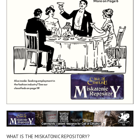
WHAT IS THE MISKATONIC REPOSITORY?