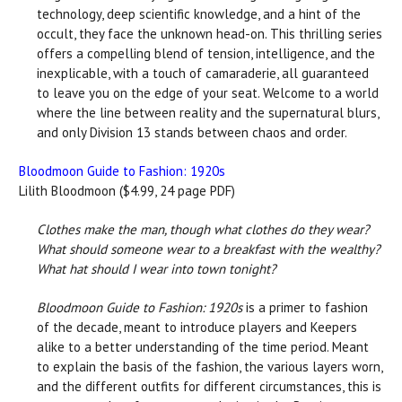
technology, deep scientific knowledge, and a hint of the
occult, they face the unknown head-on. This thrilling series
offers a compelling blend of tension, intelligence, and the
inexplicable, with a touch of camaraderie, all guaranteed
to leave you on the edge of your seat. Welcome to a world
where the line between reality and the supernatural blurs,
and only Division 13 stands between chaos and order.
Bloodmoon Guide to Fashion: 1920s
Lilith Bloodmoon ($4.99, 24 page PDF)
Clothes make the man, though what clothes do they wear?
What should someone wear to a breakfast with the wealthy?
What hat should I wear into town tonight?
Bloodmoon Guide to Fashion: 1920s
is a primer to fashion
of the decade, meant to introduce players and Keepers
alike to a better understanding of the time period. Meant
to explain the basis of the fashion, the various layers worn,
and the different outfits for different circumstances, this is