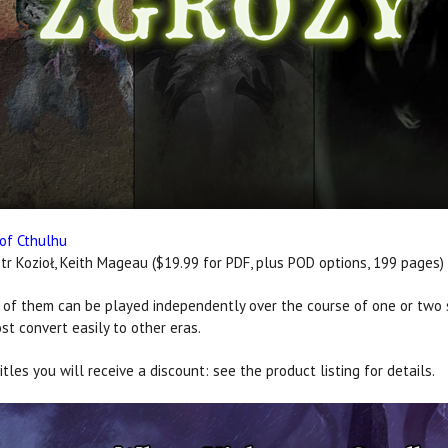
 of Cthulhu
tr Kozioł, Keith Mageau ($19.99 for PDF, plus POD options, 199 pages)
 of them can be played independently over the course of one or two s
st convert easily to other eras.
tles you will receive a discount: see the product listing for details.