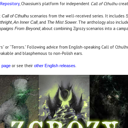
 Repository
, Chaosium's platform for independent
Call of Cthulhu
creat
t
scenarios from the well-received series. It includes
Call of Cthulhu
S
,
, and
. The anthology also inclu
thright
An Inner Call
The Mist Sower
, about combining Zgrozy scenarios into a campai
paigns From Beyond
ors” or “Terrors.” Following advice from English-speaking Call of Cthul
speakable and blasphemous to non-Polish ears.
or see their
.
k page
other English releases