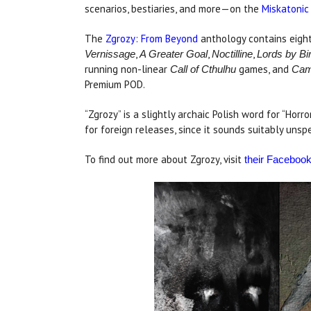
scenarios, bestiaries, and more—on the
Miskatonic
The
Zgrozy: From Beyond
anthology contains eigh
,
,
,
Vernissage
A Greater Goal
Noctilline
Lords by Bir
running non-linear
games, and
Call of Cthulhu
Cam
Premium POD.
“Zgrozy” is a slightly archaic Polish word for “Horr
for foreign releases, since it sounds suitably un
To find out more about Zgrozy, visit
their Faceboo