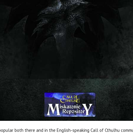
popular both there and in the English-speaking Call of Cthulhu comm