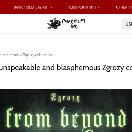
BASIC ROLEPLAYING
PENDRAGON RPG
OTHER 
U
 blasphemous Zgrozy collection
unspeakable and blasphemous Zgrozy co