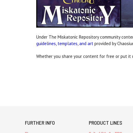
Under The Miskatonic Repository community conte
guidelines, templates, and art
provided by Chaosiu
Whether you share your content for free or put it u
FURTHER INFO
PRODUCT LINES