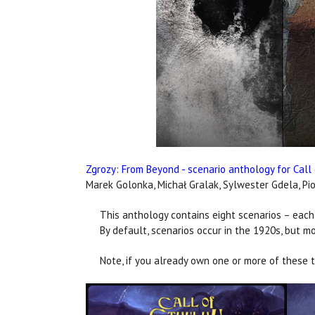
Zgrozy: From Beyond - scenario anthology for Call
Marek Golonka, Michał Gralak, Sylwester Gdela, Pio
This anthology contains eight scenarios – each
By default, scenarios occur in the 1920s, but mo
Note, if you already own one or more of these ti