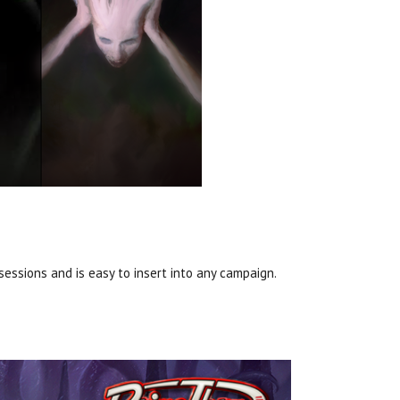
essions and is easy to insert into any campaign.