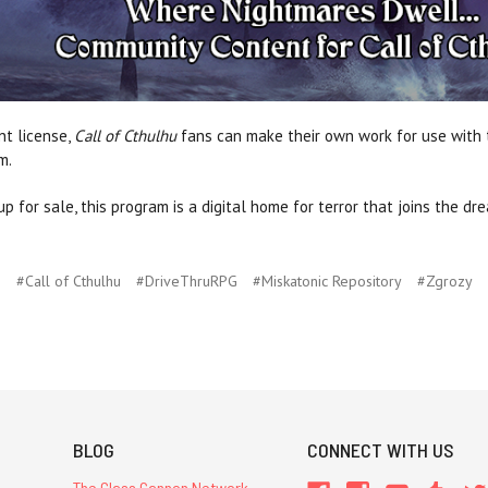
nt license,
Call of Cthulhu
fans can make their own work for use with t
m.
p for sale, this program is a digital home for terror that joins the d
#Call of Cthulhu
#DriveThruRPG
#Miskatonic Repository
#Zgrozy
BLOG
CONNECT WITH US
The Glass Cannon Network