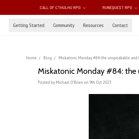
CALL OF CTHULHU RPG
RUNEQUEST RPG
Getting Started
Community
Resources
Contact
Home
Blog
Miskatonic Monday #84: the unspeakable and
Miskatonic Monday #84: the 
Posted by Michael O'Brien on 9th Oct 2023