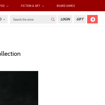
RPGS
FICTION & ART
BOARD GAMES
Search
SD
LOGIN
GIFT
0
llection