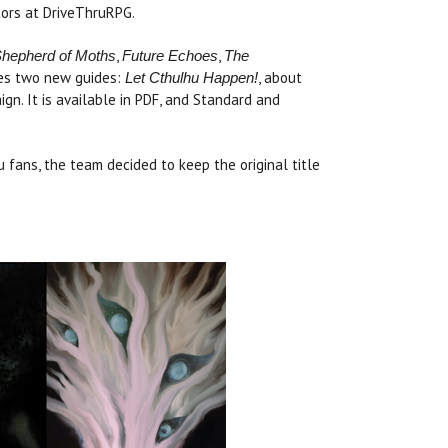
ors at DriveThruRPG.
,
,
hepherd of Moths
Future Echoes
The
des two new guides:
, about
Let Cthulhu Happen!
gn. It is available in PDF, and Standard and
hu fans, the team decided to keep the original title