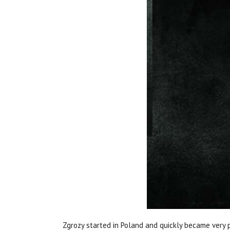
Zgrozy started in Poland and quickly became very 