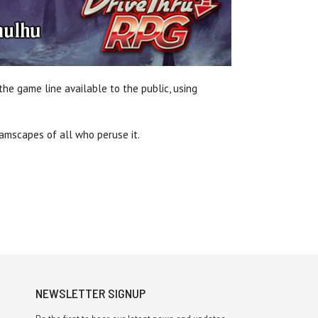
he game line available to the public, using
reamscapes of all who peruse it.
NEWSLETTER SIGNUP