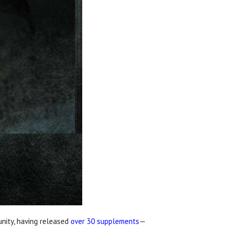
unity, having released
over 30 supplements
—