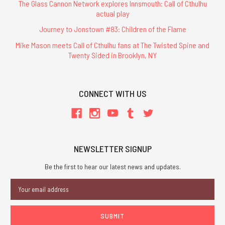
The Glass Cannon Network explores Innsmouth: Call of Cthulhu
actual play
Journey to Jonstown #83: Children of the Flame
Mike Mason meets Call of Cthulhu fans at The Twisted Spine and
Twenty Sided in Brooklyn, NY
CONNECT WITH US
NEWSLETTER SIGNUP
Be the first to hear our latest news and updates.
Email
Address