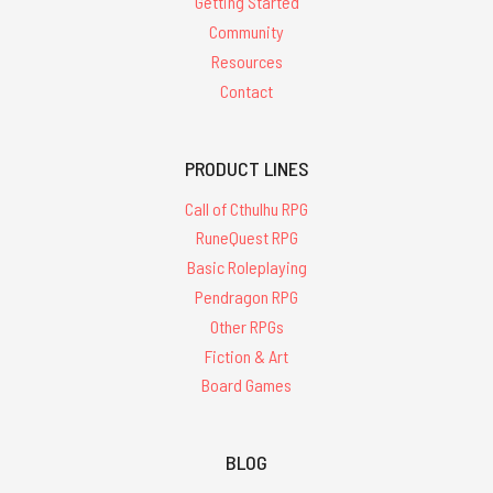
Getting Started
Community
Resources
Contact
PRODUCT LINES
Call of Cthulhu RPG
RuneQuest RPG
Basic Roleplaying
Pendragon RPG
Other RPGs
Fiction & Art
Board Games
BLOG