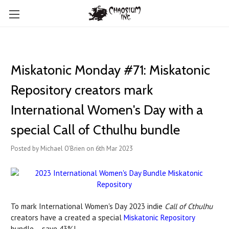
Miskatonic Monday #71: Miskatonic
Repository creators mark
International Women's Day with a
special Call of Cthulhu bundle
Posted by Michael O'Brien on 6th Mar 2023
To mark International Women's Day 2023 indie
Call of Cthulhu
creators have a created a special
Miskatonic Repository
bundle – save 43%!