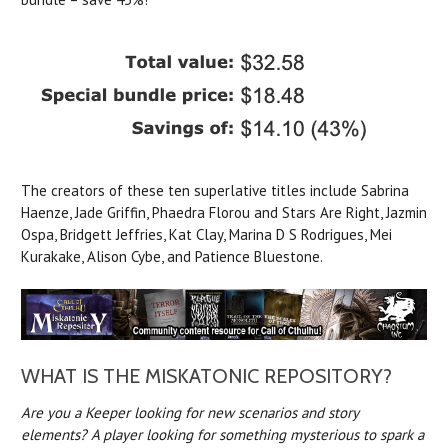
The creators of these ten superlative titles include Sabrina
Haenze, Jade Griffin, Phaedra Florou and Stars Are Right, Jazmin
Ospa, Bridgett Jeffries, Kat Clay, Marina D S Rodrigues, Mei
Kurakake, Alison Cybe, and Patience Bluestone.
WHAT IS THE MISKATONIC REPOSITORY?
Are you a Keeper looking for new scenarios and story
elements? A player looking for something mysterious to spark a