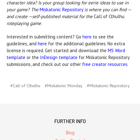
character idea? Is your group looking for eerie ideas to use in
your game? The
Miskatonic Repository
is where you can find —
and create —self-published material for the
Call of Cthulhu
roleplaying game.
Interested in submitting content? Go
here
to see the
guidelines, and
here
for the additional guidelines. No extra
license is required. Get started and download the
MS Word
template
or the
InDesign template
for Miskatonic Repository
submissions, and check out our other
free creator resources
.
#Call of Cthulhu
#Miskatonic Monday
#Miskatonic Repository
FURTHER INFO
Blog