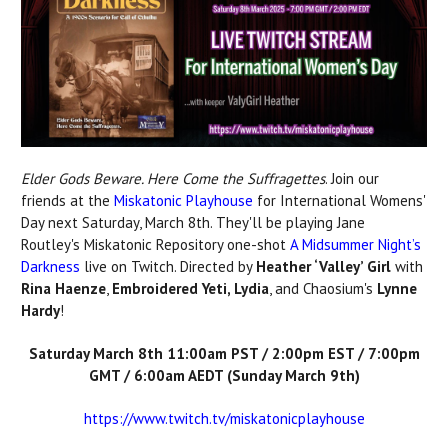
Elder Gods Beware. Here Come the Suffragettes
. Join our
friends at the
Miskatonic Playhouse
for International Womens'
Day next Saturday, March 8th. They'll be playing Jane
Routley's Miskatonic Repository one-shot
A Midsummer Night’s
Darkness
live on Twitch.
Directed by
Heather ‘Valley’ Girl
with
Rina Haenze
,
Embroidered Yeti, Lydia
, and Chaosium's
Lynne
Hardy
!
Saturday March 8th 11:00am PST / 2:00pm EST / 7:00pm
GMT / 6:00am AEDT (Sunday March 9th)
https://www.twitch.tv/miskatonicplayhouse