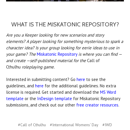
WHAT IS THE MISKATONIC REPOSITORY?
Are you a Keeper looking for new scenarios and story
elements? A player looking for something mysterious to spark a
character idea? Is your group looking for eerie ideas to use in
your game? The
Miskatonic Repository
is where you can find —
and create —self-published material for the
Call of
Cthulhu
roleplaying game.
Interested in submitting content? Go
here
to see the
guidelines, and
here
for the additional guidelines. No extra
license is required. Get started and download the
MS Word
template
or the
InDesign template
for Miskatonic Repository
submissions, and check out our other
free creator resources
.
#Call of Cthulhu
#International Womens' Day
#IWD