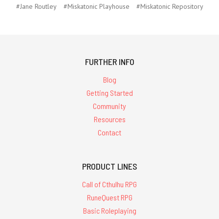
#Jane Routley
#Miskatonic Playhouse
#Miskatonic Repository
FURTHER INFO
Blog
Getting Started
Community
Resources
Contact
PRODUCT LINES
Call of Cthulhu RPG
RuneQuest RPG
Basic Roleplaying