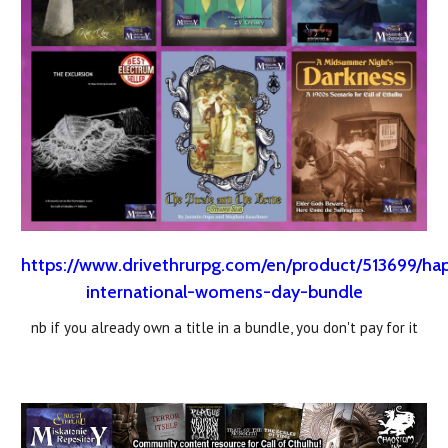
https://www.drivethrurpg.com/en/product/513699/ha
international-womens-day-bundle
nb if you already own a title in a bundle, you don't pay for it