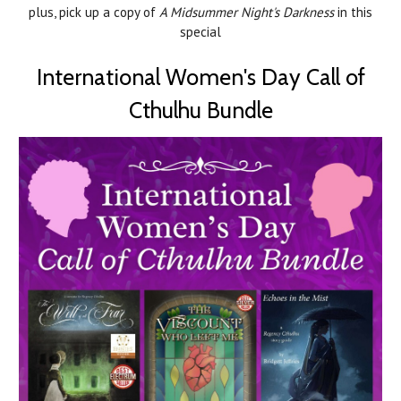
plus, pick up a copy of
A Midsummer Night's Darkness
in this
special
International Women's Day Call of
Cthulhu Bundle