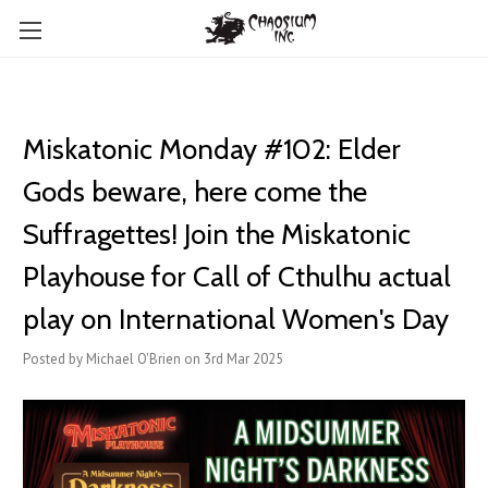
Miskatonic Monday #102: Elder
Gods beware, here come the
Suffragettes! Join the Miskatonic
Playhouse for Call of Cthulhu actual
play on International Women's Day
Posted by Michael O'Brien on 3rd Mar 2025