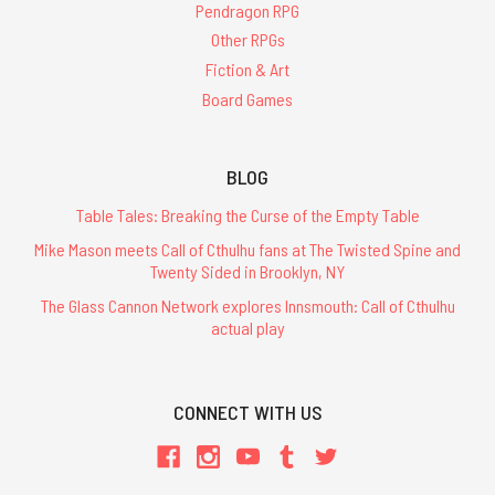
Pendragon RPG
Other RPGs
Fiction & Art
Board Games
BLOG
Table Tales: Breaking the Curse of the Empty Table
Mike Mason meets Call of Cthulhu fans at The Twisted Spine and
Twenty Sided in Brooklyn, NY
The Glass Cannon Network explores Innsmouth: Call of Cthulhu
actual play
CONNECT WITH US