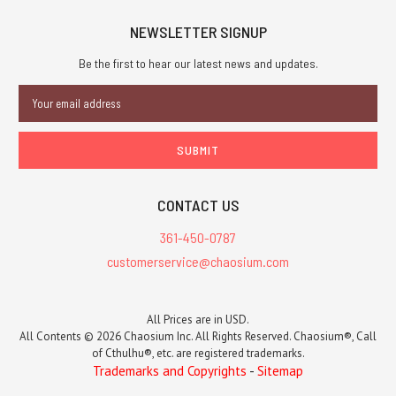
NEWSLETTER SIGNUP
Be the first to hear our latest news and updates.
Email
Address
CONTACT US
361-450-0787
customerservice@chaosium.com
All Prices are in USD.
All Contents © 2026 Chaosium Inc. All Rights Reserved. Chaosium®, Call
of Cthulhu®, etc. are registered trademarks.
Trademarks and Copyrights
-
Sitemap