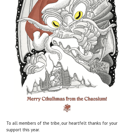
To all members of the tribe, our heartfelt thanks for your
support this year.