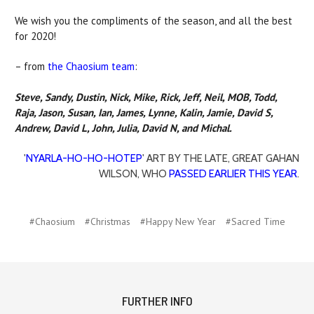
We wish you the compliments of the season, and all the best
for 2020!
– from
the Chaosium team
:
Steve, Sandy, Dustin, Nick, Mike, Rick, Jeff, Neil, MOB, Todd,
Raja, Jason, Susan, Ian, James, Lynne, Kalin, Jamie, David S,
Andrew, David L, John, Julia, David N, and Michal.
'
NYARLA-HO-HO-HOTEP
' ART BY THE LATE, GREAT GAHAN
WILSON, WHO
PASSED EARLIER THIS YEAR
.
#Chaosium
#Christmas
#Happy New Year
#Sacred Time
FURTHER INFO