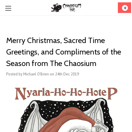
0
Merry Christmas, Sacred Time
Greetings, and Compliments of the
Season from The Chaosium
Posted by Michael O'Brien on 24th Dec 2019