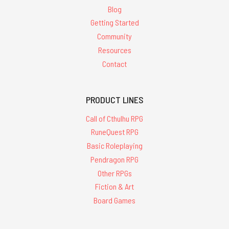
Blog
Getting Started
Community
Resources
Contact
PRODUCT LINES
Call of Cthulhu RPG
RuneQuest RPG
Basic Roleplaying
Pendragon RPG
Other RPGs
Fiction & Art
Board Games