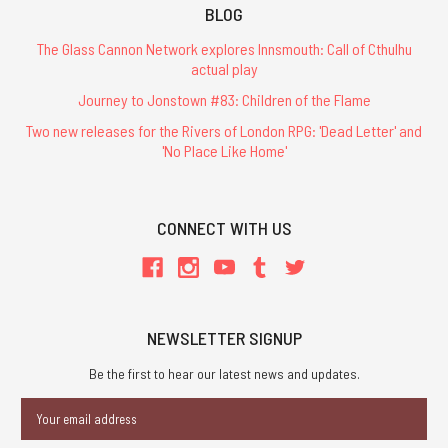
BLOG
The Glass Cannon Network explores Innsmouth: Call of Cthulhu
actual play
Journey to Jonstown #83: Children of the Flame
Two new releases for the Rivers of London RPG: 'Dead Letter' and
'No Place Like Home'
CONNECT WITH US
NEWSLETTER SIGNUP
Be the first to hear our latest news and updates.
Email
Address