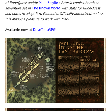
of RuneQuest and/or
Mark Smylie
's Artesia comics, here's an
adventure set in
The Known World
with stats for RuneQuest
and notes to adapt it to Glorantha. Officially authorized, no less.
It is always a pleasure to work with Mark."
Available now at
DriveThruRPG
!