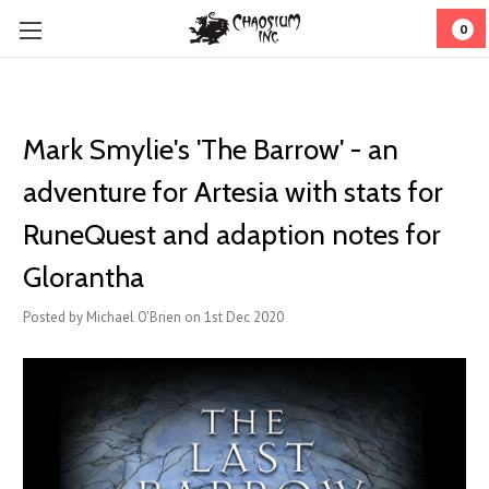
0
Mark Smylie's 'The Barrow' - an
adventure for Artesia with stats for
RuneQuest and adaption notes for
Glorantha
Posted by Michael O'Brien on 1st Dec 2020