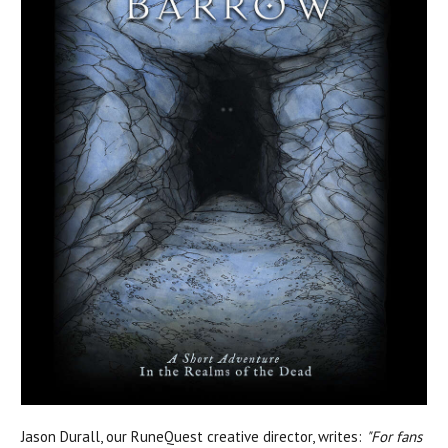
Jason Durall, our RuneQuest creative director, writes:
"For fans