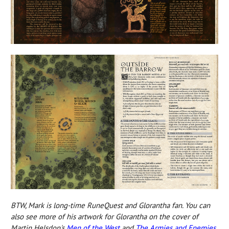
BTW, Mark is long-time RuneQuest and Glorantha fan. You can
also see more of his artwork for Glorantha on the cover
of
Martin Helsdon's
Men of the West
and
The Armies and Enemies