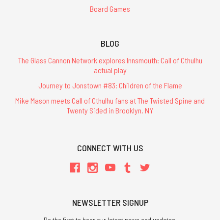
Board Games
BLOG
The Glass Cannon Network explores Innsmouth: Call of Cthulhu
actual play
Journey to Jonstown #83: Children of the Flame
Mike Mason meets Call of Cthulhu fans at The Twisted Spine and
Twenty Sided in Brooklyn, NY
CONNECT WITH US
NEWSLETTER SIGNUP
Be the first to hear our latest news and updates.