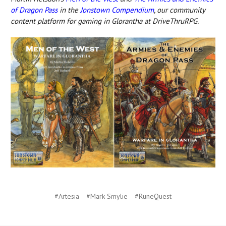
of Dragon Pass
in the
Jonstown Compendium
, our community
content platform for gaming in Glorantha at DriveThruRPG.
#Artesia
#Mark Smylie
#RuneQuest