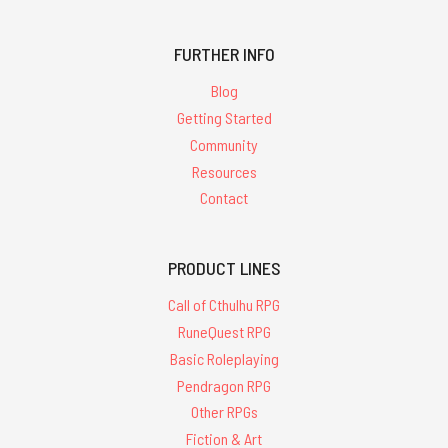
FURTHER INFO
Blog
Getting Started
Community
Resources
Contact
PRODUCT LINES
Call of Cthulhu RPG
RuneQuest RPG
Basic Roleplaying
Pendragon RPG
Other RPGs
Fiction & Art