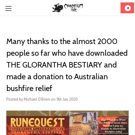
0
Many thanks to the almost 2000
people so far who have downloaded
THE GLORANTHA BESTIARY and
made a donation to Australian
bushfire relief
Posted by Michael O'Brien on 9th Jan 2020