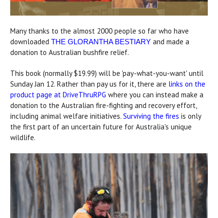
Many thanks to the almost 2000 people so far who have
downloaded
and made a
THE GLORANTHA BESTIARY
donation to Australian bushfire relief.
This book (normally $19.99) will be 'pay-what-you-want' until
Sunday Jan 12. Rather than pay us for it, there are
links on the
product page at DriveThruRPG
where you can instead make a
donation to the Australian fire-fighting and recovery effort,
including animal welfare initiatives.
Surviving the fires
is only
the first part of an uncertain future for Australia's unique
wildlife.