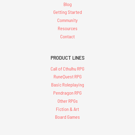
Blog
Getting Started
Community
Resources
Contact
PRODUCT LINES
Call of Cthulhu RPG
RuneQuest RPG
Basic Roleplaying
Pendragon RPG
Other RPGs
Fiction & Art
Board Games