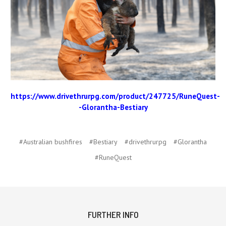
https://www.drivethrurpg.com/product/247725/RuneQuest-
-Glorantha-Bestiary
#Australian bushfires
#Bestiary
#drivethrurpg
#Glorantha
#RuneQuest
FURTHER INFO