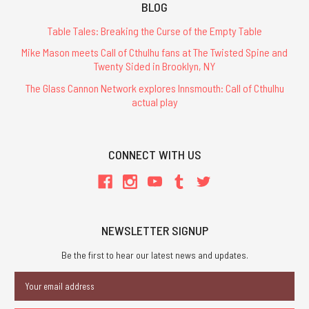
BLOG
Table Tales: Breaking the Curse of the Empty Table
Mike Mason meets Call of Cthulhu fans at The Twisted Spine and
Twenty Sided in Brooklyn, NY
The Glass Cannon Network explores Innsmouth: Call of Cthulhu
actual play
CONNECT WITH US
NEWSLETTER SIGNUP
Be the first to hear our latest news and updates.
Email
Address