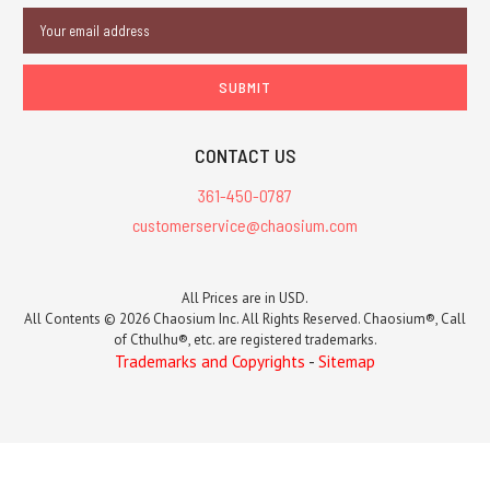
Email
Address
CONTACT US
361-450-0787
customerservice@chaosium.com
All Prices are in USD.
All Contents © 2026 Chaosium Inc. All Rights Reserved. Chaosium®, Call
of Cthulhu®, etc. are registered trademarks.
Trademarks and Copyrights
-
Sitemap