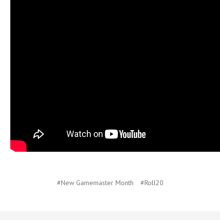
#New Gamemaster Month
#Roll20