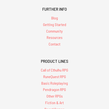
FURTHER INFO
Blog
Getting Started
Community
Resources
Contact
PRODUCT LINES
Call of Cthulhu RPG
RuneQuest RPG
Basic Roleplaying
Pendragon RPG
Other RPGs
Fiction & Art