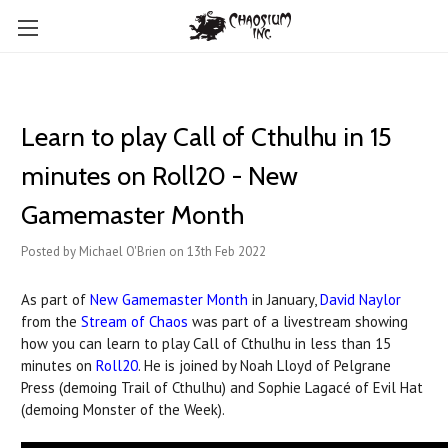
Learn to play Call of Cthulhu in 15
minutes on Roll20 - New
Gamemaster Month
Posted by Michael O'Brien on 13th Feb 2022
As part of
New Gamemaster Month
in January,
David Naylor
from the
Stream of Chaos
was part of a livestream showing
how you can learn to play Call of Cthulhu in less than 15
minutes on
Roll20
. He is joined by Noah Lloyd of Pelgrane
Press (demoing Trail of Cthulhu) and Sophie Lagacé of Evil Hat
(demoing Monster of the Week).