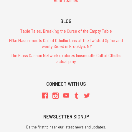
Board Games
BLOG
Table Tales: Breaking the Curse of the Empty Table
Mike Mason meets Call of Cthulhu fans at The Twisted Spine and
Twenty Sided in Brooklyn, NY
The Glass Cannon Network explores Innsmouth: Call of Cthulhu
actual play
CONNECT WITH US
NEWSLETTER SIGNUP
Be the first to hear our latest news and updates.