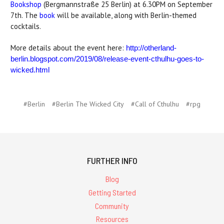
Bookshop
(Bergmannstraße 25 Berlin) at 6.30PM on September
7th. The
book
will be available, along with Berlin-themed
cocktails.
More details about the event here:
http://otherland-
berlin.blogspot.com/2019/08/release-event-cthulhu-goes-to-
wicked.html
#Berlin
#Berlin The Wicked City
#Call of Cthulhu
#rpg
FURTHER INFO
Blog
Getting Started
Community
Resources