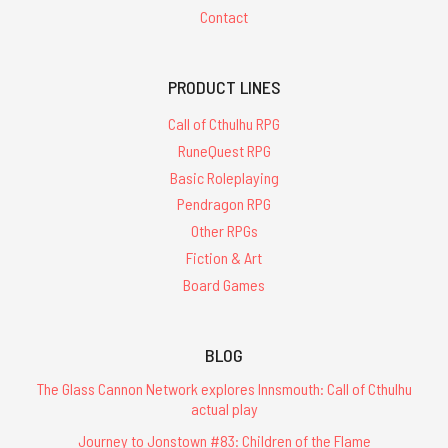
Contact
PRODUCT LINES
Call of Cthulhu RPG
RuneQuest RPG
Basic Roleplaying
Pendragon RPG
Other RPGs
Fiction & Art
Board Games
BLOG
The Glass Cannon Network explores Innsmouth: Call of Cthulhu
actual play
Journey to Jonstown #83: Children of the Flame