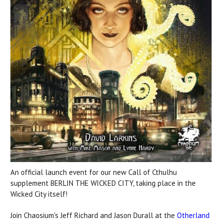
An official launch event for our new Call of Cthulhu
supplement BERLIN THE WICKED CITY, taking place in the
Wicked City itself!
Join Chaosium's Jeff Richard and Jason Durall at the
Otherland