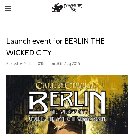
Launch event for BERLIN THE
WICKED CITY
Posted by Michael O'Brien on 30th Aug 2019