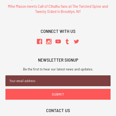
Mike Mason meets Call of Cthulhu fans at The Twisted Spine and
Twenty Sided in Brooklyn, NY
CONNECT WITH US
NEWSLETTER SIGNUP
Be the first to hear our latest news and updates.
Email
Address
CONTACT US