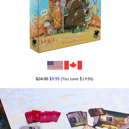
$9.99
(You save $14.96)
$24.95