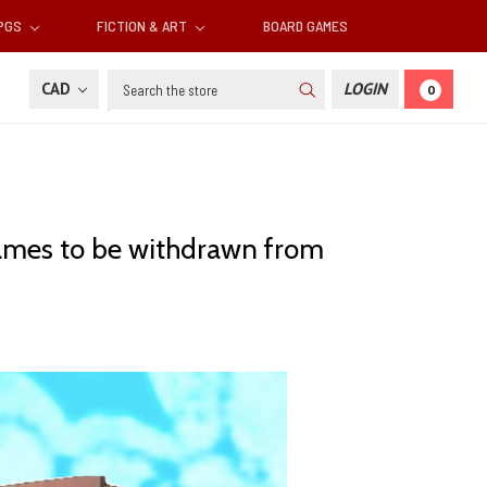
RPGS
FICTION & ART
BOARD GAMES
Search
CAD
LOGIN
0
games to be withdrawn from