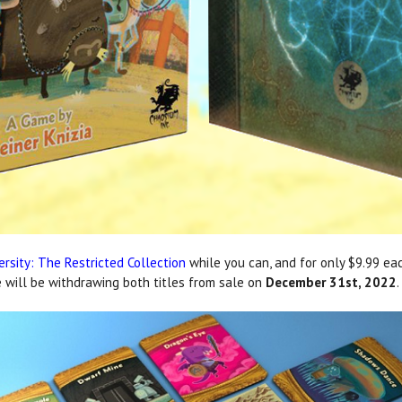
ersity: The Restricted Collection
while you can, and for only $9.99 eac
e will be withdrawing both titles from sale on
December 31st, 2022
.