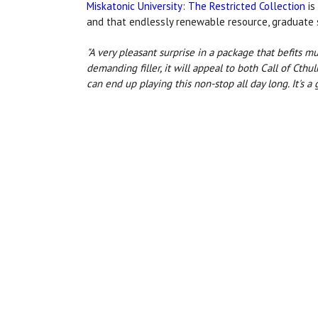
Miskatonic University: The Restricted Collection
is
and that endlessly renewable resource, graduate 
"A very pleasant surprise in a package that befits 
demanding filler, it will appeal to both Call of Cth
can end up playing this non-stop all day long. It's a