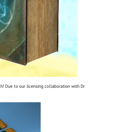
h! Due to our licensing collaboration with Dr