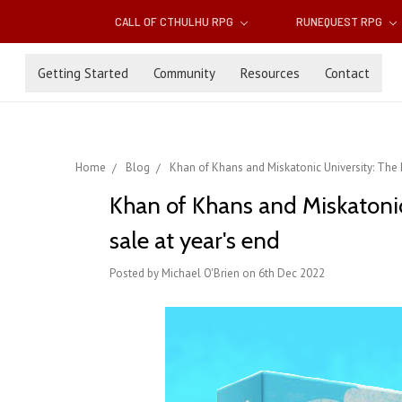
CALL OF CTHULHU RPG
RUNEQUEST RPG
Getting Started
Community
Resources
Contact
Home
Blog
Khan of Khans and Miskatonic University: The 
Khan of Khans and Miskatonic
sale at year's end
Posted by Michael O'Brien on 6th Dec 2022