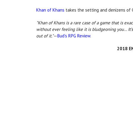
Khan of Khans
takes the setting and denizens of G
"Khan of Khans is a rare case of a game that is exact
without ever feeling like it is bludgeoning you… It’s
out of it."
—
Bud’s RPG Review
.
2018 EN