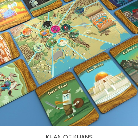
KHAN OF KHANS