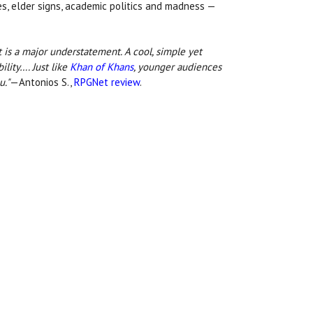
res, elder signs, academic politics and madness —
 is a major understatement. A cool, simple yet
ility…. Just like
Khan of Khans
, younger audiences
u."
—Antonios S.,
RPGNet review
.