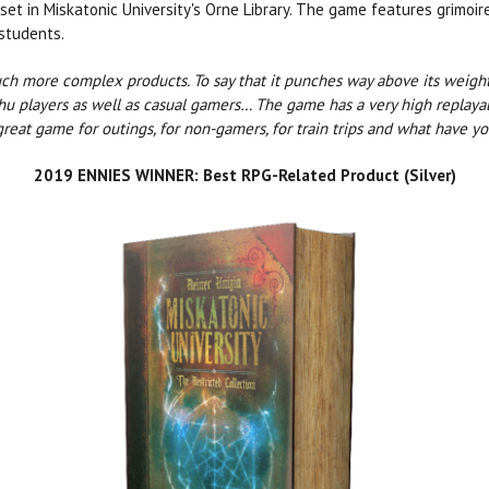
 set in Miskatonic University's Orne Library. The game features grimoi
students.
much more complex products. To say that it punches way above its weight
ulhu players as well as casual gamers… The game has a very high replayab
 great game for outings, for non-gamers, for train trips and what have yo
2019 ENNIES WINNER: Best RPG-Related Product (Silver)