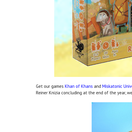
Get our games
Khan of Khans
and
Miskatonic Univ
Reiner Knizia concluding at the end of the year, w