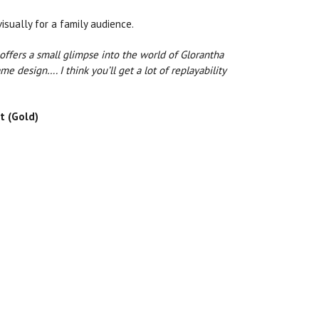
sually for a family audience.
d offers a small glimpse into the world of Glorantha
me design…. I think you’ll get a lot of replayability
t (Gold)