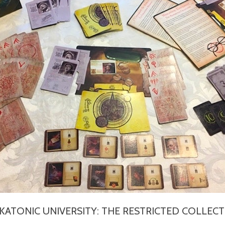
KATONIC UNIVERSITY: THE RESTRICTED COLLEC