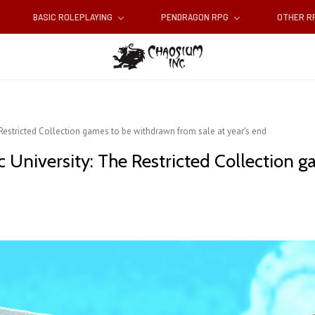
BASIC ROLEPLAYING
PENDRAGON RPG
OTHER 
Restricted Collection games to be withdrawn from sale at year's end
 University: The Restricted Collection 