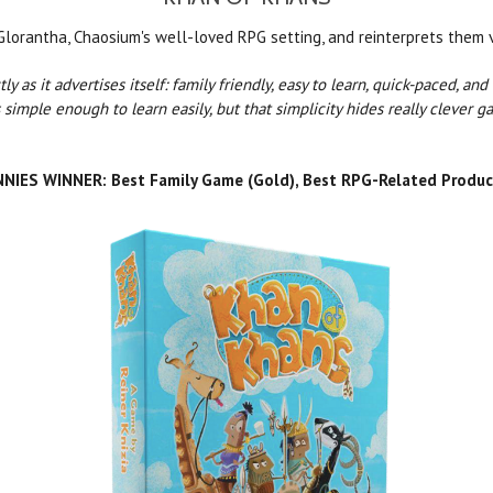
lorantha, Chaosium's well-loved RPG setting, and reinterprets them vi
ly as it advertises itself: family friendly, easy to learn, quick-paced, an
 simple enough to learn easily, but that simplicity hides really clever ga
NIES WINNER: Best Family Game (Gold), Best RPG-Related Produc