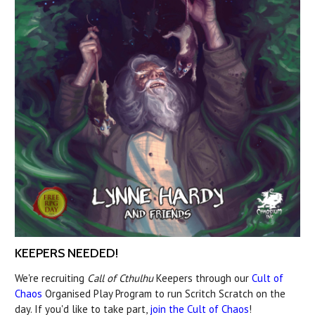
KEEPERS NEEDED!
We're recruiting
Call of Cthulhu
Keepers through our
Cult of
Chaos
Organised Play Program to run Scritch Scratch on the
day. If you'd like to take part,
join the Cult of Chaos
!