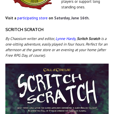
players or support long
standing ones.
Visit a
participating store
on
Saturday, June 16th
.
SCRITCH SCRATCH
By Chaosium writer and editor,
Lynne Hardy
,
Scritch Scratch
is a
one-sitting adventure, easily played in four hours. Perfect for an
afternoon at the game store or an evening at your home (after
Free RPG Day, of course).