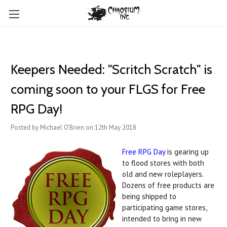
Keepers Needed: "Scritch Scratch" is
coming soon to your FLGS for Free
RPG Day!
Posted by Michael O'Brien on 12th May 2018
Free RPG Day
is gearing up
to flood stores with both
old and new roleplayers.
Dozens of free products are
being shipped to
participating game stores,
intended to bring in new