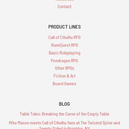
Contact
PRODUCT LINES
Call of Cthulhu RPG
RuneQuest RPG
Basic Roleplaying
Pendragon RPG
Other RPGs
Fiction & Art
Board Games
BLOG
Table Tales: Breaking the Curse of the Empty Table
Mike Mason meets Call of Cthulhu fans at The Twisted Spine and
Twenty Sided in Brooklyn, NY