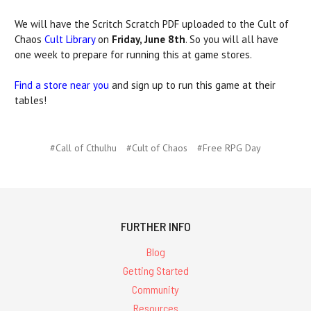
We will have the Scritch Scratch PDF uploaded to the Cult of
Chaos
Cult Library
on
Friday, June 8th
. So you will all have
one week to prepare for running this at game stores.
Find a store near you
and sign up to run this game at their
tables!
#Call of Cthulhu
#Cult of Chaos
#Free RPG Day
FURTHER INFO
Blog
Getting Started
Community
Resources