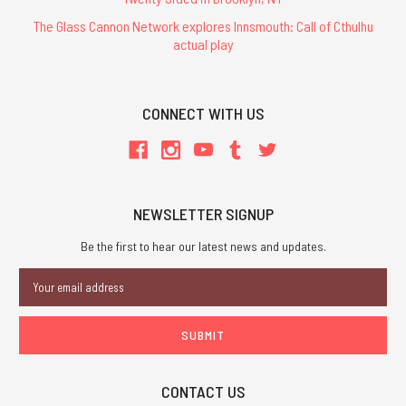
The Glass Cannon Network explores Innsmouth: Call of Cthulhu
actual play
CONNECT WITH US
NEWSLETTER SIGNUP
Be the first to hear our latest news and updates.
Email
Address
CONTACT US