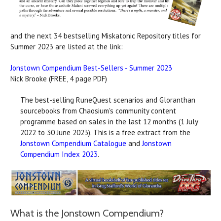
and the next 34 bestselling Miskatonic Repository titles for
Summer 2023 are listed at the link:
Jonstown Compendium Best-Sellers - Summer 2023
Nick Brooke (FREE, 4 page PDF)
The best-selling RuneQuest scenarios and Gloranthan
sourcebooks from Chaosium's community content
programme based on sales in the last 12 months (1 July
2022 to 30 June 2023). This is a free extract from the
Jonstown Compendium Catalogue
and
Jonstown
Compendium Index 2023
.
What is the Jonstown Compendium?