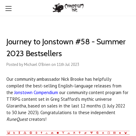
Journey to Jonstown #58 - Summer
2023 Bestsellers
Posted by Michael O'Brien on 11th Jul 2023
Our community ambassador Nick Brooke has helpfully
compiled the best-selling English-language releases from
the
Jonstown Compendium
our community content program for
TTRPG content set in Greg Stafford's mythic universe
Glorantha, based on sales in the last 12 months (1 July 2022
to 30 June 2023). Congratulations to these independent
RuneQuest
creators!