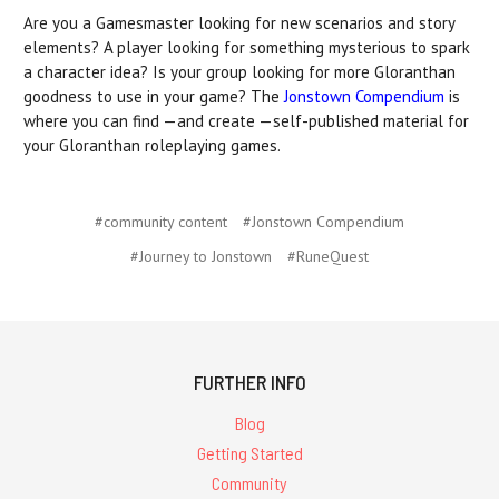
Are you a Gamesmaster looking for new scenarios and story
elements? A player looking for something mysterious to spark
a character idea? Is your group looking for more Gloranthan
goodness to use in your game? The
Jonstown Compendium
is
where you can find —and create —self-published material for
your Gloranthan roleplaying games.
#community content
#Jonstown Compendium
#Journey to Jonstown
#RuneQuest
FURTHER INFO
Blog
Getting Started
Community