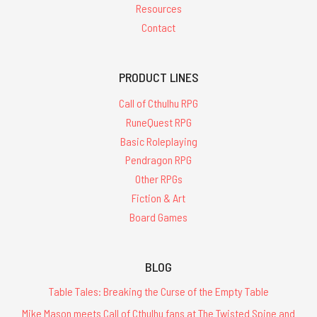
Resources
Contact
PRODUCT LINES
Call of Cthulhu RPG
RuneQuest RPG
Basic Roleplaying
Pendragon RPG
Other RPGs
Fiction & Art
Board Games
BLOG
Table Tales: Breaking the Curse of the Empty Table
Mike Mason meets Call of Cthulhu fans at The Twisted Spine and