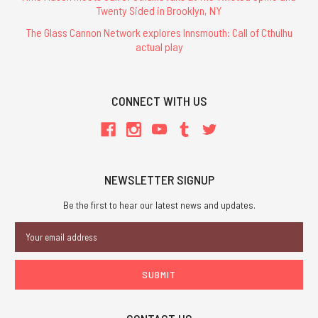
Twenty Sided in Brooklyn, NY
The Glass Cannon Network explores Innsmouth: Call of Cthulhu
actual play
CONNECT WITH US
NEWSLETTER SIGNUP
Be the first to hear our latest news and updates.
Email
Address