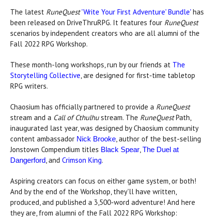
The latest
RuneQuest
'Write Your First Adventure' Bundle'
has
been released on DriveThruRPG. It features four
RuneQuest
scenarios by independent creators who are all alumni of the
Fall 2022 RPG Workshop.
These month-long workshops, run by our friends at
The
Storytelling Collective
, are designed for first-time tabletop
RPG writers.
Chaosium has officially partnered to provide a
RuneQuest
stream and a
Call of Cthulhu
stream. The
RuneQuest
Path,
inaugurated last year, was designed by Chaosium community
content ambassador
, author of the best-selling
Nick Brooke
Jonstown Compendium titles
,
Black Spear
The Duel at
, and
Crimson King
.
Dangerford
Aspiring creators can focus on either game system, or both!
And by the end of the Workshop, they'll have written,
produced, and published a 3,500-word adventure! And here
they are, from alumni of the Fall 2022 RPG Workshop: