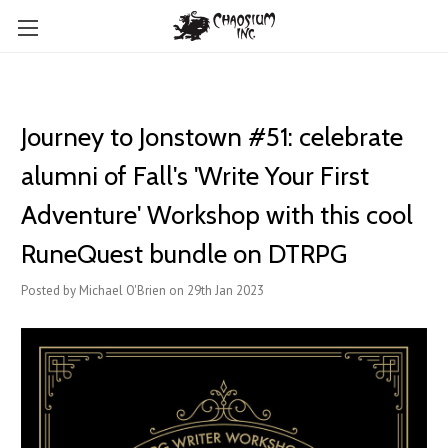
Journey to Jonstown #51: celebrate
alumni of Fall's 'Write Your First
Adventure' Workshop with this cool
RuneQuest bundle on DTRPG
Posted by Michael O'Brien on 29th Jan 2023