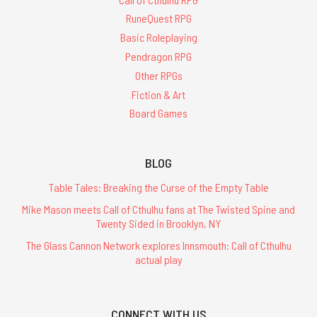
RuneQuest RPG
Basic Roleplaying
Pendragon RPG
Other RPGs
Fiction & Art
Board Games
BLOG
Table Tales: Breaking the Curse of the Empty Table
Mike Mason meets Call of Cthulhu fans at The Twisted Spine and
Twenty Sided in Brooklyn, NY
The Glass Cannon Network explores Innsmouth: Call of Cthulhu
actual play
CONNECT WITH US