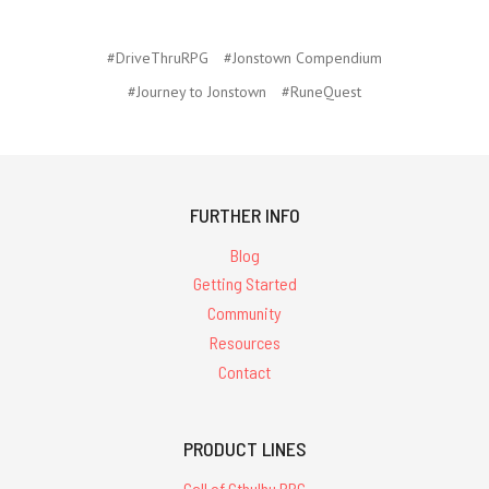
#DriveThruRPG
#Jonstown Compendium
#Journey to Jonstown
#RuneQuest
FURTHER INFO
Blog
Getting Started
Community
Resources
Contact
PRODUCT LINES
Call of Cthulhu RPG