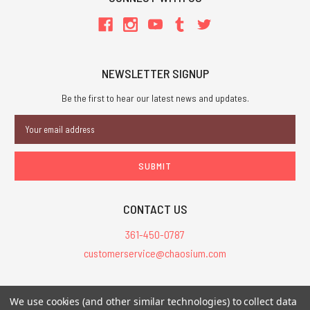
NEWSLETTER SIGNUP
Be the first to hear our latest news and updates.
Email
Address
CONTACT US
361-450-0787
customerservice@chaosium.com
All Prices are in USD.
We use cookies (and other similar technologies) to collect data