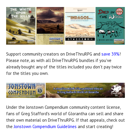
Support community creators on DriveThruRPG and
save 39%
!
Please note, as with all DriveThruRPG bundles if you've
already bought any of the titles included you don't pay twice
for the titles you own.
Under the Jonstown Compendium community content license,
fans of Greg Stafford's world of Glorantha can sell and share
their own material on DriveThruRPG. If that appeals, check out
the
Jonstown Compendium Guidelines
and start creating!