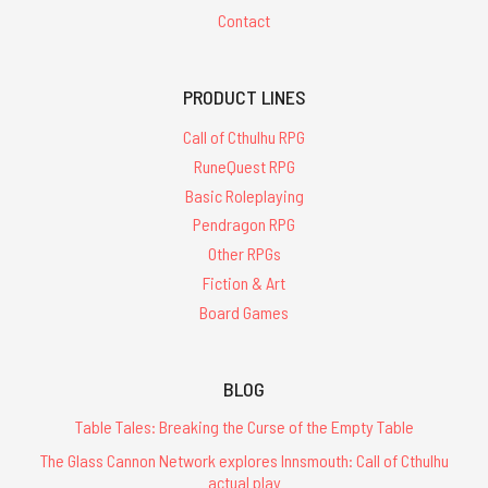
Contact
PRODUCT LINES
Call of Cthulhu RPG
RuneQuest RPG
Basic Roleplaying
Pendragon RPG
Other RPGs
Fiction & Art
Board Games
BLOG
Table Tales: Breaking the Curse of the Empty Table
The Glass Cannon Network explores Innsmouth: Call of Cthulhu
actual play