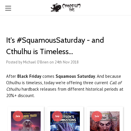
It's #SquamousSaturday - and
Cthulhu is Timeless...
Posted by Michael O'Brien on 24th Nov 2018
After
Black Friday
comes
Squamous Saturday
. And because
Cthulhu is timeless, today we're offering three current
Call of
Cthulhu
hardback releases from different historical periods at
20%+ discount.