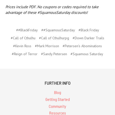
Prices include PDF. No coupons or codes required to take
advantage of these #SquamousSaturday discounts!
##BlackFriday
##SquamousSaturday
#Black Friday
#Call of Cthulhu
#Call of Cthulhurpg
#Down Darker Trails
#Kevin Ross
#Mark Morrison
#Petersen's Abominations
#Reign of Terror
#Sandy Petersen
#Squamous Saturday
FURTHER INFO
Blog
Getting Started
Community
Resources