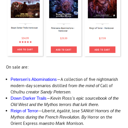
On sale are:
—A collection of five nightmarish
Petersen's Abominations
modern-day scenarios distilled f
Call of
rom the mind of
Cthulhu
.
creator Sandy Petersen
—
Down Darker Trails
Kevin Ross's epic sourcebook of the
Old West and the Mythos terrors that lurk there.
Liberté, égalité, lose SANité! H
Reign of Terror
—
orrors of the
Horror on the
Mythos during the French Revolution. By
Orient Express
maestro Mark Morrison.