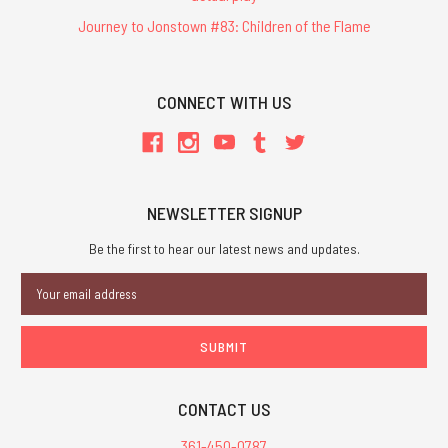
Journey to Jonstown #83: Children of the Flame
CONNECT WITH US
NEWSLETTER SIGNUP
Be the first to hear our latest news and updates.
Email
Address
CONTACT US
361-450-0787