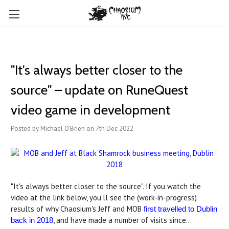
"It's always better closer to the
source" – update on RuneQuest
video game in development
Posted by Michael O'Brien on 7th Dec 2022
"It's always better closer to the source". If you watch the
video at the link below, you'll see the (work-in-progress)
results of why Chaosium's Jeff and MOB
first travelled to Dublin
, and have made a number of visits since...
back in 2018