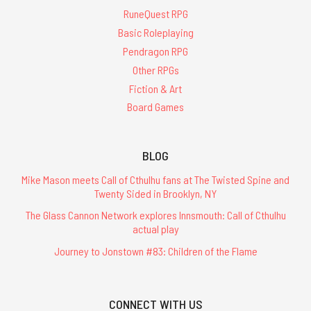
RuneQuest RPG
Basic Roleplaying
Pendragon RPG
Other RPGs
Fiction & Art
Board Games
BLOG
Mike Mason meets Call of Cthulhu fans at The Twisted Spine and
Twenty Sided in Brooklyn, NY
The Glass Cannon Network explores Innsmouth: Call of Cthulhu
actual play
Journey to Jonstown #83: Children of the Flame
CONNECT WITH US