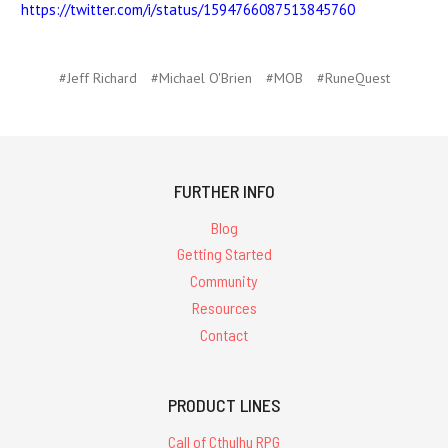
https://twitter.com/i/status/1594766087513845760
#Jeff Richard
#Michael O'Brien
#MOB
#RuneQuest
FURTHER INFO
Blog
Getting Started
Community
Resources
Contact
PRODUCT LINES
Call of Cthulhu RPG